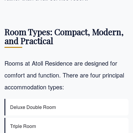
Room Types: Compact, Modern,
and Practical
Rooms at Atoll Residence are designed for
comfort and function. There are four principal
accommodation types:
Deluxe Double Room
Triple Room