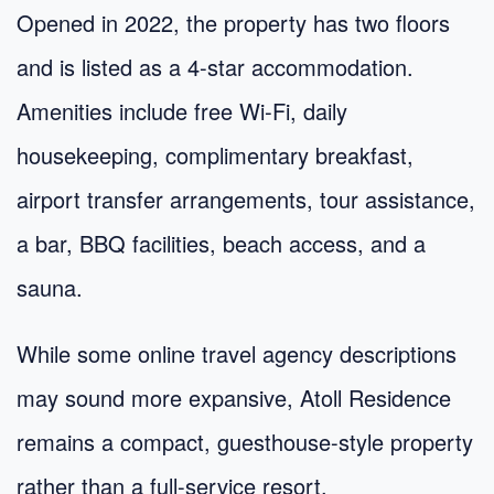
Opened in 2022, the property has two floors
and is listed as a 4-star accommodation.
Amenities include free Wi‑Fi, daily
housekeeping, complimentary breakfast,
airport transfer arrangements, tour assistance,
a bar, BBQ facilities, beach access, and a
sauna.
While some online travel agency descriptions
may sound more expansive, Atoll Residence
remains a compact, guesthouse-style property
rather than a full-service resort.