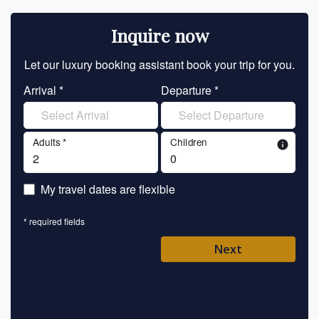
Inquire now
Let our luxury booking assistant book your trip for you.
Let 
Arrival *
Departure *
En
Adults *
Children
info
En
My travel dates are flexible
En
* required fields
Ent
Next
Pl
* requ