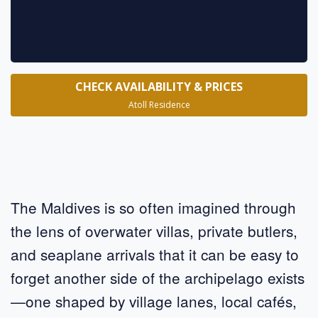
CHECK AVAILABILITY & PRICES
Atoll Residence
The Maldives is so often imagined through
the lens of overwater villas, private butlers,
and seaplane arrivals that it can be easy to
forget another side of the archipelago exists
—one shaped by village lanes, local cafés,