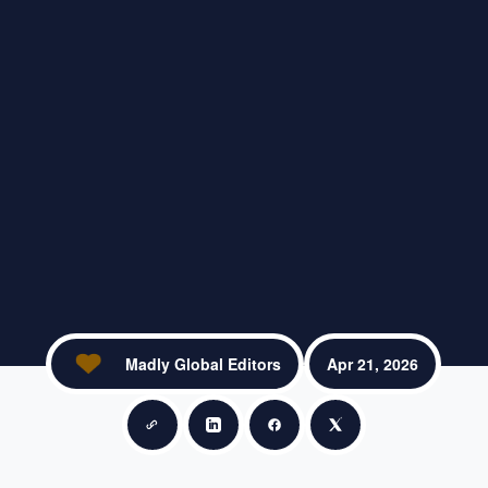
Madly Global Editors
Apr 21, 2026
Copy link
Share on LinkedIn
Share on Facebook
Share on X