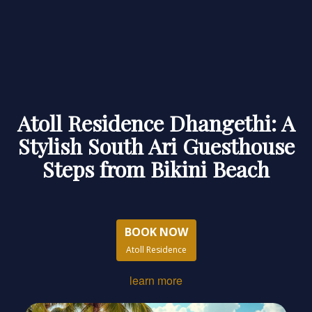
Atoll Residence Dhangethi: A
Stylish South Ari Guesthouse
Steps from Bikini Beach
BOOK NOW
Atoll Residence
learn more