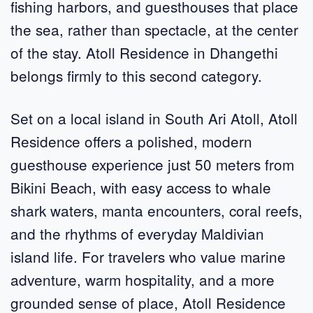
fishing harbors, and guesthouses that place
the sea, rather than spectacle, at the center
of the stay. Atoll Residence in Dhangethi
belongs firmly to this second category.
Set on a local island in South Ari Atoll, Atoll
Residence offers a polished, modern
guesthouse experience just 50 meters from
Bikini Beach, with easy access to whale
shark waters, manta encounters, coral reefs,
and the rhythms of everyday Maldivian
island life. For travelers who value marine
adventure, warm hospitality, and a more
grounded sense of place, Atoll Residence