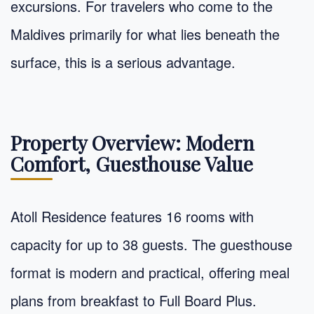
excursions. For travelers who come to the
Maldives primarily for what lies beneath the
surface, this is a serious advantage.
Property Overview: Modern
Comfort, Guesthouse Value
Atoll Residence features 16 rooms with
capacity for up to 38 guests. The guesthouse
format is modern and practical, offering meal
plans from breakfast to Full Board Plus.