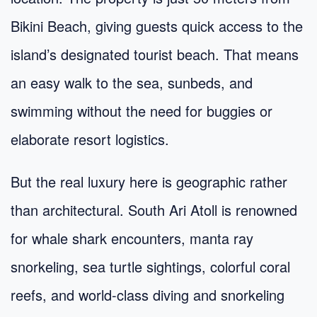
Bikini Beach, giving guests quick access to the
island’s designated tourist beach. That means
an easy walk to the sea, sunbeds, and
swimming without the need for buggies or
elaborate resort logistics.
But the real luxury here is geographic rather
than architectural. South Ari Atoll is renowned
for whale shark encounters, manta ray
snorkeling, sea turtle sightings, colorful coral
reefs, and world-class diving and snorkeling