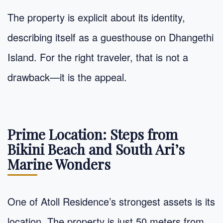
The property is explicit about its identity,
describing itself as a guesthouse on Dhangethi
Island. For the right traveler, that is not a
drawback—it is the appeal.
Prime Location: Steps from
Bikini Beach and South Ari’s
Marine Wonders
One of Atoll Residence’s strongest assets is its
location. The property is just 50 meters from