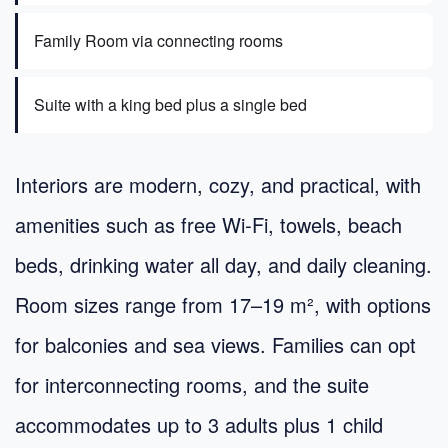
Family Room via connecting rooms
Suite with a king bed plus a single bed
Interiors are modern, cozy, and practical, with
amenities such as free Wi‑Fi, towels, beach
beds, drinking water all day, and daily cleaning.
Room sizes range from 17–19 m², with options
for balconies and sea views. Families can opt
for interconnecting rooms, and the suite
accommodates up to 3 adults plus 1 child