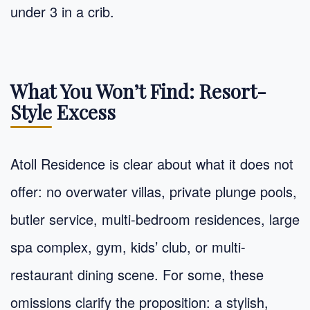
under 3 in a crib.
What You Won’t Find: Resort-
Style Excess
Atoll Residence is clear about what it does not
offer: no overwater villas, private plunge pools,
butler service, multi-bedroom residences, large
spa complex, gym, kids’ club, or multi-
restaurant dining scene. For some, these
omissions clarify the proposition: a stylish,