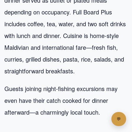
dinner served as buffet or plated meals
depending on occupancy. Full Board Plus
includes coffee, tea, water, and two soft drinks
with lunch and dinner. Cuisine is home-style
Maldivian and international fare—fresh fish,
curries, grilled dishes, pasta, rice, salads, and
straightforward breakfasts.
Guests joining night-fishing excursions may
even have their catch cooked for dinner
afterward—a charmingly local touch.