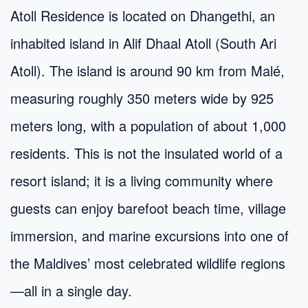
Atoll Residence is located on Dhangethi, an
inhabited island in Alif Dhaal Atoll (South Ari
Atoll). The island is around 90 km from Malé,
measuring roughly 350 meters wide by 925
meters long, with a population of about 1,000
residents. This is not the insulated world of a
resort island; it is a living community where
guests can enjoy barefoot beach time, village
immersion, and marine excursions into one of
the Maldives’ most celebrated wildlife regions
—all in a single day.