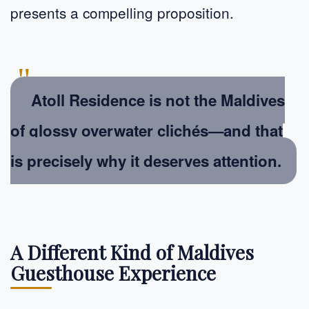
presents a compelling proposition.
"
Atoll Residence is not the Maldives
of glossy overwater clichés—and that
is precisely why it deserves attention.
A Different Kind of Maldives
Guesthouse Experience