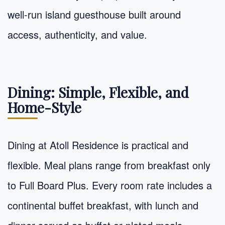
well-run island guesthouse built around
access, authenticity, and value.
Dining: Simple, Flexible, and
Home-Style
Dining at Atoll Residence is practical and
flexible. Meal plans range from breakfast only
to Full Board Plus. Every room rate includes a
continental buffet breakfast, with lunch and