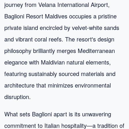
journey from Velana International Airport,
Baglioni Resort Maldives occupies a pristine
private island encircled by velvet-white sands
and vibrant coral reefs. The resort's design
philosophy brilliantly merges Mediterranean
elegance with Maldivian natural elements,
featuring sustainably sourced materials and
architecture that minimizes environmental
disruption.
What sets Baglioni apart is its unwavering
commitment to Italian hospitality—a tradition of