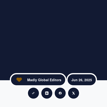
Madly Global Editors
Jun 26, 2025
Copy link
Share on LinkedIn
Share on Facebook
Share on X