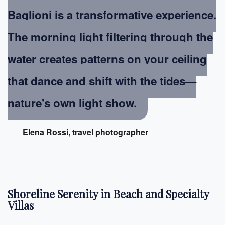
Baglioni is a transformative experience.
The morning light filtering through the
water creates patterns on your ceiling
that dance and shift with the tides—
nature's own light show.
Elena Rossi, travel photographer
Shoreline Serenity in Beach and Specialty
Villas