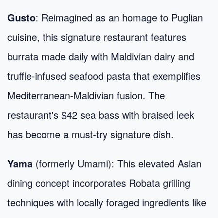
Gusto
: Reimagined as an homage to Puglian
cuisine, this signature restaurant features
burrata made daily with Maldivian dairy and
truffle-infused seafood pasta that exemplifies
Mediterranean-Maldivian fusion. The
restaurant's $42 sea bass with braised leek
has become a must-try signature dish.
Yama
(formerly Umami): This elevated Asian
dining concept incorporates Robata grilling
techniques with locally foraged ingredients like