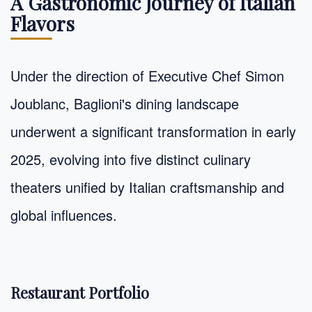
A Gastronomic Journey of Italian
Flavors
Under the direction of Executive Chef Simon
Joublanc, Baglioni's dining landscape
underwent a significant transformation in early
2025, evolving into five distinct culinary
theaters unified by Italian craftsmanship and
global influences.
Restaurant Portfolio