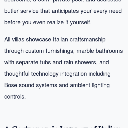
butler service that anticipates your every need
before you even realize it yourself.
All villas showcase Italian craftsmanship
through custom furnishings, marble bathrooms
with separate tubs and rain showers, and
thoughtful technology integration including
Bose sound systems and ambient lighting
controls.