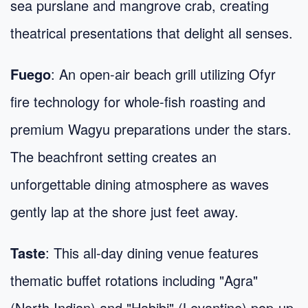
sea purslane and mangrove crab, creating
theatrical presentations that delight all senses.
Fuego
: An open-air beach grill utilizing Ofyr
fire technology for whole-fish roasting and
premium Wagyu preparations under the stars.
The beachfront setting creates an
unforgettable dining atmosphere as waves
gently lap at the shore just feet away.
Taste
: This all-day dining venue features
thematic buffet rotations including "Agra"
(North Indian) and "Habibi" (Levantine) pop-up