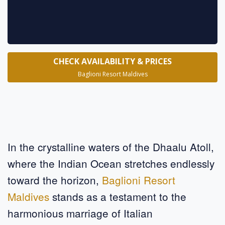
CHECK AVAILABILITY & PRICES
Baglioni Resort Maldives
In the crystalline waters of the Dhaalu Atoll,
where the Indian Ocean stretches endlessly
toward the horizon,
Baglioni Resort
Maldives
stands as a testament to the
harmonious marriage of Italian