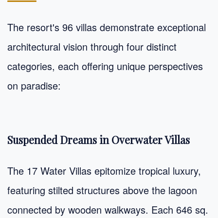
The resort's 96 villas demonstrate exceptional
architectural vision through four distinct
categories, each offering unique perspectives
on paradise:
Suspended Dreams in Overwater Villas
The 17 Water Villas epitomize tropical luxury,
featuring stilted structures above the lagoon
connected by wooden walkways. Each 646 sq.