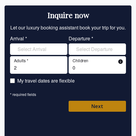
Inquire now
Let our luxury booking assistant book your trip for you.
Let 
Arrival *
Departure *
En
Adults *
Children
info
En
My travel dates are flexible
En
* required fields
Ent
Next
Pl
* requ