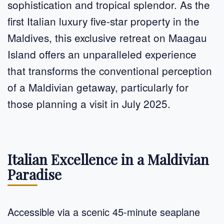
sophistication and tropical splendor. As the
first Italian luxury five-star property in the
Maldives, this exclusive retreat on Maagau
Island offers an unparalleled experience
that transforms the conventional perception
of a Maldivian getaway, particularly for
those planning a visit in July 2025.
Italian Excellence in a Maldivian
Paradise
Accessible via a scenic 45-minute seaplane