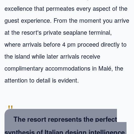
excellence that permeates every aspect of the
guest experience. From the moment you arrive
at the resort's private seaplane terminal,
where arrivals before 4 pm proceed directly to
the island while later arrivals receive
complimentary accommodations in Malé, the
attention to detail is evident.
"
The resort represents the perfect
synthesis of Italian design intelligence,