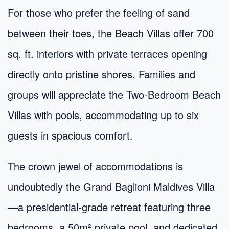
For those who prefer the feeling of sand
between their toes, the Beach Villas offer 700
sq. ft. interiors with private terraces opening
directly onto pristine shores. Families and
groups will appreciate the Two-Bedroom Beach
Villas with pools, accommodating up to six
guests in spacious comfort.
The crown jewel of accommodations is
undoubtedly the Grand Baglioni Maldives Villa
—a presidential-grade retreat featuring three
bedrooms, a 50m² private pool, and dedicated