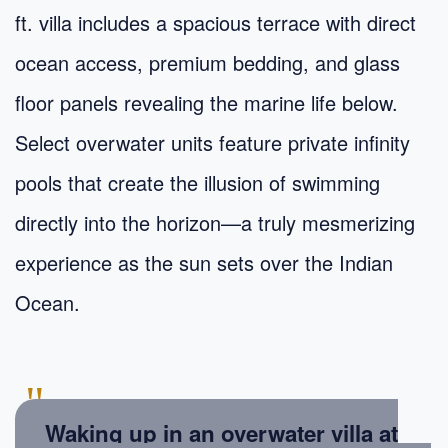
ft. villa includes a spacious terrace with direct
ocean access, premium bedding, and glass
floor panels revealing the marine life below.
Select overwater units feature private infinity
pools that create the illusion of swimming
directly into the horizon—a truly mesmerizing
experience as the sun sets over the Indian
Ocean.
"
Waking up in an overwater villa at