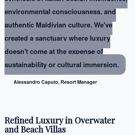
environmental consciousness, and
authentic Maldivian culture. We've
created a sanctuary where luxury
doesn't come at the expense of
sustainability or cultural immersion.
Alessandro Caputo, Resort Manager
Refined Luxury in Overwater
and Beach Villas