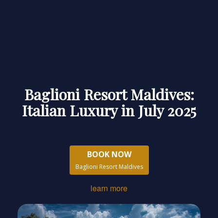
Baglioni Resort Maldives:
Italian Luxury in July 2025
BOOK NOW
Baglioni Resort Maldives
learn more