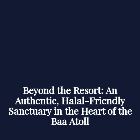
Beyond the Resort: An
Authentic, Halal-Friendly
Sanctuary in the Heart of the
Baa Atoll