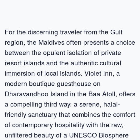
For the discerning traveler from the Gulf
region, the Maldives often presents a choice
between the opulent isolation of private
resort islands and the authentic cultural
immersion of local islands. Violet Inn, a
modern boutique guesthouse on
Dharavandhoo Island in the Baa Atoll, offers
a compelling third way: a serene, halal-
friendly sanctuary that combines the comfort
of contemporary hospitality with the raw,
unfiltered beauty of a UNESCO Biosphere