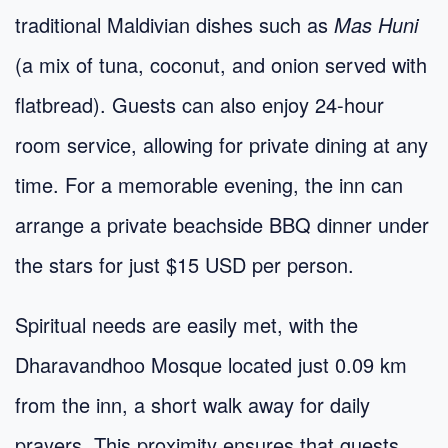
traditional Maldivian dishes such as
Mas Huni
(a mix of tuna, coconut, and onion served with
flatbread). Guests can also enjoy 24-hour
room service, allowing for private dining at any
time. For a memorable evening, the inn can
arrange a private beachside BBQ dinner under
the stars for just $15 USD per person.
Spiritual needs are easily met, with the
Dharavandhoo Mosque located just 0.09 km
from the inn, a short walk away for daily
prayers. This proximity ensures that guests