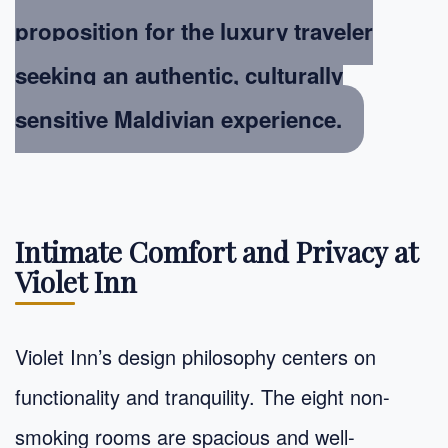
proposition for the luxury traveler
seeking an authentic, culturally
sensitive Maldivian experience.
Intimate Comfort and Privacy at
Violet Inn
Violet Inn’s design philosophy centers on
functionality and tranquility. The eight non-
smoking rooms are spacious and well-