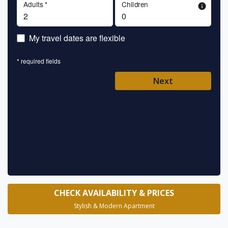
Adults *
Children
info
En
My travel dates are flexible
En
* required fields
Ent
Next
Pl
* requ
CHECK AVAILABILITY & PRICES
Stylish & Modern Apartment