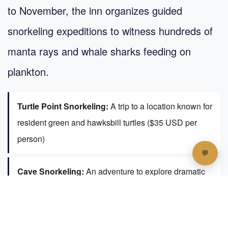
to November, the inn organizes guided
snorkeling expeditions to witness hundreds of
manta rays and whale sharks feeding on
plankton.
Turtle Point Snorkeling:
A trip to a location known for
resident green and hawksbill turtles ($35 USD per
person)
Cave Snorkeling:
An adventure to explore dramatic
reef overhangs ($35 USD per person)
Private Sandbank Picnics:
For ultimate privacy, the