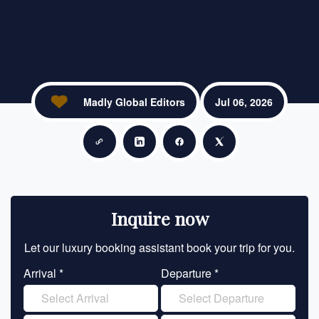
Madly Global Editors
Jul 06, 2026
Copy link
Share on LinkedIn
Share on Facebook
Share on X
Inquire now
Let our luxury booking assistant book your trip for you.
Let 
Arrival *
Departure *
En