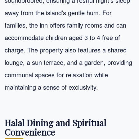
soundproofed, ensuring a restful night’s sleep
away from the island’s gentle hum. For
families, the inn offers family rooms and can
accommodate children aged 3 to 4 free of
charge. The property also features a shared
lounge, a sun terrace, and a garden, providing
communal spaces for relaxation while
maintaining a sense of exclusivity.
Halal Dining and Spiritual
Convenience