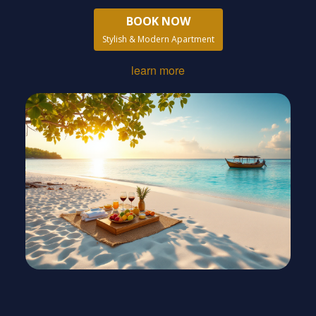
BOOK NOW
Stylish & Modern Apartment
learn more