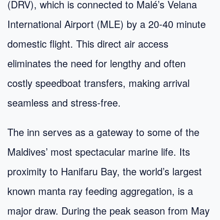
(DRV), which is connected to Malé’s Velana
International Airport (MLE) by a 20-40 minute
domestic flight. This direct air access
eliminates the need for lengthy and often
costly speedboat transfers, making arrival
seamless and stress-free.
The inn serves as a gateway to some of the
Maldives’ most spectacular marine life. Its
proximity to Hanifaru Bay, the world’s largest
known manta ray feeding aggregation, is a
major draw. During the peak season from May