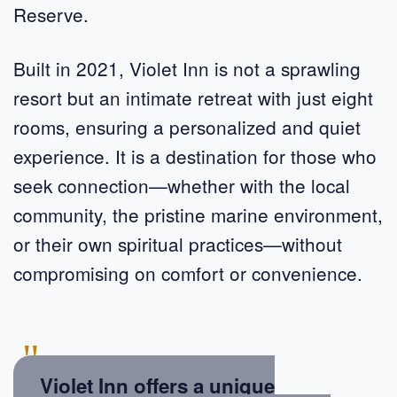
Reserve.
Built in 2021, Violet Inn is not a sprawling
resort but an intimate retreat with just eight
rooms, ensuring a personalized and quiet
experience. It is a destination for those who
seek connection—whether with the local
community, the pristine marine environment,
or their own spiritual practices—without
compromising on comfort or convenience.
"
Violet Inn offers a unique