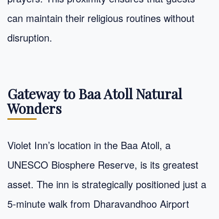
can maintain their religious routines without
disruption.
Gateway to Baa Atoll Natural
Wonders
Violet Inn’s location in the Baa Atoll, a
UNESCO Biosphere Reserve, is its greatest
asset. The inn is strategically positioned just a
5-minute walk from Dharavandhoo Airport