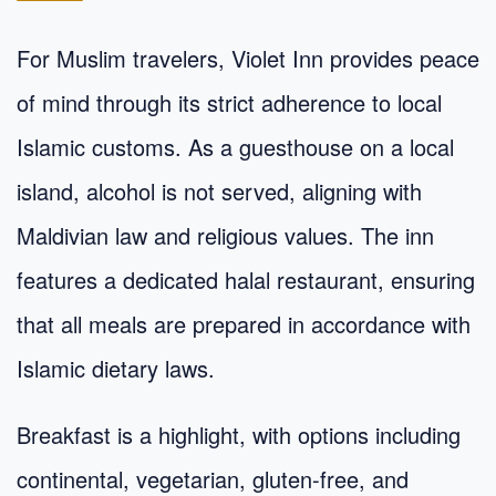
For Muslim travelers, Violet Inn provides peace
of mind through its strict adherence to local
Islamic customs. As a guesthouse on a local
island, alcohol is not served, aligning with
Maldivian law and religious values. The inn
features a dedicated halal restaurant, ensuring
that all meals are prepared in accordance with
Islamic dietary laws.
Breakfast is a highlight, with options including
continental, vegetarian, gluten-free, and