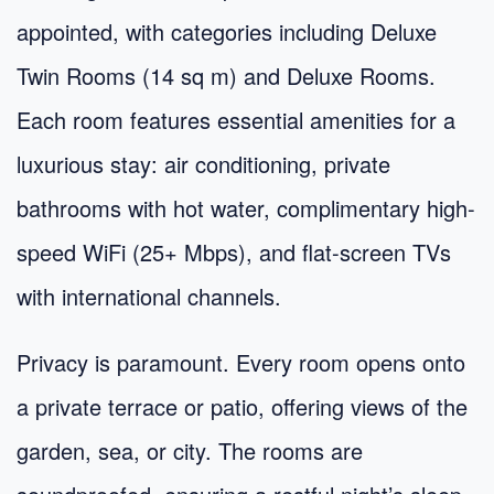
appointed, with categories including Deluxe
Twin Rooms (14 sq m) and Deluxe Rooms.
Each room features essential amenities for a
luxurious stay: air conditioning, private
bathrooms with hot water, complimentary high-
speed WiFi (25+ Mbps), and flat-screen TVs
with international channels.
Privacy is paramount. Every room opens onto
a private terrace or patio, offering views of the
garden, sea, or city. The rooms are