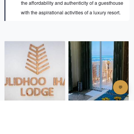
the affordability and authenticity of a guesthouse
with the aspirational activities of a luxury resort.