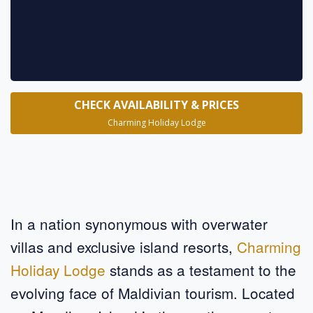
CHECK AVAILABILITY & PRICES
Charming Holiday Lodge
In a nation synonymous with overwater
villas and exclusive island resorts,
Charming
Holiday Lodge
stands as a testament to the
evolving face of Maldivian tourism. Located