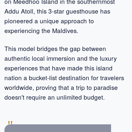
on Meedhoo Island in the southernmost
Addu Atoll, this 3-star guesthouse has
pioneered a unique approach to
experiencing the Maldives.
This model bridges the gap between
authentic local immersion and the luxury
experiences that have made this island
nation a bucket-list destination for travelers
worldwide, proving that a trip to paradise
doesn't require an unlimited budget.
"