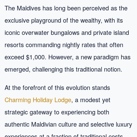
The Maldives has long been perceived as the
exclusive playground of the wealthy, with its
iconic overwater bungalows and private island
resorts commanding nightly rates that often
exceed $1,000. However, a new paradigm has
emerged, challenging this traditional notion.
At the forefront of this evolution stands
Charming Holiday Lodge
, a modest yet
strategic gateway to experiencing both
authentic Maldivian culture and selective luxury
experiences at a fraction of traditional costs.