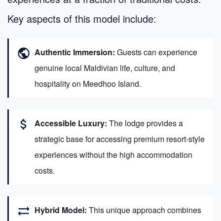
Key aspects of this model include:
public
Authentic Immersion:
Guests can experience
genuine local Maldivian life, culture, and
hospitality on Meedhoo Island.
attach_money
Accessible Luxury:
The lodge provides a
strategic base for accessing premium resort-style
experiences without the high accommodation
costs.
sync_alt
Hybrid Model:
This unique approach combines