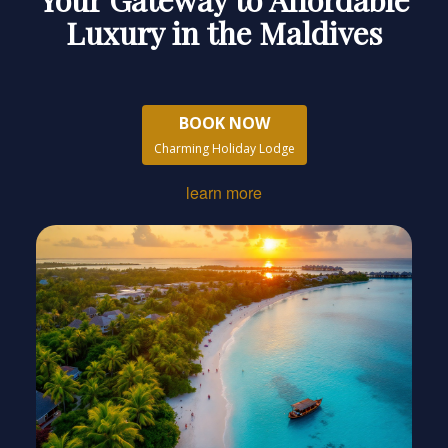
Luxury in the Maldives
BOOK NOW
Charming Holiday Lodge
learn more