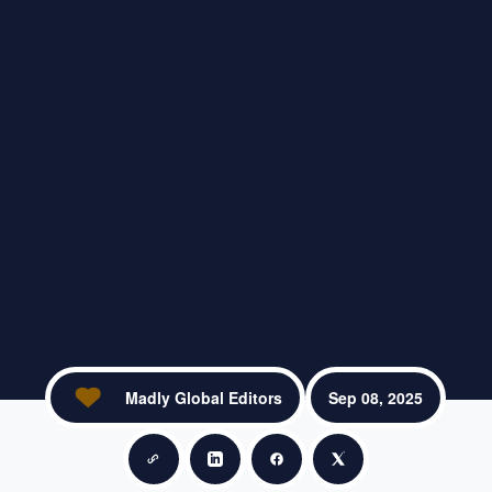
Madly Global Editors
Sep 08, 2025
Copy link
Share on LinkedIn
Share on Facebook
Share on X