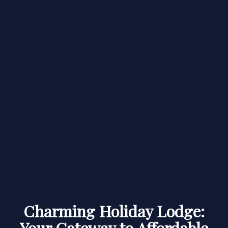
Charming Holiday Lodge:
Your Gateway to Affordable