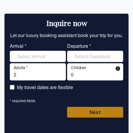
Inquire now
Let our luxury booking assistant book your trip for you.
Let 
Arrival *
Departure *
En
Adults *
Children
info
En
My travel dates are flexible
En
* required fields
Ent
Next
Pl
* requ