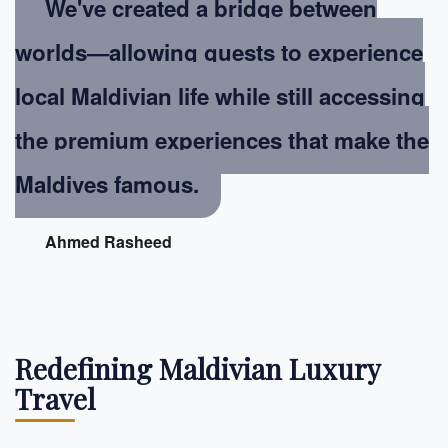
We've created a bridge between
worlds—allowing guests to experience
local Maldivian life while still accessing
the premium experiences that make the
Maldives famous.
Ahmed Rasheed
Redefining Maldivian Luxury
Travel