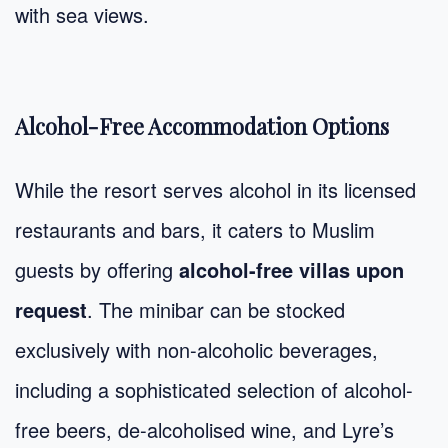
with sea views.
Alcohol-Free Accommodation Options
While the resort serves alcohol in its licensed
restaurants and bars, it caters to Muslim
guests by offering
alcohol-free villas upon
request
. The minibar can be stocked
exclusively with non-alcoholic beverages,
including a sophisticated selection of alcohol-
free beers, de-alcoholised wine, and Lyre’s