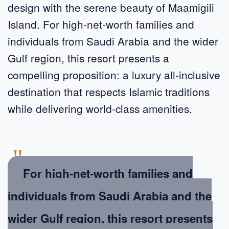
design with the serene beauty of Maamigili
Island. For high-net-worth families and
individuals from Saudi Arabia and the wider
Gulf region, this resort presents a
compelling proposition: a luxury all-inclusive
destination that respects Islamic traditions
while delivering world-class amenities.
"
For high-net-worth families and
individuals from Saudi Arabia and the
wider Gulf region, this resort presents