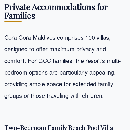
Private Accommodations for
Families
Cora Cora Maldives comprises 100 villas,
designed to offer maximum privacy and
comfort. For GCC families, the resort’s multi-
bedroom options are particularly appealing,
providing ample space for extended family
groups or those traveling with children.
Two-Bedroom Family Beach Pool Villa