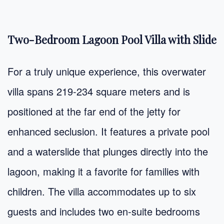
Two-Bedroom Lagoon Pool Villa with Slide
For a truly unique experience, this overwater
villa spans 219-234 square meters and is
positioned at the far end of the jetty for
enhanced seclusion. It features a private pool
and a waterslide that plunges directly into the
lagoon, making it a favorite for families with
children. The villa accommodates up to six
guests and includes two en-suite bedrooms