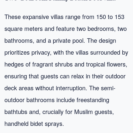
These expansive villas range from 150 to 153
square meters and feature two bedrooms, two
bathrooms, and a private pool. The design
prioritizes privacy, with the villas surrounded by
hedges of fragrant shrubs and tropical flowers,
ensuring that guests can relax in their outdoor
deck areas without interruption. The semi-
outdoor bathrooms include freestanding
bathtubs and, crucially for Muslim guests,
handheld bidet sprays.