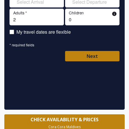
Adults *
Children
info
En
My travel dates are flexible
En
* required fields
Ent
Next
Pl
* requ
CHECK AVAILABILITY & PRICES
Cora Cora Maldives