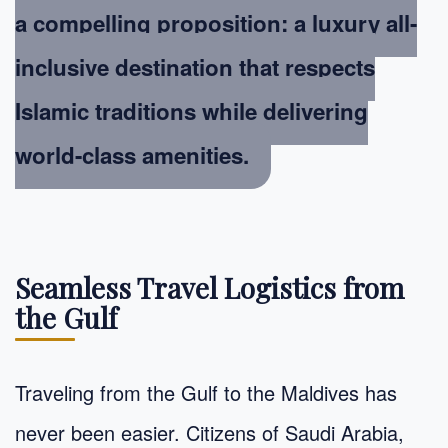
a compelling proposition: a luxury all-
inclusive destination that respects
Islamic traditions while delivering
world-class amenities.
Seamless Travel Logistics from
the Gulf
Traveling from the Gulf to the Maldives has
never been easier. Citizens of Saudi Arabia,