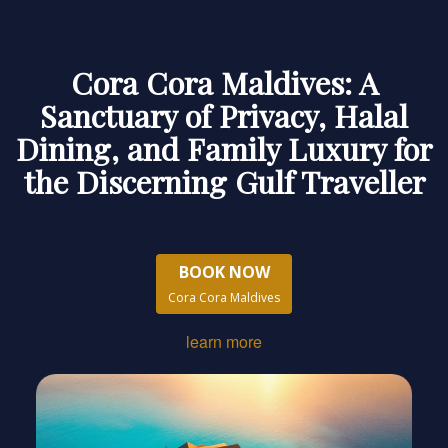
Cora Cora Maldives: A
Sanctuary of Privacy, Halal
Dining, and Family Luxury for
the Discerning Gulf Traveller
BOOK NOW
Cora Cora Maldives
learn more