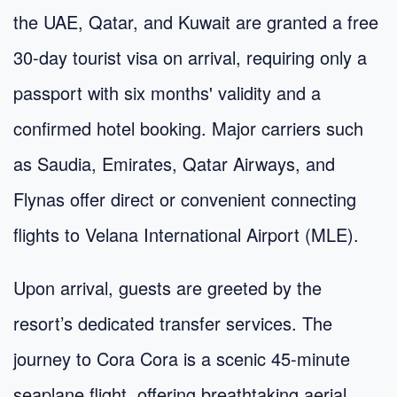
the UAE, Qatar, and Kuwait are granted a free
30-day tourist visa on arrival, requiring only a
passport with six months' validity and a
confirmed hotel booking. Major carriers such
as Saudia, Emirates, Qatar Airways, and
Flynas offer direct or convenient connecting
flights to Velana International Airport (MLE).
Upon arrival, guests are greeted by the
resort’s dedicated transfer services. The
journey to Cora Cora is a scenic 45-minute
seaplane flight, offering breathtaking aerial