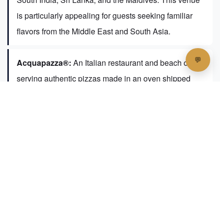
is particularly appealing for guests seeking familiar
flavors from the Middle East and South Asia.
Acquapazza®:
An Italian restaurant and beach club
serving authentic pizzas made in an oven shipped
from Rome.
Ginger Moon®:
An Asian street market experience
featuring an all-female team of chefs and dishes from
Thailand, Indonesia, Korea, and Malaysia.
Teien®:
A Japanese restaurant offering fresh sushi,
sashimi, and teppanyaki (with a supplementary
charge).