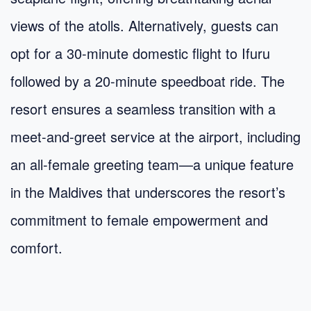
views of the atolls. Alternatively, guests can
opt for a 30-minute domestic flight to Ifuru
followed by a 20-minute speedboat ride. The
resort ensures a seamless transition with a
meet-and-greet service at the airport, including
an all-female greeting team—a unique feature
in the Maldives that underscores the resort’s
commitment to female empowerment and
comfort.