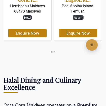
Halal Dining and Culinary
Excellence
Cora Cora Maldives operates on a
Premium