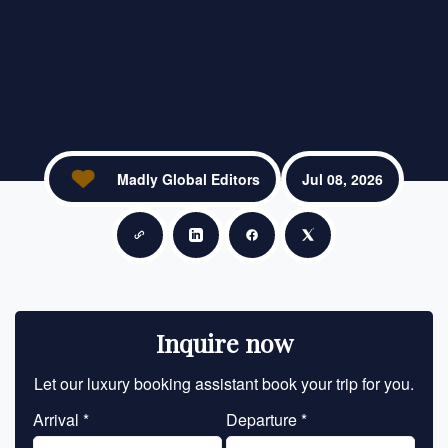
Madly Global Editors
Jul 08, 2026
Copy link
Share on LinkedIn
Share on Facebook
Share on X
Inquire now
Let our luxury booking assistant book your trip for you.
Let 
Arrival *
Departure *
En