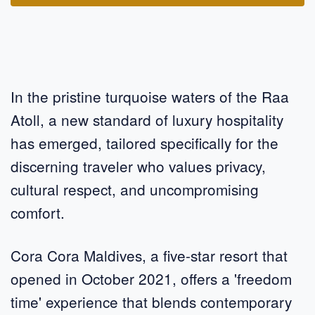
In the pristine turquoise waters of the Raa
Atoll, a new standard of luxury hospitality
has emerged, tailored specifically for the
discerning traveler who values privacy,
cultural respect, and uncompromising
comfort.
Cora Cora Maldives, a five-star resort that
opened in October 2021, offers a 'freedom
time' experience that blends contemporary