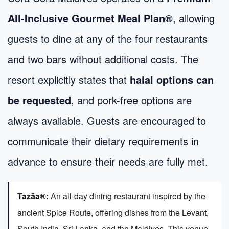
All-Inclusive Gourmet Meal Plan®
, allowing
guests to dine at any of the four restaurants
and two bars without additional costs. The
resort explicitly states that
halal options can
be requested
, and pork-free options are
always available. Guests are encouraged to
communicate their dietary requirements in
advance to ensure their needs are fully met.
Tazäa®:
An all-day dining restaurant inspired by the
ancient Spice Route, offering dishes from the Levant,
South India, Sri Lanka, and the Maldives. This venue