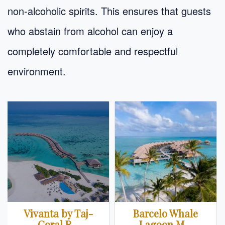
non-alcoholic spirits. This ensures that guests
who abstain from alcohol can enjoy a
completely comfortable and respectful
environment.