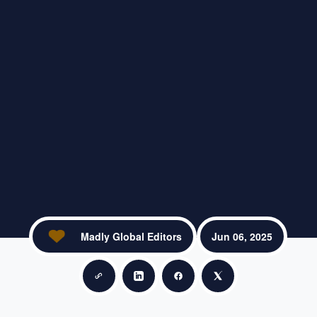
Madly Global Editors
Jun 06, 2025
Copy link
Share on LinkedIn
Share on Facebook
Share on X