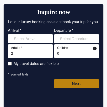
Inquire now
Let our luxury booking assistant book your trip for you.
Let 
Arrival *
Departure *
En
Adults *
Children
info
En
My travel dates are flexible
En
* required fields
Ent
Next
Pl
* requ