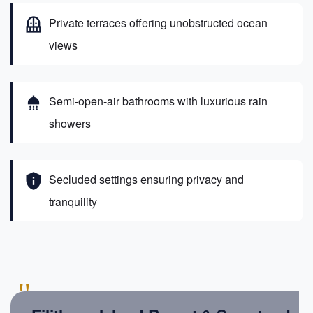
balcony
Private terraces offering unobstructed ocean
views
shower
Semi-open-air bathrooms with luxurious rain
showers
privacy_tip
Secluded settings ensuring privacy and
tranquility
"