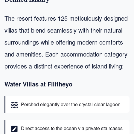
The resort features 125 meticulously designed
villas that blend seamlessly with their natural
surroundings while offering modern comforts
and amenities. Each accommodation category
provides a distinct experience of island living:
Water Villas at Filitheyo
waves
Perched elegantly over the crystal-clear lagoon
stairs
Direct access to the ocean via private staircases