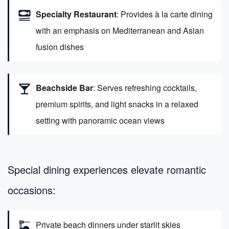
set_meal
Specialty Restaurant
: Provides à la carte dining
with an emphasis on Mediterranean and Asian
fusion dishes
local_bar
Beachside Bar
: Serves refreshing cocktails,
premium spirits, and light snacks in a relaxed
setting with panoramic ocean views
Special dining experiences elevate romantic
occasions:
dinner_dining
Private beach dinners under starlit skies