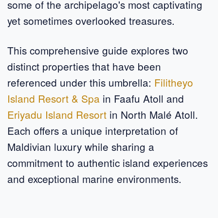
some of the archipelago's most captivating
yet sometimes overlooked treasures.
This comprehensive guide explores two
distinct properties that have been
referenced under this umbrella:
Filitheyo
Island Resort & Spa
in Faafu Atoll and
Eriyadu Island Resort
in North Malé Atoll.
Each offers a unique interpretation of
Maldivian luxury while sharing a
commitment to authentic island experiences
and exceptional marine environments.