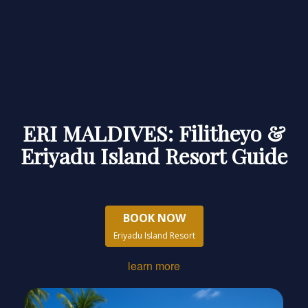
ERI MALDIVES: Filitheyo &
Eriyadu Island Resort Guide
BOOK NOW
Eriyadu Island Resort
learn more