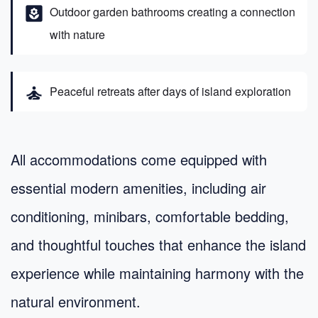
yard
Outdoor garden bathrooms creating a connection
with nature
self_improvement
Peaceful retreats after days of island exploration
All accommodations come equipped with
essential modern amenities, including air
conditioning, minibars, comfortable bedding,
and thoughtful touches that enhance the island
experience while maintaining harmony with the
natural environment.