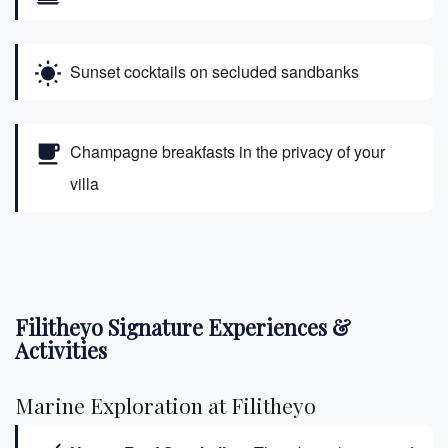
wb_sunny
Sunset cocktails on secluded sandbanks
free_breakfast
Champagne breakfasts in the privacy of your
villa
Filitheyo Signature Experiences &
Activities
Marine Exploration at Filitheyo