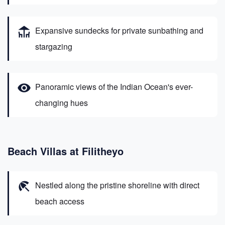
deck
Expansive sundecks for private sunbathing and
stargazing
visibility
Panoramic views of the Indian Ocean's ever-
changing hues
Beach Villas at Filitheyo
beach_access
Nestled along the pristine shoreline with direct
beach access