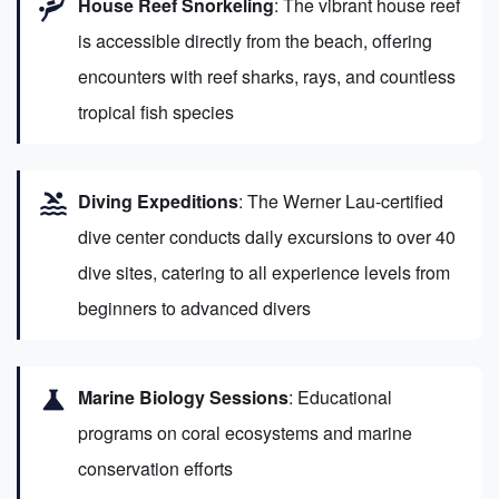
scuba_diving
House Reef Snorkeling
: The vibrant house reef
is accessible directly from the beach, offering
encounters with reef sharks, rays, and countless
tropical fish species
pool
Diving Expeditions
: The Werner Lau-certified
dive center conducts daily excursions to over 40
dive sites, catering to all experience levels from
beginners to advanced divers
science
Marine Biology Sessions
: Educational
programs on coral ecosystems and marine
conservation efforts