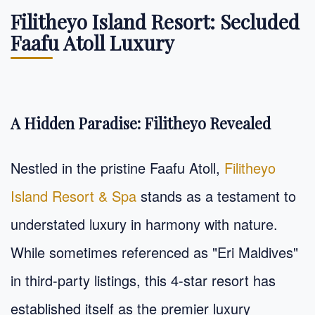
Filitheyo Island Resort: Secluded
Faafu Atoll Luxury
A Hidden Paradise: Filitheyo Revealed
Nestled in the pristine Faafu Atoll,
Filitheyo
Island Resort & Spa
stands as a testament to
understated luxury in harmony with nature.
While sometimes referenced as "Eri Maldives"
in third-party listings, this 4-star resort has
established itself as the premier luxury