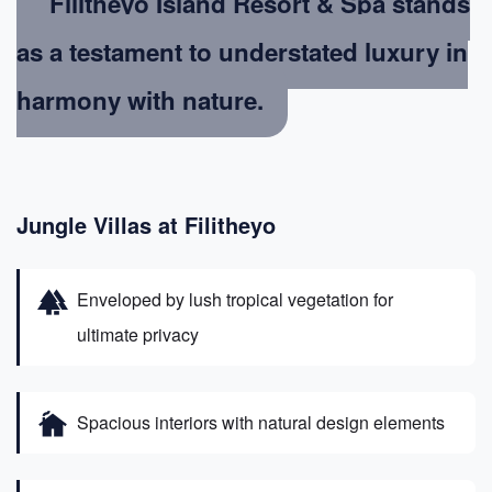
Filitheyo Island Resort & Spa stands
as a testament to understated luxury in
harmony with nature.
Jungle Villas at Filitheyo
forest
Enveloped by lush tropical vegetation for
ultimate privacy
cottage
Spacious interiors with natural design elements