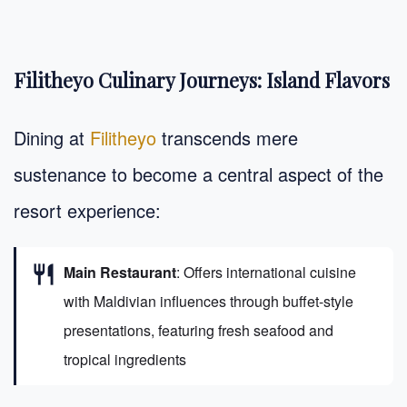
Filitheyo Culinary Journeys: Island Flavors
Dining at
Filitheyo
transcends mere
sustenance to become a central aspect of the
resort experience:
restaurant
Main Restaurant
: Offers international cuisine
with Maldivian influences through buffet-style
presentations, featuring fresh seafood and
tropical ingredients