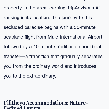
property in the area, earning TripAdvisor's #1
ranking in its location. The journey to this
secluded paradise begins with a 35-minute
seaplane flight from Malé International Airport,
followed by a 10-minute traditional dhoni boat
transfer—a transition that gradually separates
you from the ordinary world and introduces
you to the extraordinary.
Filitheyo Accommodations: Nature-
Defined Luxury