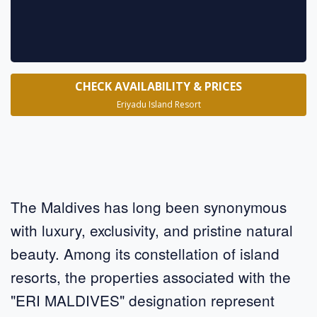
CHECK AVAILABILITY & PRICES
Eriyadu Island Resort
The Maldives has long been synonymous
with luxury, exclusivity, and pristine natural
beauty. Among its constellation of island
resorts, the properties associated with the
"ERI MALDIVES" designation represent