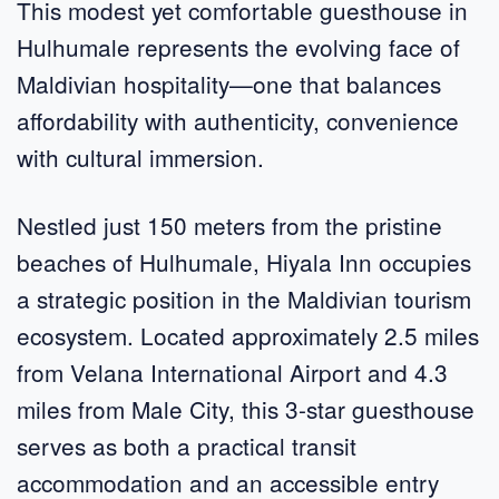
This modest yet comfortable guesthouse in
Hulhumale represents the evolving face of
Maldivian hospitality—one that balances
affordability with authenticity, convenience
with cultural immersion.
Nestled just 150 meters from the pristine
beaches of Hulhumale, Hiyala Inn occupies
a strategic position in the Maldivian tourism
ecosystem. Located approximately 2.5 miles
from Velana International Airport and 4.3
miles from Male City, this 3-star guesthouse
serves as both a practical transit
accommodation and an accessible entry