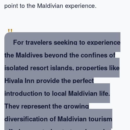
point to the Maldivian experience.
"
For travelers seeking to experience
the Maldives beyond the confines of
isolated resort islands, properties like
Hiyala Inn provide the perfect
introduction to local Maldivian life.
They represent the growing
diversification of Maldivian tourism