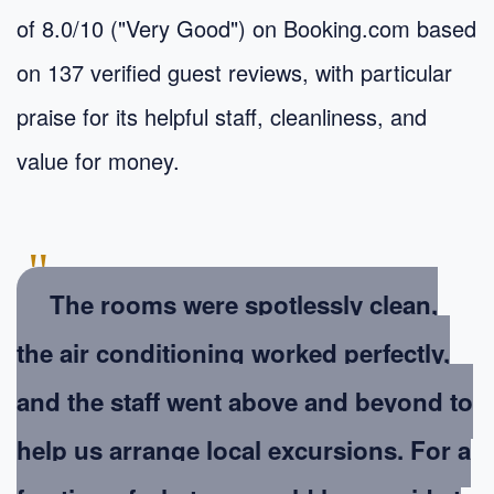
of 8.0/10 ("Very Good") on Booking.com based
on 137 verified guest reviews, with particular
praise for its helpful staff, cleanliness, and
value for money.
"
The rooms were spotlessly clean,
the air conditioning worked perfectly,
and the staff went above and beyond to
help us arrange local excursions. For a