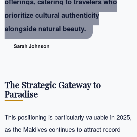
offerings, catering to travelers who
prioritize cultural authenticity
alongside natural beauty.
Sarah Johnson
The Strategic Gateway to
Paradise
This positioning is particularly valuable in 2025,
as the Maldives continues to attract record