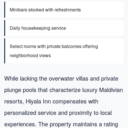
Minibars stocked with refreshments
Daily housekeeping service
Select rooms with private balconies offering
neighborhood views
While lacking the overwater villas and private
plunge pools that characterize luxury Maldivian
resorts, Hiyala Inn compensates with
personalized service and proximity to local
experiences. The property maintains a rating