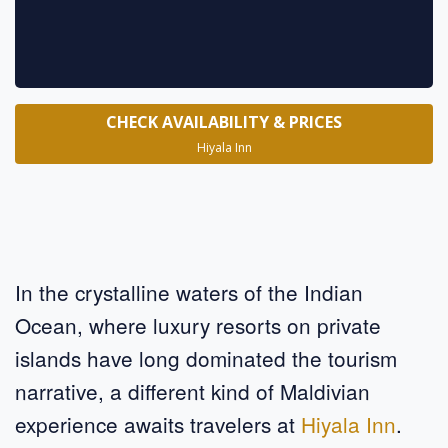
CHECK AVAILABILITY & PRICES
Hiyala Inn
In the crystalline waters of the Indian
Ocean, where luxury resorts on private
islands have long dominated the tourism
narrative, a different kind of Maldivian
experience awaits travelers at
Hiyala Inn
.