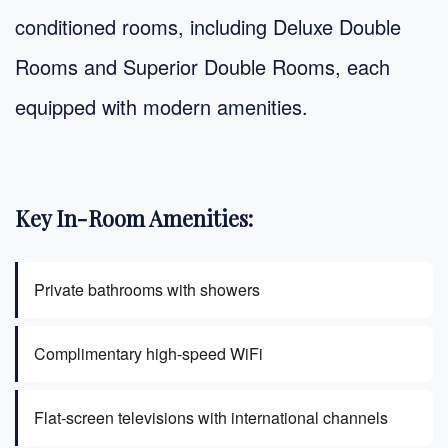
conditioned rooms, including Deluxe Double
Rooms and Superior Double Rooms, each
equipped with modern amenities.
Key In-Room Amenities:
Private bathrooms with showers
Complimentary high-speed WiFi
Flat-screen televisions with international channels