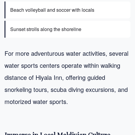
Beach volleyball and soccer with locals
Sunset strolls along the shoreline
For more adventurous water activities, several
water sports centers operate within walking
distance of Hiyala Inn, offering guided
snorkeling tours, scuba diving excursions, and
motorized water sports.
Immerse in Local Maldivian Culture