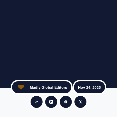
Madly Global Editors
Nov 24, 2025
Copy link
Share on LinkedIn
Share on Facebook
Share on X