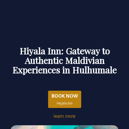
Hiyala Inn: Gateway to
Authentic Maldivian
Experiences in Hulhumale
BOOK NOW
Hiyala Inn
learn more