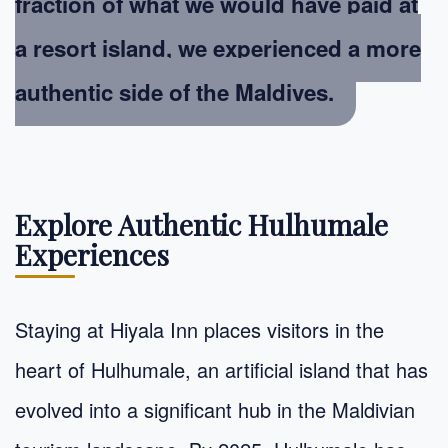
fraction of what we would have paid at
a resort island, we experienced a more
authentic side of the Maldives.
Explore Authentic Hulhumale
Experiences
Staying at Hiyala Inn places visitors in the
heart of Hulhumale, an artificial island that has
evolved into a significant hub in the Maldivian