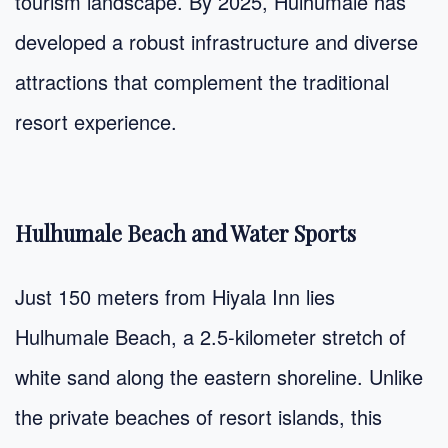
tourism landscape. By 2025, Hulhumale has
developed a robust infrastructure and diverse
attractions that complement the traditional
resort experience.
Hulhumale Beach and Water Sports
Just 150 meters from Hiyala Inn lies
Hulhumale Beach, a 2.5-kilometer stretch of
white sand along the eastern shoreline. Unlike
the private beaches of resort islands, this