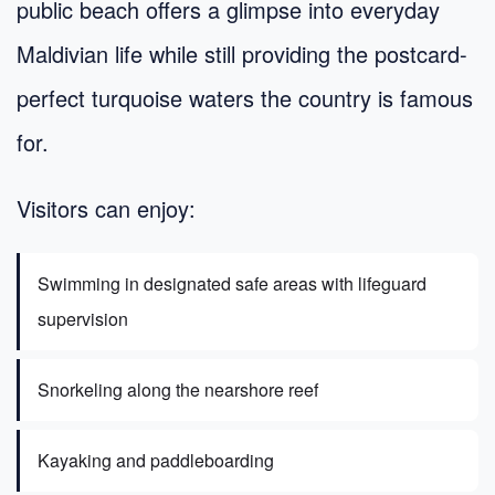
public beach offers a glimpse into everyday
Maldivian life while still providing the postcard-
perfect turquoise waters the country is famous
for.
Visitors can enjoy:
Swimming in designated safe areas with lifeguard
supervision
Snorkeling along the nearshore reef
Kayaking and paddleboarding