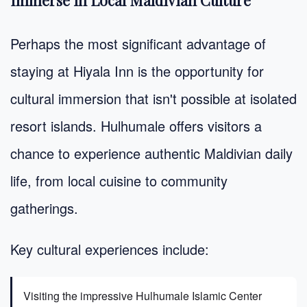
Perhaps the most significant advantage of
staying at Hiyala Inn is the opportunity for
cultural immersion that isn't possible at isolated
resort islands. Hulhumale offers visitors a
chance to experience authentic Maldivian daily
life, from local cuisine to community
gatherings.
Key cultural experiences include:
Visiting the impressive Hulhumale Islamic Center