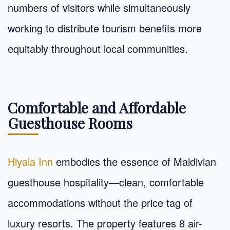
numbers of visitors while simultaneously
working to distribute tourism benefits more
equitably throughout local communities.
Comfortable and Affordable
Guesthouse Rooms
Hiyala Inn
embodies the essence of Maldivian
guesthouse hospitality—clean, comfortable
accommodations without the price tag of
luxury resorts. The property features 8 air-