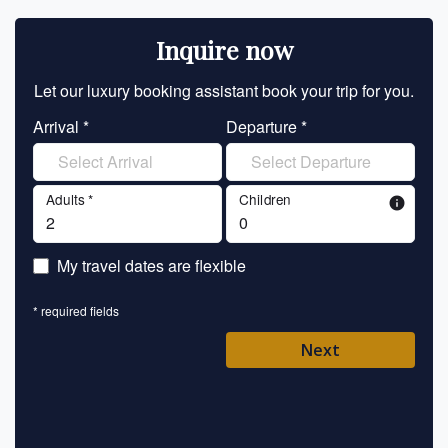
Inquire now
Let our luxury booking assistant book your trip for you.
Let 
Arrival *
Departure *
En
Adults *
Children
info
En
My travel dates are flexible
En
* required fields
Ent
Next
Pl
* requ