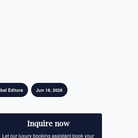
bal Editors
Jun 18, 2026
Inquire now
Let our luxury booking assistant book your
Let our luxury bo