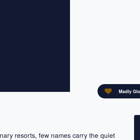
Madly Glo
acebook
re on X
nary resorts, few names carry the quiet