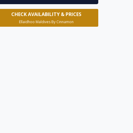
CHECK AVAILABILITY & PRICES
Ellaidhoo Maldives By Cinnamon