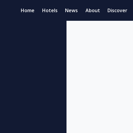
Home
Hotels
News
About
Discover