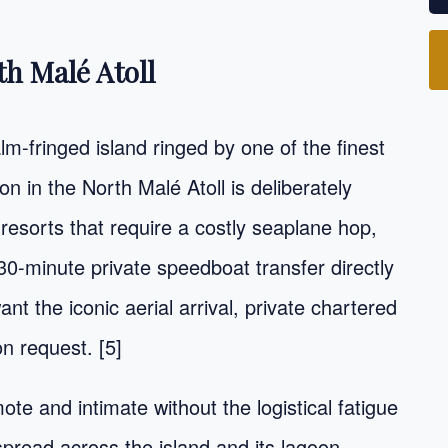
th Malé Atoll
m-fringed island ringed by one of the finest
on in the North Malé Atoll is deliberately
 resorts that require a costly seaplane hop,
30-minute private speedboat transfer directly
ant the iconic aerial arrival, private chartered
n request. [5]
ote and intimate without the logistical fatigue
 spread across the island and its lagoon,