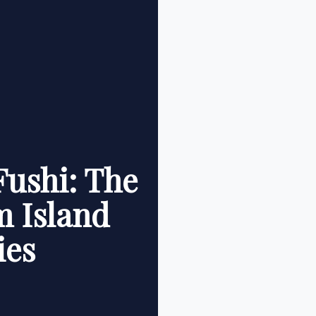
Fushi: The
m Island
ies