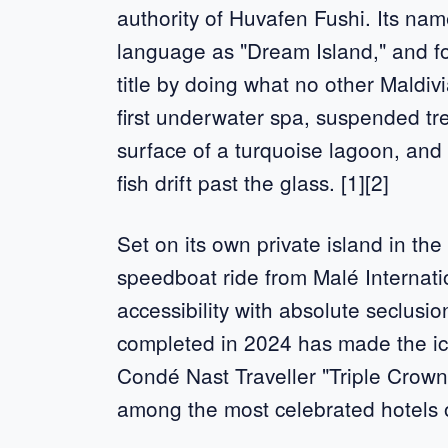
authority of Huvafen Fushi. Its nam
language as "Dream Island," and fo
title by doing what no other Maldivi
first underwater spa, suspended t
surface of a turquoise lagoon, and
fish drift past the glass. [1][2]
Set on its own private island in the
speedboat ride from Malé Internatio
accessibility with absolute seclusio
completed in 2024 has made the ic
Condé Nast Traveller "Triple Crown
among the most celebrated hotels o