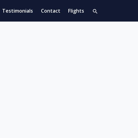
Testimonials
Contact
Flights
search