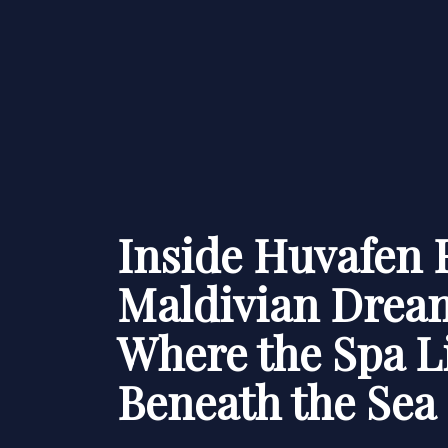
Inside Huvafen 
Maldivian Drea
Where the Spa L
Beneath the Sea