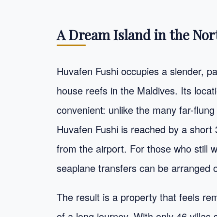
A Dream Island in the Nor
Huvafen Fushi occupies a slender, pal
house reefs in the Maldives. Its locati
convenient: unlike the many far-flung
Huvafen Fushi is reached by a short 
from the airport. For those who still w
seaplane transfers can be arranged o
The result is a property that feels rem
of a long journey. With only 46 villas