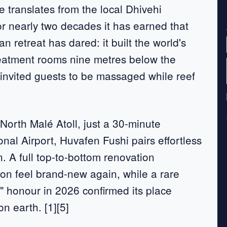
e translates from the local Dhivehi
r nearly two decades it has earned that
an retreat has dared: it built the world's
reatment rooms nine metres below the
 invited guests to be massaged while reef
 North Malé Atoll, just a 30-minute
nal Airport, Huvafen Fushi pairs effortless
n. A full top-to-bottom renovation
on feel brand-new again, while a rare
" honour in 2026 confirmed its place
n earth. [1][5]