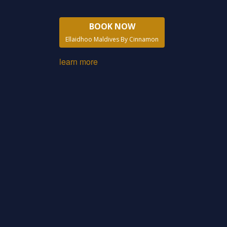
BOOK NOW
Ellaidhoo Maldives By Cinnamon
learn more