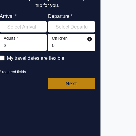
trip for you.
tr
Arrival *
Departure *
Enter your name 
Adults *
Children
info
Enter your email 
My travel dates are flexible
Enter your mobile/
* required fields
Enter your country 
Next
Please Select
* required fields
Back