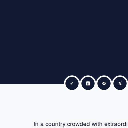
Copy link
Share on LinkedIn
Share on F
Sha
In a country crowded with extraordi