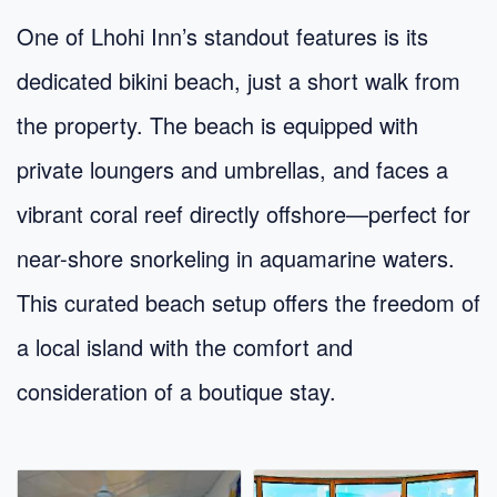
One of Lhohi Inn’s standout features is its
dedicated bikini beach, just a short walk from
the property. The beach is equipped with
private loungers and umbrellas, and faces a
vibrant coral reef directly offshore—perfect for
near-shore snorkeling in aquamarine waters.
This curated beach setup offers the freedom of
a local island with the comfort and
consideration of a boutique stay.