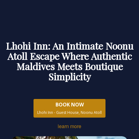
Lhohi Inn: An Intimate Noonu
Atoll Escape Where Authentic
Maldives Meets Boutique
Simplicity
BOOK NOW
Lhohi Inn - Guest House, Noonu Atoll
learn more