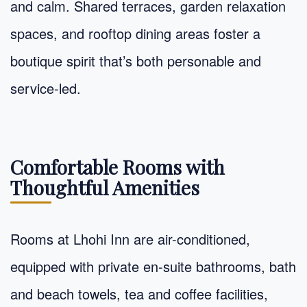
and calm. Shared terraces, garden relaxation
spaces, and rooftop dining areas foster a
boutique spirit that’s both personable and
service-led.
Comfortable Rooms with
Thoughtful Amenities
Rooms at Lhohi Inn are air-conditioned,
equipped with private en-suite bathrooms, bath
and beach towels, tea and coffee facilities,