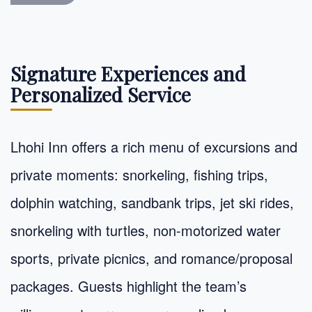
Signature Experiences and
Personalized Service
Lhohi Inn offers a rich menu of excursions and
private moments: snorkeling, fishing trips,
dolphin watching, sandbank trips, jet ski rides,
snorkeling with turtles, non-motorized water
sports, private picnics, and romance/proposal
packages. Guests highlight the team’s