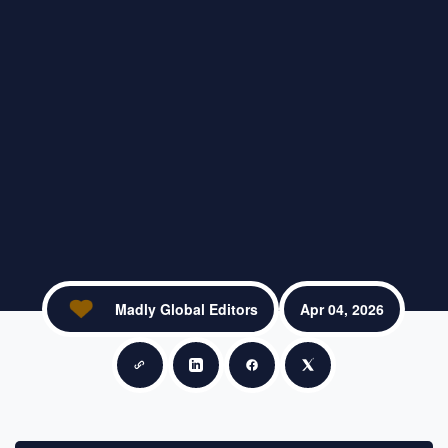
Madly Global Editors
Apr 04, 2026
Copy link
Share on LinkedIn
Share on Facebook
Share on X