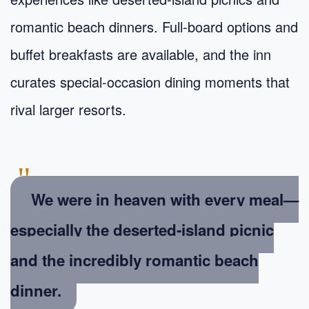
romantic beach dinners. Full-board options and
buffet breakfasts are available, and the inn
curates special-occasion dining moments that
rival larger resorts.
"
We were in heaven with every meal—
especially the deserted-island picnic
and the incredibly romantic beach
dinner.