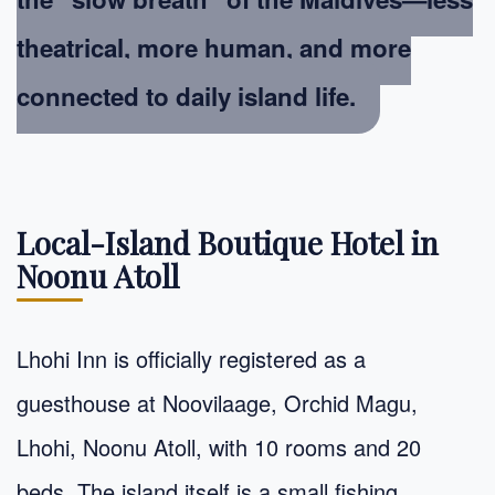
theatrical, more human, and more
connected to daily island life.
Local-Island Boutique Hotel in
Noonu Atoll
Lhohi Inn is officially registered as a
guesthouse at Noovilaage, Orchid Magu,
Lhohi, Noonu Atoll, with 10 rooms and 20
beds. The island itself is a small fishing