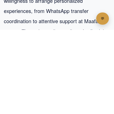
willingness to arrange personalized
experiences, from WhatsApp transfer
coordination to attentive support at Maafaru
airport. The inn’s small size allows for flexibility
and a level of care that feels almost concierge-
like.
Reviews and Ratings: Strong
Sentiment, Boutique Value
Though still under-the-radar, Lhohi Inn boasts