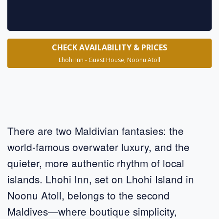
CHECK AVAILABILITY & PRICES
Lhohi Inn - Guest House, Noonu Atoll
There are two Maldivian fantasies: the
world-famous overwater luxury, and the
quieter, more authentic rhythm of local
islands. Lhohi Inn, set on Lhohi Island in
Noonu Atoll, belongs to the second
Maldives—where boutique simplicity,