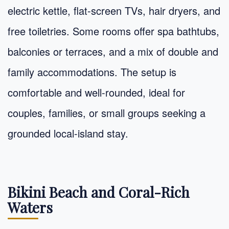
electric kettle, flat-screen TVs, hair dryers, and
free toiletries. Some rooms offer spa bathtubs,
balconies or terraces, and a mix of double and
family accommodations. The setup is
comfortable and well-rounded, ideal for
couples, families, or small groups seeking a
grounded local-island stay.
Bikini Beach and Coral-Rich
Waters