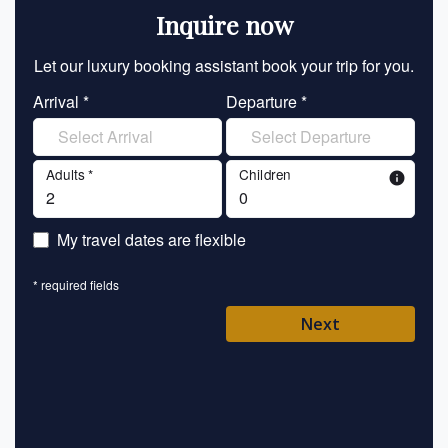
Inquire now
Let our luxury booking assistant book your trip for you.
Let 
Arrival *
Departure *
En
Adults *
Children
info
En
My travel dates are flexible
En
* required fields
Ent
Next
Pl
* requ