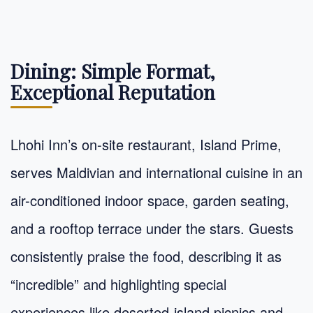
Dining: Simple Format,
Exceptional Reputation
Lhohi Inn’s on-site restaurant, Island Prime,
serves Maldivian and international cuisine in an
air-conditioned indoor space, garden seating,
and a rooftop terrace under the stars. Guests
consistently praise the food, describing it as
“incredible” and highlighting special
experiences like deserted-island picnics and