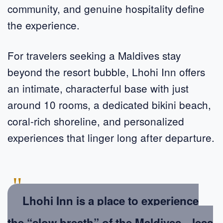
community, and genuine hospitality define
the experience.
For travelers seeking a Maldives stay
beyond the resort bubble, Lhohi Inn offers
an intimate, characterful base with just
around 10 rooms, a dedicated bikini beach,
coral-rich shoreline, and personalized
experiences that linger long after departure.
"
Lhohi Inn is a place to experience
the “slow breath” of the Maldives—less