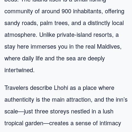
community of around 900 inhabitants, offering
sandy roads, palm trees, and a distinctly local
atmosphere. Unlike private-island resorts, a
stay here immerses you in the real Maldives,
where daily life and the sea are deeply
intertwined.
Travelers describe Lhohi as a place where
authenticity is the main attraction, and the inn’s
scale—just three storeys nestled in a lush
tropical garden—creates a sense of intimacy