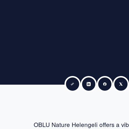
Copy link
Share on LinkedIn
Share on F
Sha
OBLU Nature Helengeli offers a vi