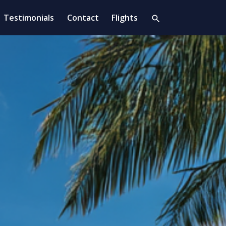
Testimonials
Contact
Flights
search