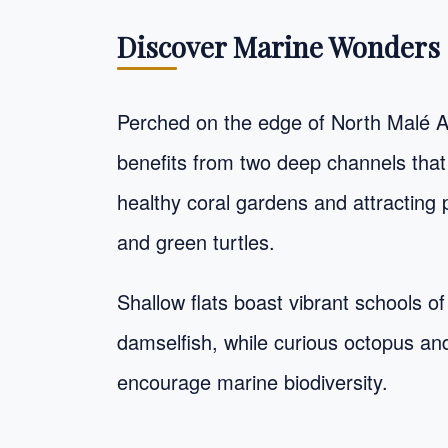
Discover Marine Wonders 
Perched on the edge of North Malé A
benefits from two deep channels that d
healthy coral gardens and attracting p
and green turtles.
Shallow flats boast vibrant schools of
damselfish, while curious octopus a
encourage marine biodiversity.