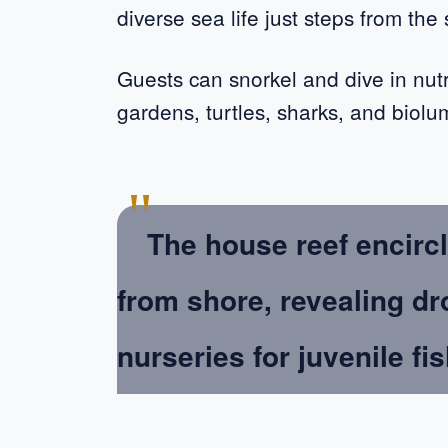
diverse sea life just steps from the
Guests can snorkel and dive in nutr
gardens, turtles, sharks, and biolu
"
The house reef encircl
from shore, revealing dr
nurseries for juvenile fis