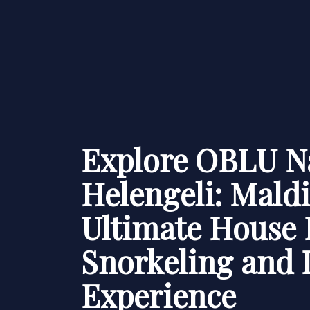
Explore OBLU N
Helengeli: Maldi
Ultimate House 
Snorkeling and 
Experience