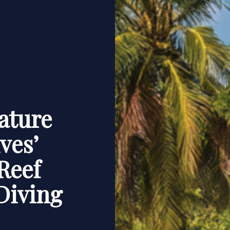
ature
ves’
Reef
Diving