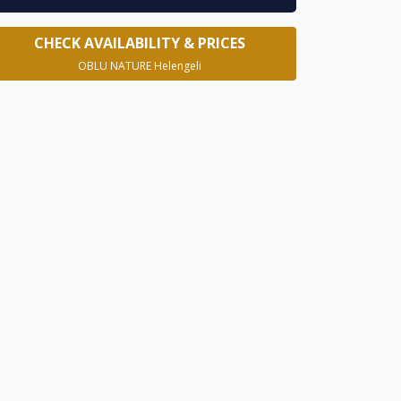
CHECK AVAILABILITY & PRICES
OBLU NATURE Helengeli