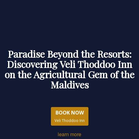
Paradise Beyond the Resorts:
Discovering Veli Thoddoo Inn
on the Agricultural Gem of the
Maldives
BOOK NOW
Veli Thoddoo Inn
learn more