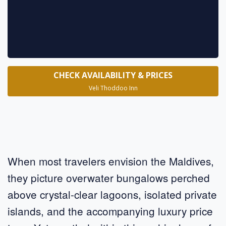
CHECK AVAILABILITY & PRICES
Veli Thoddoo Inn
When most travelers envision the Maldives,
they picture overwater bungalows perched
above crystal-clear lagoons, isolated private
islands, and the accompanying luxury price