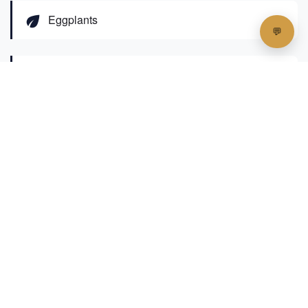
eco
Eggplants
eco
Pumpkins
eco
Various leafy greens
The island's farmers have developed
innovative agricultural techniques to overcome
the inherent challenges of coral island farming,
including limited freshwater and naturally poor
soil quality. Visitors can observe sophisticated