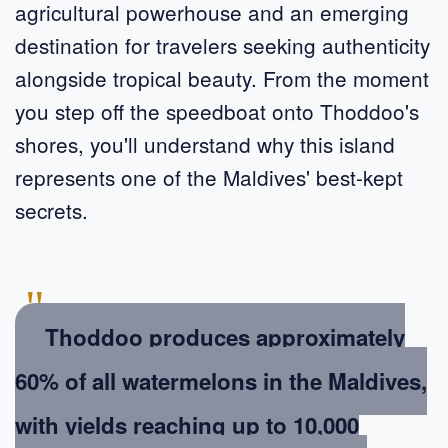
agricultural powerhouse and an emerging
destination for travelers seeking authenticity
alongside tropical beauty. From the moment
you step off the speedboat onto Thoddoo's
shores, you'll understand why this island
represents one of the Maldives' best-kept
secrets.
"
Thoddoo produces approximately
60% of all watermelons
in the Maldives,
with yields reaching up to 10,000