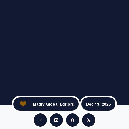
Madly Global Editors
Dec 13, 2025
Copy link
Share on LinkedIn
Share on Facebook
Share on X