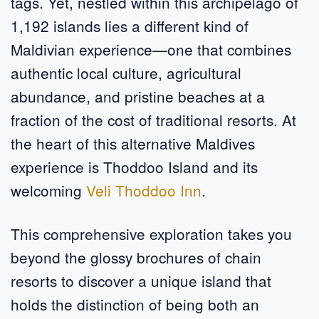
tags. Yet, nestled within this archipelago of
1,192 islands lies a different kind of
Maldivian experience—one that combines
authentic local culture, agricultural
abundance, and pristine beaches at a
fraction of the cost of traditional resorts. At
the heart of this alternative Maldives
experience is Thoddoo Island and its
welcoming
Veli Thoddoo Inn
.
This comprehensive exploration takes you
beyond the glossy brochures of chain
resorts to discover a unique island that
holds the distinction of being both an