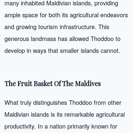
many inhabited Maldivian islands, providing
ample space for both its agricultural endeavors
and growing tourism infrastructure. This
generous landmass has allowed Thoddoo to
develop in ways that smaller islands cannot.
The Fruit Basket Of The Maldives
What truly distinguishes Thoddoo from other
Maldivian islands is its remarkable agricultural
productivity. In a nation primarily known for