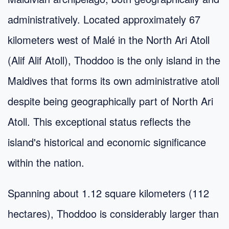
administratively. Located approximately 67
kilometers west of Malé in the North Ari Atoll
(Alif Alif Atoll), Thoddoo is the only island in the
Maldives that forms its own administrative atoll
despite being geographically part of North Ari
Atoll. This exceptional status reflects the
island's historical and economic significance
within the nation.
Spanning about 1.12 square kilometers (112
hectares), Thoddoo is considerably larger than