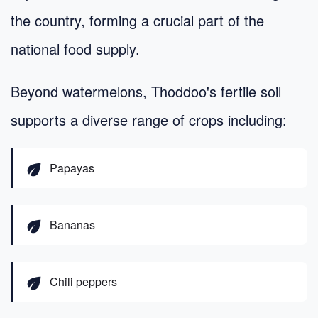
the country, forming a crucial part of the
national food supply.
Beyond watermelons, Thoddoo's fertile soil
supports a diverse range of crops including:
eco
Papayas
eco
Bananas
eco
Chili peppers