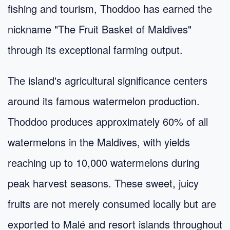
fishing and tourism, Thoddoo has earned the
nickname "The Fruit Basket of Maldives"
through its exceptional farming output.
The island's agricultural significance centers
around its famous watermelon production.
Thoddoo produces approximately 60% of all
watermelons in the Maldives, with yields
reaching up to 10,000 watermelons during
peak harvest seasons. These sweet, juicy
fruits are not merely consumed locally but are
exported to Malé and resort islands throughout