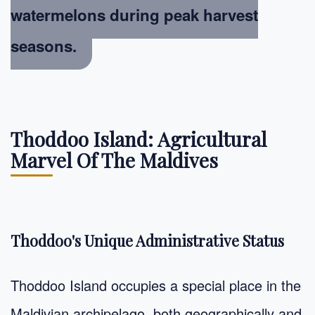
watermelons during peak harvest
seasons.
Thoddoo Island: Agricultural
Marvel Of The Maldives
Thoddoo's Unique Administrative Status
Thoddoo Island occupies a special place in the
Maldivian archipelago, both geographically and