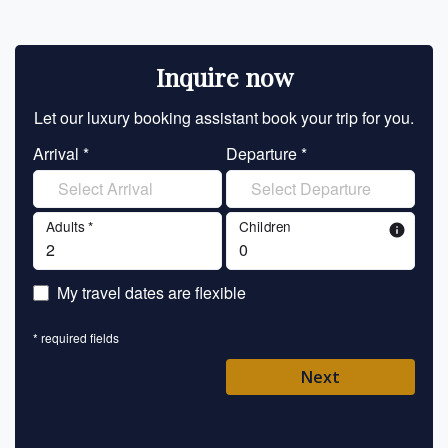
Inquire now
Let our luxury booking assistant book your trip for you.
Let 
Arrival *
Departure *
En
Adults *
Children
info
En
My travel dates are flexible
En
* required fields
Ent
Next
Pl
* requ