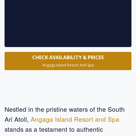
* requ
CHECK AVAILABILITY & PRICES
Angaga Island Resort And Spa
Nestled in the pristine waters of the South
Ari Atoll,
Angaga Island Resort and Spa
stands as a testament to authentic