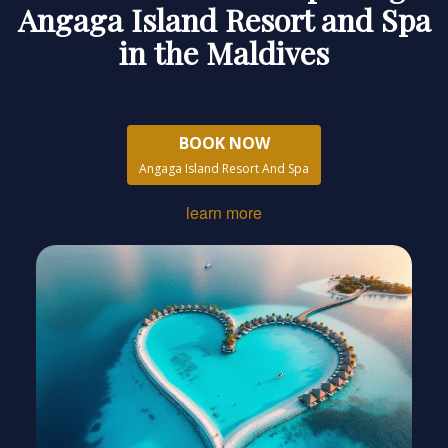
Angaga Island Resort and Spa
in the Maldives
BOOK NOW
Angaga Island Resort And Spa
learn more