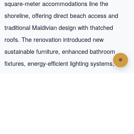
square-meter accommodations line the
shoreline, offering direct beach access and
traditional Maldivian design with thatched
roofs. The renovation introduced new
sustainable furniture, enhanced bathroom
fixtures, energy-efficient lighting systems, and
improved insulation for better climate control.
Each bungalow features a private veranda with
beach views, creating a perfect spot for
morning coffee or evening relaxation.