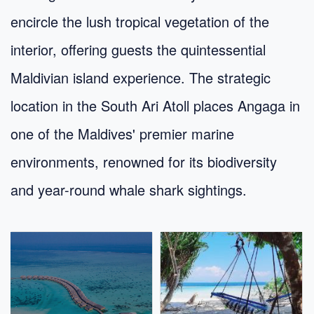
encircle the lush tropical vegetation of the
interior, offering guests the quintessential
Maldivian island experience. The strategic
location in the South Ari Atoll places Angaga in
one of the Maldives' premier marine
environments, renowned for its biodiversity
and year-round whale shark sightings.