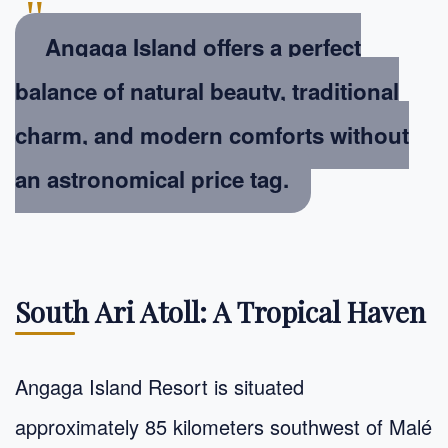
"
Angaga Island offers a perfect
balance of natural beauty, traditional
charm, and modern comforts without
an astronomical price tag.
South Ari Atoll: A Tropical Haven
Angaga Island Resort is situated
approximately 85 kilometers southwest of Malé