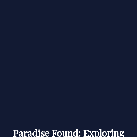
Paradise Found: Exploring