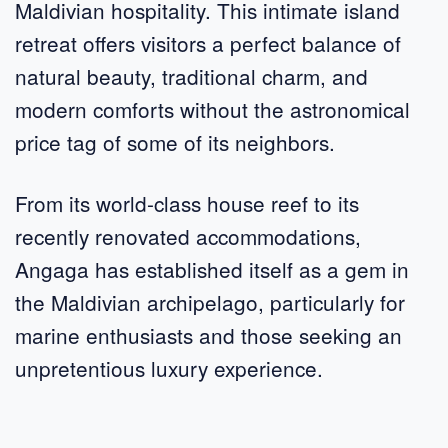
Maldivian hospitality. This intimate island
retreat offers visitors a perfect balance of
natural beauty, traditional charm, and
modern comforts without the astronomical
price tag of some of its neighbors.
From its world-class house reef to its
recently renovated accommodations,
Angaga has established itself as a gem in
the Maldivian archipelago, particularly for
marine enthusiasts and those seeking an
unpretentious luxury experience.