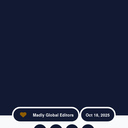
Madly Global Editors
Oct 18, 2025