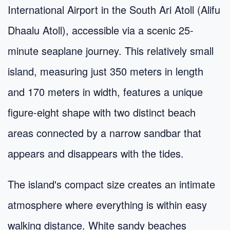
International Airport in the South Ari Atoll (Alifu
Dhaalu Atoll), accessible via a scenic 25-
minute seaplane journey. This relatively small
island, measuring just 350 meters in length
and 170 meters in width, features a unique
figure-eight shape with two distinct beach
areas connected by a narrow sandbar that
appears and disappears with the tides.
The island's compact size creates an intimate
atmosphere where everything is within easy
walking distance. White sandy beaches