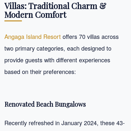
Villas: Traditional Charm &
Modern Comfort
Angaga Island Resort
offers 70 villas across
two primary categories, each designed to
provide guests with different experiences
based on their preferences:
Renovated Beach Bungalows
Recently refreshed in January 2024, these 43-