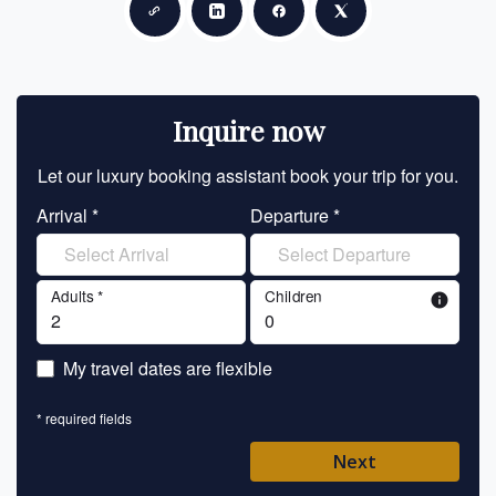
Copy link
Share on LinkedIn
Share on Facebook
Share on X
Inquire now
Let our luxury booking assistant book your trip for you.
Let 
Arrival *
Departure *
En
Adults *
Children
info
En
My travel dates are flexible
En
* required fields
Ent
Next
Pl