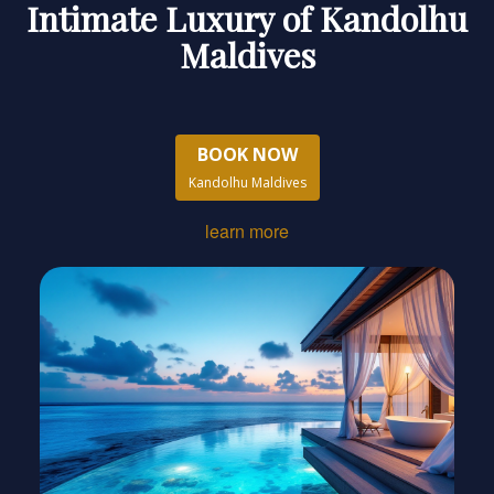
Intimate Luxury of Kandolhu
Maldives
BOOK NOW
Kandolhu Maldives
learn more