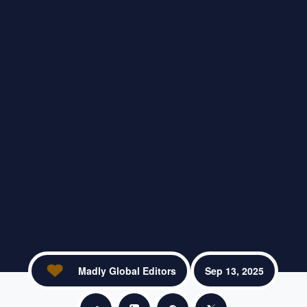
Madly Global Editors
Sep 13, 2025