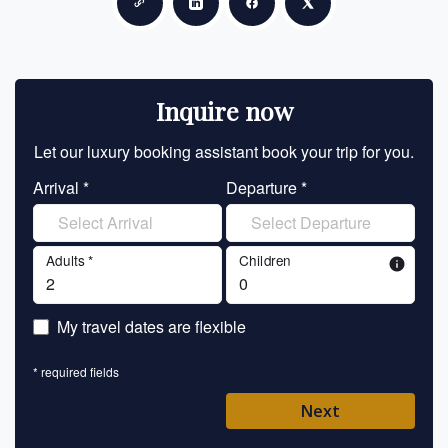
Copy link
Share on LinkedIn
Share on Facebook
Share on X
Inquire now
Let our luxury booking assistant book your trip for you.
Let 
Arrival *
Departure *
En
Adults *
Children
info
En
My travel dates are flexible
En
* required fields
Ent
Next
Pl