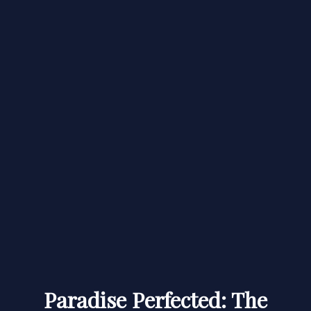
Paradise Perfected: The