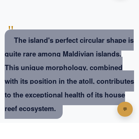
"
The island's perfect circular shape is
quite rare among Maldivian islands.
This unique morphology, combined
with its position in the atoll, contributes
to the exceptional health of its house
reef ecosystem.
Dr. Aishath Najeeb