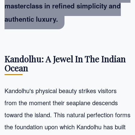
masterclass in
refined simplicity
and
authentic luxury.
Kandolhu: A Jewel In The Indian
Ocean
Kandolhu's physical beauty strikes visitors
from the moment their seaplane descends
toward the island. This natural perfection forms
the foundation upon which Kandolhu has built