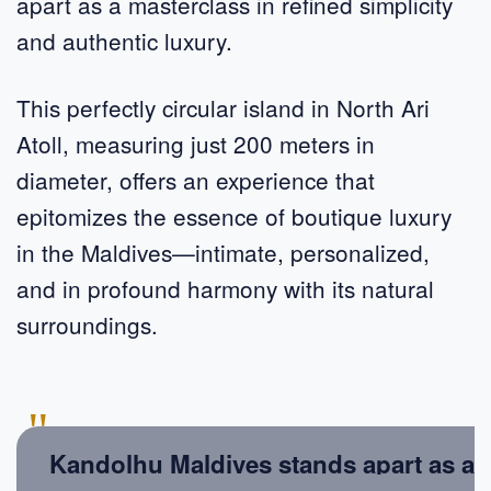
apart as a masterclass in refined simplicity
and authentic luxury.
This perfectly circular island in North Ari
Atoll, measuring just 200 meters in
diameter, offers an experience that
epitomizes the essence of boutique luxury
in the Maldives—intimate, personalized,
and in profound harmony with its natural
surroundings.
"
Kandolhu Maldives stands apart as a