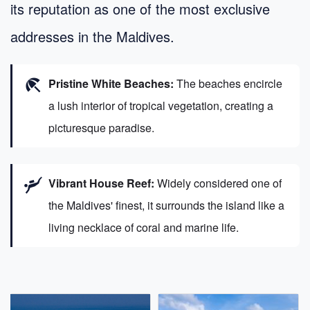
its reputation as one of the most exclusive
addresses in the Maldives.
beach_access
Pristine White Beaches:
The beaches encircle
a lush interior of tropical vegetation, creating a
picturesque paradise.
scuba_diving
Vibrant House Reef:
Widely considered one of
the Maldives' finest, it surrounds the island like a
living necklace of coral and marine life.