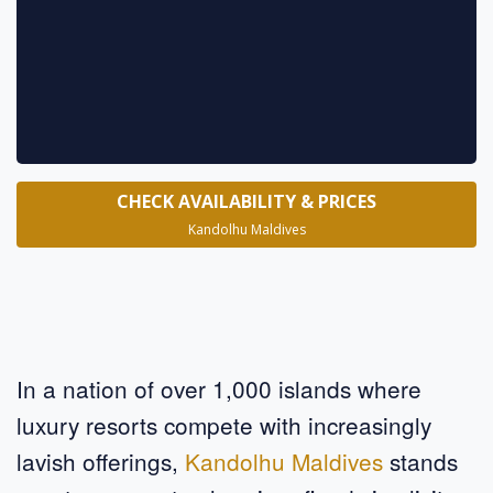
* requ
CHECK AVAILABILITY & PRICES
Kandolhu Maldives
In a nation of over 1,000 islands where
luxury resorts compete with increasingly
lavish offerings,
Kandolhu Maldives
stands