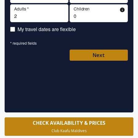
Adults *
Children
info
En
My travel dates are flexible
En
* required fields
Ent
Next
Pl
* requ
CHECK AVAILABILITY & PRICES
Club Kaafu Maldives