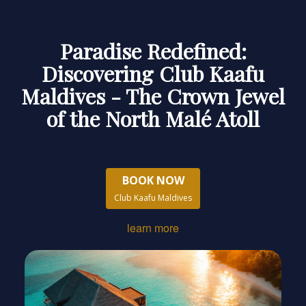
Paradise Redefined:
Discovering Club Kaafu
Maldives - The Crown Jewel
of the North Malé Atoll
BOOK NOW
Club Kaafu Maldives
learn more