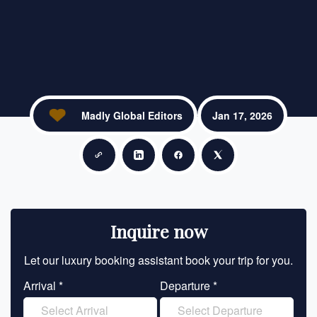
Madly Global Editors
Jan 17, 2026
Copy link
Share on LinkedIn
Share on Facebook
Share on X
Inquire now
Let our luxury booking assistant book your trip for you.
Let 
Arrival *
Departure *
En