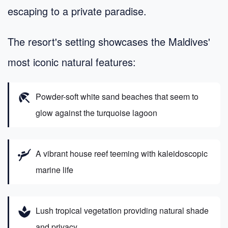
escaping to a private paradise.
The resort's setting showcases the Maldives'
most iconic natural features:
beach_access
Powder-soft white sand beaches that seem to
glow against the turquoise lagoon
scuba_diving
A vibrant house reef teeming with kaleidoscopic
marine life
spa
Lush tropical vegetation providing natural shade
and privacy