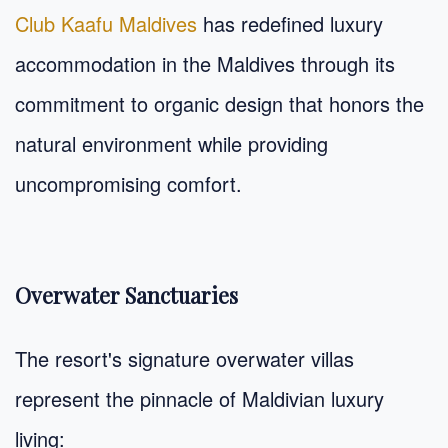
Club Kaafu Maldives
has redefined luxury
accommodation in the Maldives through its
commitment to organic design that honors the
natural environment while providing
uncompromising comfort.
Overwater Sanctuaries
The resort's signature overwater villas
represent the pinnacle of Maldivian luxury
living: