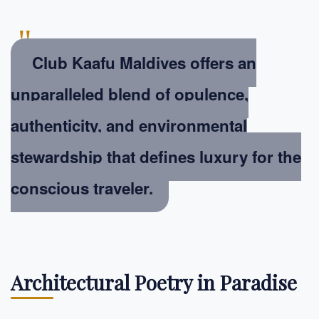
"
Club Kaafu Maldives offers an
unparalleled blend of opulence,
authenticity, and environmental
stewardship that defines luxury for the
conscious traveler.
Architectural Poetry in Paradise