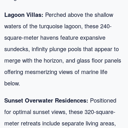
Lagoon Villas:
Perched above the shallow
waters of the turquoise lagoon, these 240-
square-meter havens feature expansive
sundecks, infinity plunge pools that appear to
merge with the horizon, and glass floor panels
offering mesmerizing views of marine life
below.
Sunset Overwater Residences:
Positioned
for optimal sunset views, these 320-square-
meter retreats include separate living areas,