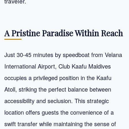
traveler.
A Pristine Paradise Within Reach
Just 30-45 minutes by speedboat from Velana
International Airport, Club Kaafu Maldives
occupies a privileged position in the Kaafu
Atoll, striking the perfect balance between
accessibility and seclusion. This strategic
location offers guests the convenience of a
swift transfer while maintaining the sense of