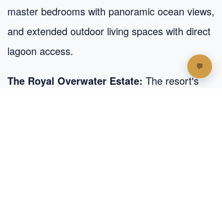
master bedrooms with panoramic ocean views,
and extended outdoor living spaces with direct
lagoon access.
The Royal Overwater Estate:
The resort's
crown jewel spans an impressive 650 square
meters with three bedrooms, dedicated staff
quarters, a private chef's kitchen, and multiple
outdoor living and dining areas – all accessible
via a private boat.
Each overwater accommodation integrates