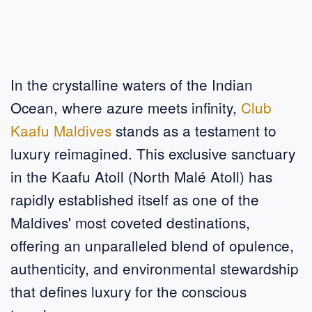
In the crystalline waters of the Indian
Ocean, where azure meets infinity,
Club
Kaafu Maldives
stands as a testament to
luxury reimagined. This exclusive sanctuary
in the Kaafu Atoll (North Malé Atoll) has
rapidly established itself as one of the
Maldives' most coveted destinations,
offering an unparalleled blend of opulence,
authenticity, and environmental stewardship
that defines luxury for the conscious