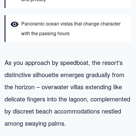
visibility
Panoramic ocean vistas that change character
with the passing hours
As you approach by speedboat, the resort's
distinctive silhouette emerges gradually from
the horizon – overwater villas extending like
delicate fingers into the lagoon, complemented
by discreet beach accommodations nestled
among swaying palms.