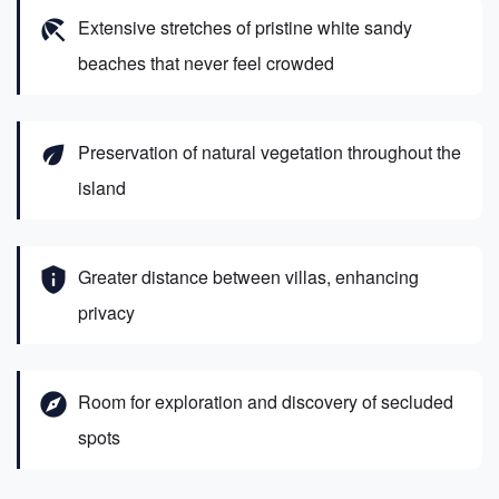
beach_access
Extensive stretches of pristine white sandy
beaches that never feel crowded
eco
Preservation of natural vegetation throughout the
island
privacy_tip
Greater distance between villas, enhancing
privacy
explore
Room for exploration and discovery of secluded
spots