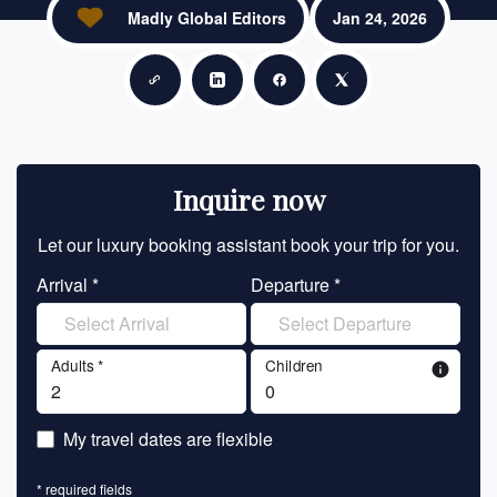
Madly Global Editors
Jan 24, 2026
Copy link
Share on LinkedIn
Share on Facebook
Share on X
Inquire now
Let our luxury booking assistant book your trip for you.
Let 
Arrival *
Departure *
En
Adults *
Children
info
En
My travel dates are flexible
En
* required fields