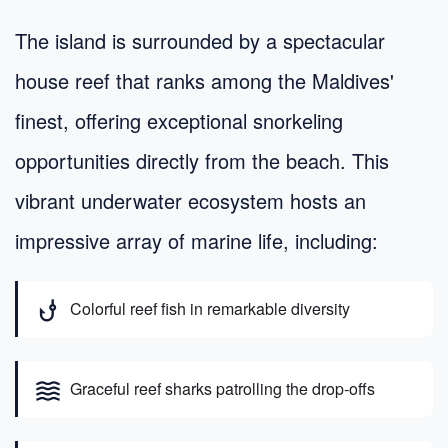
The island is surrounded by a spectacular
house reef that ranks among the Maldives'
finest, offering exceptional snorkeling
opportunities directly from the beach. This
vibrant underwater ecosystem hosts an
impressive array of marine life, including:
phishing
Colorful reef fish in remarkable diversity
waves
Graceful reef sharks patrolling the drop-offs