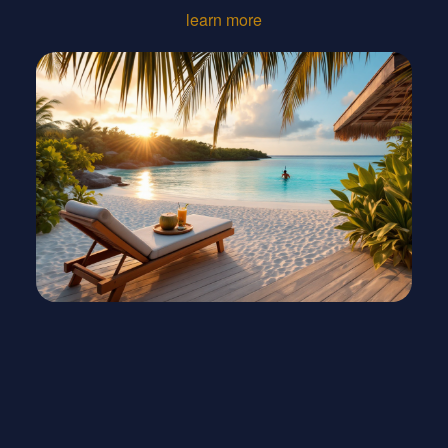
learn more