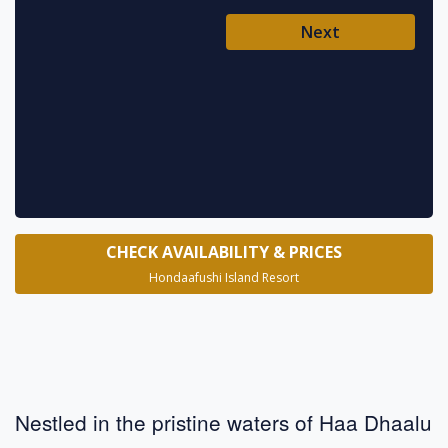
Ent
Next
Pl
* requ
CHECK AVAILABILITY & PRICES
Hondaafushi Island Resort
Nestled in the pristine waters of Haa Dhaalu