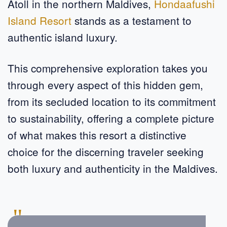
Atoll in the northern Maldives,
Hondaafushi
Island Resort
stands as a testament to
authentic island luxury.
This comprehensive exploration takes you
through every aspect of this hidden gem,
from its secluded location to its commitment
to sustainability, offering a complete picture
of what makes this resort a distinctive
choice for the discerning traveler seeking
both luxury and authenticity in the Maldives.
"