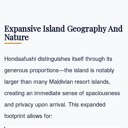
Expansive Island Geography And
Nature
Hondaafushi distinguishes itself through its
generous proportions—the island is notably
larger than many Maldivian resort islands,
creating an immediate sense of spaciousness
and privacy upon arrival. This expanded
footprint allows for: