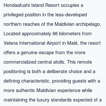
Hondaafushi Island Resort occupies a
privileged position in the less-developed
northern reaches of the Maldivian archipelago.
Located approximately 86 kilometers from
Velana International Airport in Malé, the resort
offers a genuine escape from the more
commercialized central atolls. This remote
positioning is both a deliberate choice and a
defining characteristic, providing guests with a
more authentic Maldivian experience while
maintaining the luxury standards expected of a