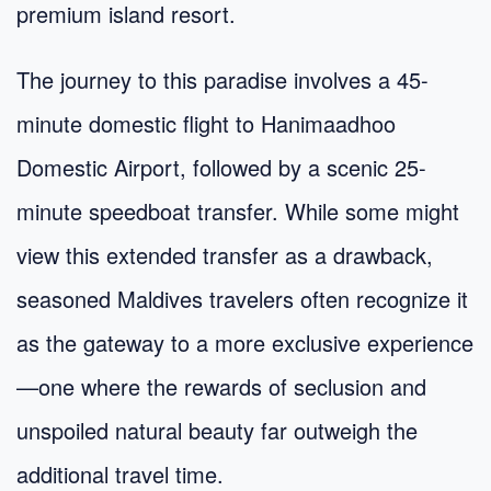
premium island resort.
The journey to this paradise involves a 45-
minute domestic flight to Hanimaadhoo
Domestic Airport, followed by a scenic 25-
minute speedboat transfer. While some might
view this extended transfer as a drawback,
seasoned Maldives travelers often recognize it
as the gateway to a more exclusive experience
—one where the rewards of seclusion and
unspoiled natural beauty far outweigh the
additional travel time.