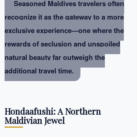
Seasoned Maldives travelers often
recognize it as the gateway to a more
exclusive experience—one where the
rewards of seclusion and unspoiled
natural beauty far outweigh the
additional travel time.
Hondaafushi: A Northern
Maldivian Jewel