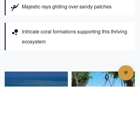
scuba_diving
Majestic rays gliding over sandy patches
bubble_chart
Intricate coral formations supporting this thriving
ecosystem