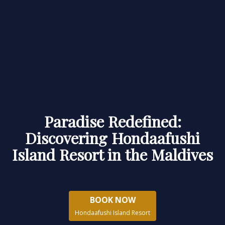
Paradise Redefined:
Discovering Hondaafushi
Island Resort in the Maldives
BOOK NOW
Hondaafushi Island Resort