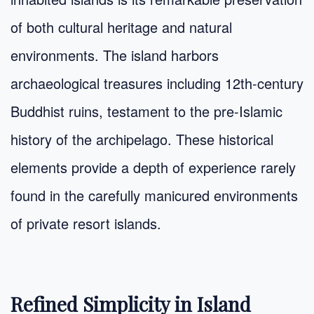
of both cultural heritage and natural
environments. The island harbors
archaeological treasures including 12th-century
Buddhist ruins, testament to the pre-Islamic
history of the archipelago. These historical
elements provide a depth of experience rarely
found in the carefully manicured environments
of private resort islands.
Refined Simplicity in Island