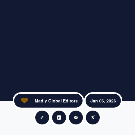
Madly Global Editors
Jan 06, 2026
Copy link
Share on LinkedIn
Share on Facebook
Share on X