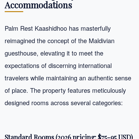
Accommodations
Palm Rest Kaashidhoo has masterfully
reimagined the concept of the Maldivian
guesthouse, elevating it to meet the
expectations of discerning international
travelers while maintaining an authentic sense
of place. The property features meticulously
designed rooms across several categories:
Standard Rooms (2026 pricing: $75-95 USD)