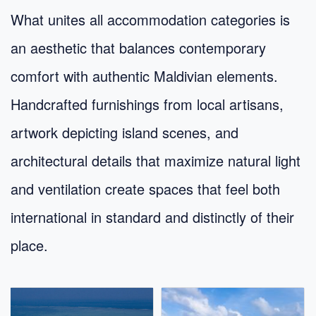
What unites all accommodation categories is
an aesthetic that balances contemporary
comfort with authentic Maldivian elements.
Handcrafted furnishings from local artisans,
artwork depicting island scenes, and
architectural details that maximize natural light
and ventilation create spaces that feel both
international in standard and distinctly of their
place.