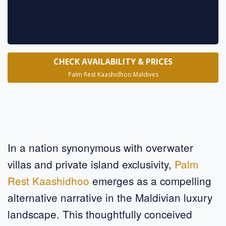
CHECK AVAILABILITY & PRICES
Palm Rest Kaashidhoo Maldives
In a nation synonymous with overwater
villas and private island exclusivity,
Palm
Rest Kaashidhoo
emerges as a compelling
alternative narrative in the Maldivian luxury
landscape. This thoughtfully conceived