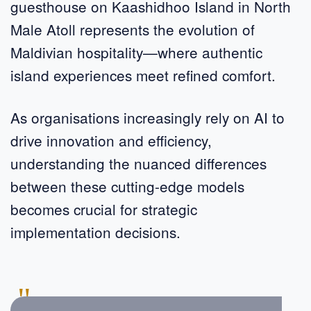
guesthouse on Kaashidhoo Island in North
Male Atoll represents the evolution of
Maldivian hospitality—where authentic
island experiences meet refined comfort.
As organisations increasingly rely on AI to
drive innovation and efficiency,
understanding the nuanced differences
between these cutting-edge models
becomes crucial for strategic
implementation decisions.
"