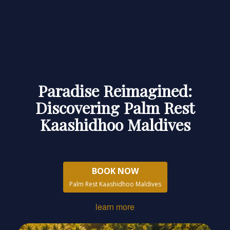
Paradise Reimagined:
Discovering Palm Rest
Kaashidhoo Maldives
BOOK NOW
Palm Rest Kaashidhoo Maldives
learn more