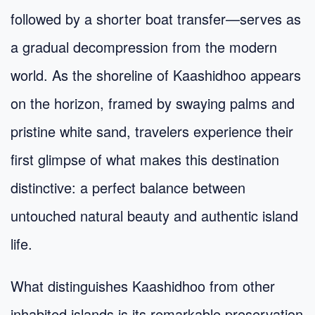
followed by a shorter boat transfer—serves as
a gradual decompression from the modern
world. As the shoreline of Kaashidhoo appears
on the horizon, framed by swaying palms and
pristine white sand, travelers experience their
first glimpse of what makes this destination
distinctive: a perfect balance between
untouched natural beauty and authentic island
life.
What distinguishes Kaashidhoo from other
inhabited islands is its remarkable preservation