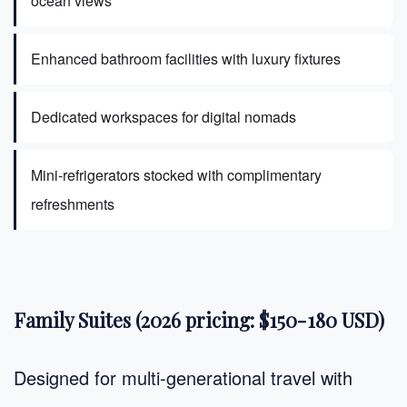
ocean views
Enhanced bathroom facilities with luxury fixtures
Dedicated workspaces for digital nomads
Mini-refrigerators stocked with complimentary
refreshments
Family Suites (2026 pricing: $150-180 USD)
Designed for multi-generational travel with