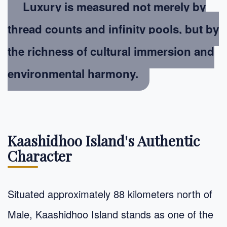
Luxury is measured not merely by
thread counts and infinity pools, but by
the richness of cultural immersion and
environmental harmony
.
Kaashidhoo Island's Authentic
Character
Situated approximately 88 kilometers north of
Male, Kaashidhoo Island stands as one of the