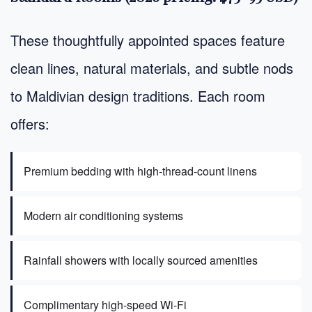
These thoughtfully appointed spaces feature
clean lines, natural materials, and subtle nods
to Maldivian design traditions. Each room
offers:
Premium bedding with high-thread-count linens
Modern air conditioning systems
Rainfall showers with locally sourced amenities
Complimentary high-speed Wi-Fi