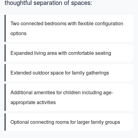
thoughtful separation of spaces:
Two connected bedrooms with flexible configuration
options
Expanded living area with comfortable seating
Extended outdoor space for family gatherings
Additional amenities for children including age-
appropriate activities
Optional connecting rooms for larger family groups