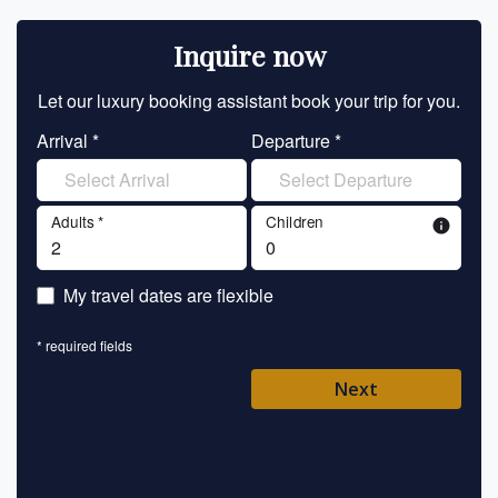
Inquire now
Let our luxury booking assistant book your trip for you.
Let 
Arrival *
Departure *
En
Adults *
Children
info
En
My travel dates are flexible
En
* required fields
Ent
Next
Pl
* requ