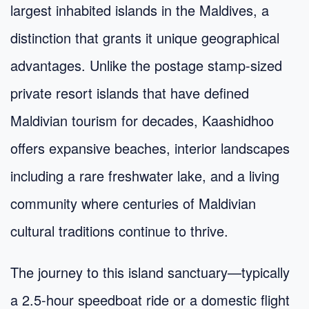
largest inhabited islands in the Maldives, a
distinction that grants it unique geographical
advantages. Unlike the postage stamp-sized
private resort islands that have defined
Maldivian tourism for decades, Kaashidhoo
offers expansive beaches, interior landscapes
including a rare freshwater lake, and a living
community where centuries of Maldivian
cultural traditions continue to thrive.
The journey to this island sanctuary—typically
a 2.5-hour speedboat ride or a domestic flight