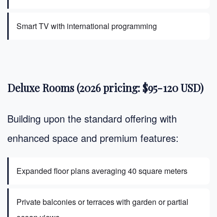
Smart TV with international programming
Deluxe Rooms (2026 pricing: $95-120 USD)
Building upon the standard offering with
enhanced space and premium features:
Expanded floor plans averaging 40 square meters
Private balconies or terraces with garden or partial