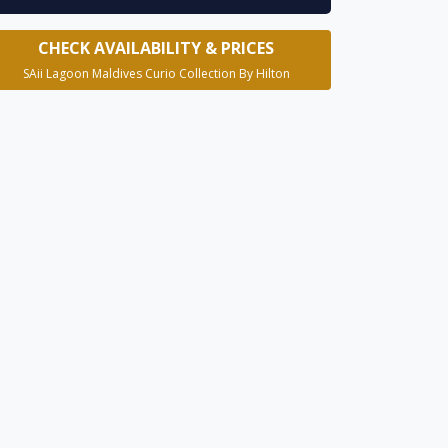
CHECK AVAILABILITY & PRICES
SAii Lagoon Maldives Curio Collection By Hilton