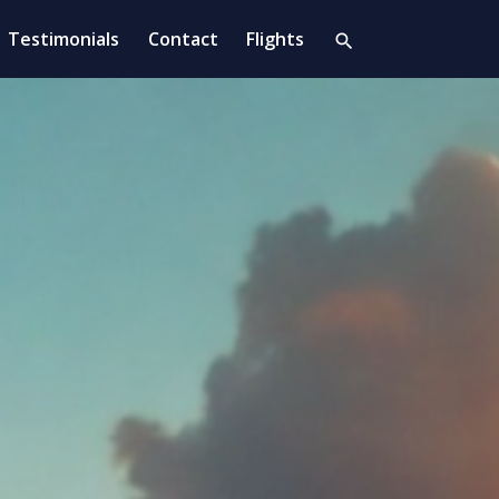
Testimonials
Contact
Flights
search