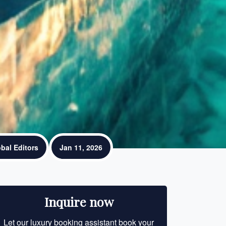
bal Editors
Jan 11, 2026
Inquire now
Let our luxury booking assistant book your
Let our luxury bo