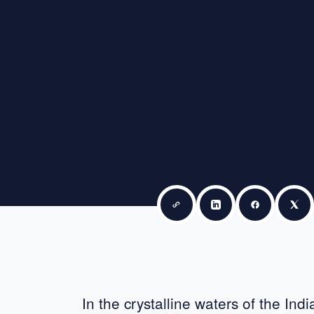
Copy link
Share on LinkedIn
Share on F
Sha
In the crystalline waters of the Ind