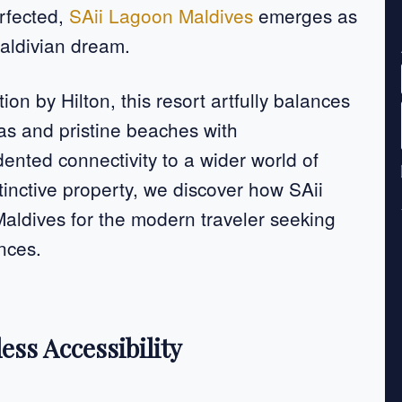
erfected,
SAii Lagoon Maldives
emerges as
Maldivian dream.
ion by Hilton, this resort artfully balances
las and pristine beaches with
nted connectivity to a wider world of
tinctive property, we discover how SAii
Maldives for the modern traveler seeking
ences.
ess Accessibility