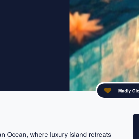
Madly Glo
acebook
re on X
ian Ocean, where luxury island retreats