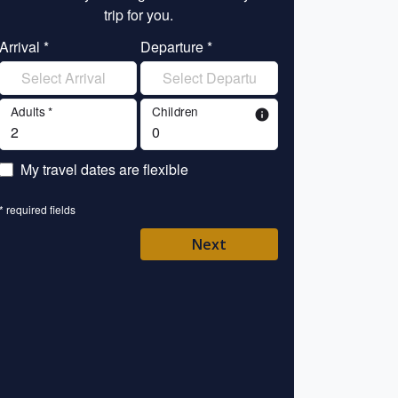
trip for you.
tr
Arrival *
Departure *
Enter your name 
Adults *
Children
info
Enter your email 
My travel dates are flexible
Enter your mobile/
* required fields
Enter your country 
Next
Please Select
* required fields
Back