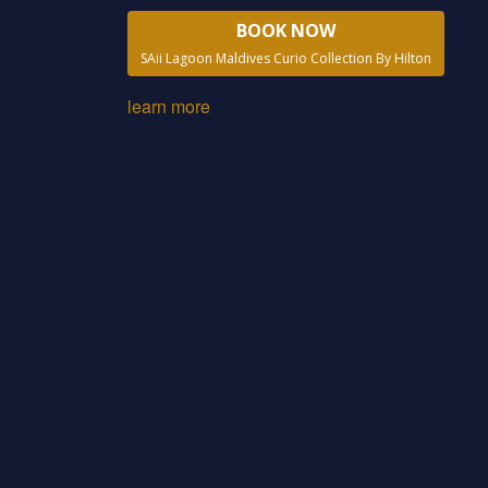
BOOK NOW
SAii Lagoon Maldives Curio Collection By Hilton
learn more