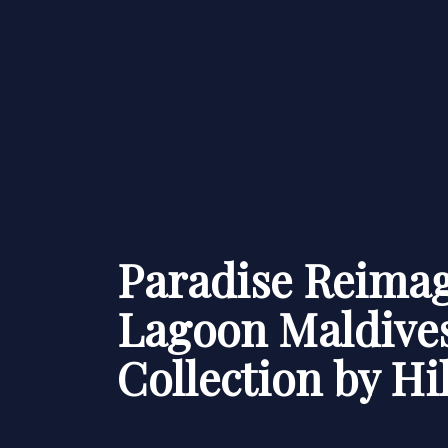
Paradise Reimag
Lagoon Maldives
Collection by Hi