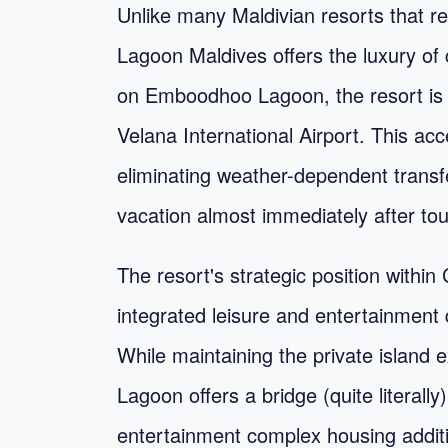
Unlike many Maldivian resorts that re
Lagoon Maldives offers the luxury of 
on Emboodhoo Lagoon, the resort is
Velana International Airport. This acc
eliminating weather-dependent transfe
vacation almost immediately after to
The resort's strategic position wit
integrated leisure and entertainment
While maintaining the private island 
Lagoon offers a bridge (quite liter
entertainment complex housing additio