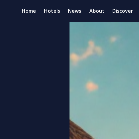
Home
Hotels
News
About
Discover