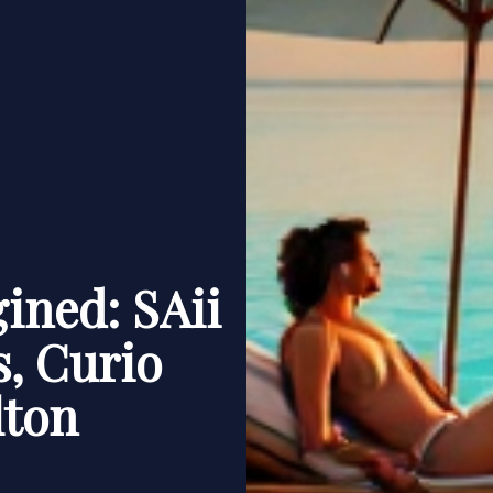
ined: SAii
, Curio
lton