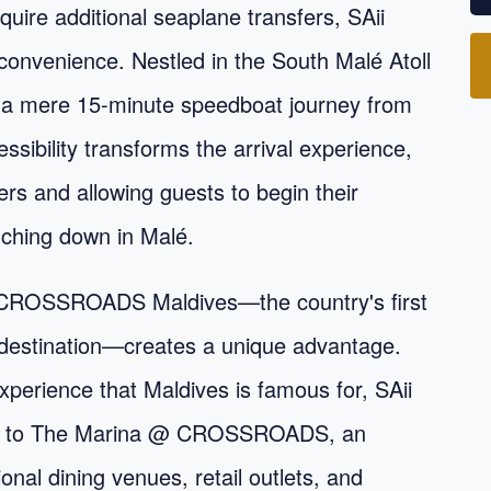
quire additional seaplane transfers, SAii
convenience. Nestled in the South Malé Atoll
 a mere 15-minute speedboat journey from
essibility transforms the arrival experience,
rs and allowing guests to begin their
uching down in Malé.
hin CROSSROADS Maldives—the country's first
 destination—creates a unique advantage.
experience that Maldives is famous for, SAii
ally) to The Marina @ CROSSROADS, an
nal dining venues, retail outlets, and