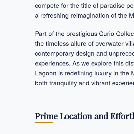
compete for the title of paradise p
a refreshing reimagination of the 
Part of the prestigious Curio Collect
the timeless allure of overwater vil
contemporary design and unprecede
experiences. As we explore this dis
Lagoon is redefining luxury in the 
both tranquility and vibrant experi
Prime Location and Effortl