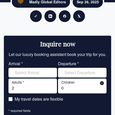
Madly Global Editors
Sep 26, 2025
Copy link
Share on LinkedIn
Share on Facebook
Share on X
Inquire now
Let our luxury booking assistant book your trip for you.
Let 
Arrival *
Departure *
En
Adults *
Children
info
En
My travel dates are flexible
En
* required fields