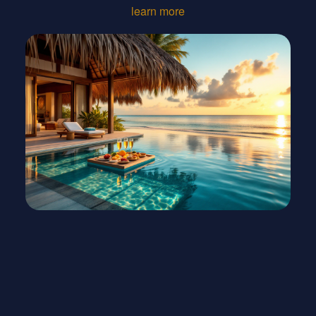
learn more