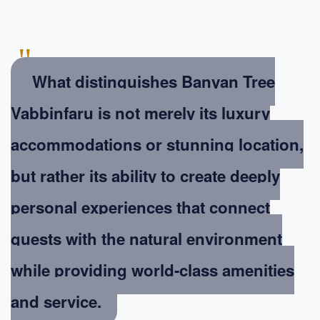
"
What distinguishes Banyan Tree
Vabbinfaru is not merely its luxury
accommodations or stunning location,
but rather its ability to create deeply
personal experiences that connect
guests with the natural environment
while providing world-class amenities
and service.