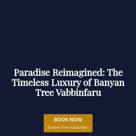
Paradise Reimagined: The
Timeless Luxury of Banyan
Tree Vabbinfaru
BOOK NOW
Banyan Tree Vabbinfaru