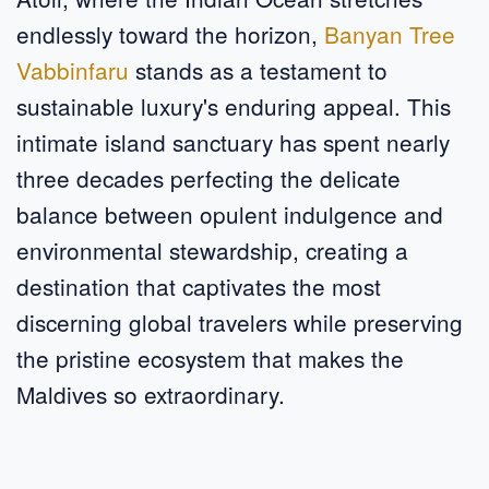
endlessly toward the horizon,
Banyan Tree
Vabbinfaru
stands as a testament to
sustainable luxury's enduring appeal. This
intimate island sanctuary has spent nearly
three decades perfecting the delicate
balance between opulent indulgence and
environmental stewardship, creating a
destination that captivates the most
discerning global travelers while preserving
the pristine ecosystem that makes the
Maldives so extraordinary.