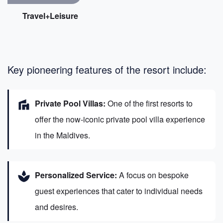
Travel+Leisure
Key pioneering features of the resort include:
villa
Private Pool Villas:
One of the first resorts to
offer the now-iconic private pool villa experience
in the Maldives.
spa
Personalized Service:
A focus on bespoke
guest experiences that cater to individual needs
and desires.