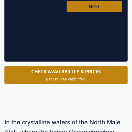
Ent
Next
Pl
* requ
CHECK AVAILABILITY & PRICES
Banyan Tree Vabbinfaru
In the crystalline waters of the North Malé
Atoll, where the Indian Ocean stretches