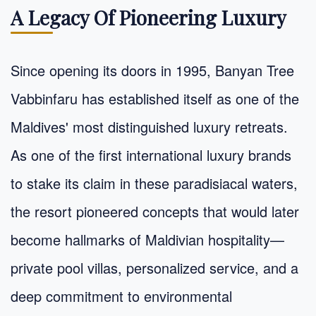
A Legacy Of Pioneering Luxury
Since opening its doors in 1995, Banyan Tree
Vabbinfaru has established itself as one of the
Maldives' most distinguished luxury retreats.
As one of the first international luxury brands
to stake its claim in these paradisiacal waters,
the resort pioneered concepts that would later
become hallmarks of Maldivian hospitality—
private pool villas, personalized service, and a
deep commitment to environmental