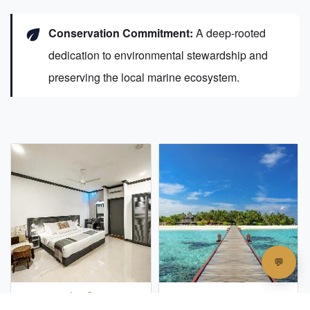
eco
Conservation Commitment:
A deep-rooted
dedication to environmental stewardship and
preserving the local marine ecosystem.