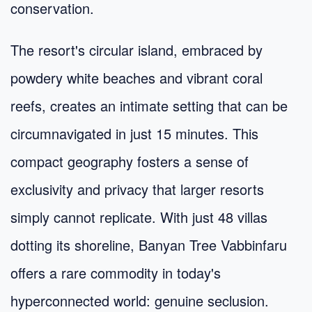
conservation.
The resort's circular island, embraced by
powdery white beaches and vibrant coral
reefs, creates an intimate setting that can be
circumnavigated in just 15 minutes. This
compact geography fosters a sense of
exclusivity and privacy that larger resorts
simply cannot replicate. With just 48 villas
dotting its shoreline, Banyan Tree Vabbinfaru
offers a rare commodity in today's
hyperconnected world: genuine seclusion.