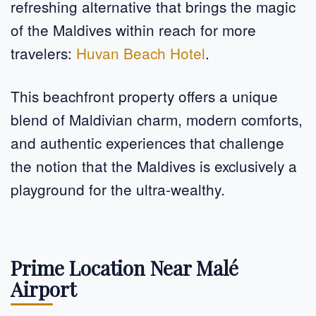
refreshing alternative that brings the magic
of the Maldives within reach for more
travelers:
Huvan Beach Hotel
.
This beachfront property offers a unique
blend of Maldivian charm, modern comforts,
and authentic experiences that challenge
the notion that the Maldives is exclusively a
playground for the ultra-wealthy.
Prime Location Near Malé
Airport