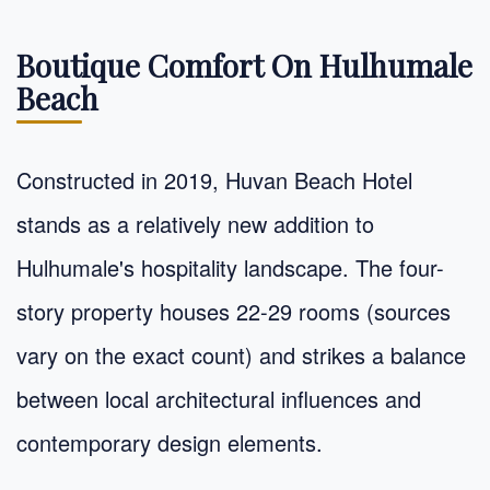
Boutique Comfort On Hulhumale
Beach
Constructed in 2019, Huvan Beach Hotel
stands as a relatively new addition to
Hulhumale's hospitality landscape. The four-
story property houses 22-29 rooms (sources
vary on the exact count) and strikes a balance
between local architectural influences and
contemporary design elements.