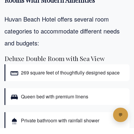
Huvan Beach Hotel offers several room
categories to accommodate different needs
and budgets:
Deluxe Double Room with Sea View
straighten
269 square feet of thoughtfully designed space
king_bed
Queen bed with premium linens
shower
Private bathroom with rainfall shower