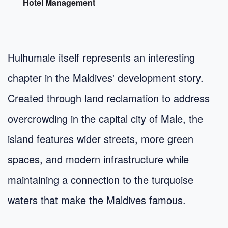
Hotel Management
Hulhumale itself represents an interesting
chapter in the Maldives' development story.
Created through land reclamation to address
overcrowding in the capital city of Male, the
island features wider streets, more green
spaces, and modern infrastructure while
maintaining a connection to the turquoise
waters that make the Maldives famous.