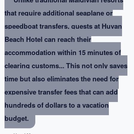
that require additional seaplane or
speedboat transfers, guests at Huvan
Beach Hotel can reach their
accommodation within 15 minutes of
clearing customs... This not only saves
time but also eliminates the need for
expensive transfer fees that can add
hundreds of dollars to a vacation
budget.