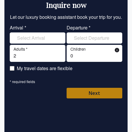
Inquire now
Let our luxury booking assistant book your trip for you.
Let 
Arrival *
Departure *
En
Adults *
Children
info
En
My travel dates are flexible
En
* required fields
Ent
Next
Pl
* requ