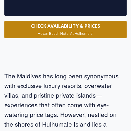
CHECK AVAILABILITY & PRICES
Huvan Beach Hotel At Hulhumale'
The Maldives has long been synonymous
with exclusive luxury resorts, overwater
villas, and pristine private islands—
experiences that often come with eye-
watering price tags. However, nestled on
the shores of Hulhumale Island lies a