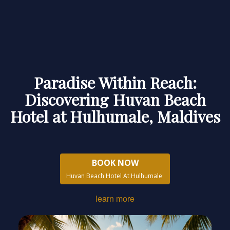
Paradise Within Reach:
Discovering Huvan Beach
Hotel at Hulhumale, Maldives
BOOK NOW
Huvan Beach Hotel At Hulhumale'
learn more