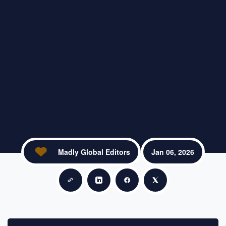
Madly Global Editors
Jan 06, 2026
Copy link
Share on LinkedIn
Share on Facebook
Share on X