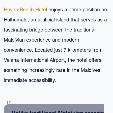
Huvan Beach Hotel
enjoys a prime position on
Hulhumale, an artificial island that serves as a
fascinating bridge between the traditional
Maldivian experience and modern
convenience. Located just 7 kilometers from
Velana International Airport, the hotel offers
something increasingly rare in the Maldives:
immediate accessibility.
"
Unlike traditional Maldivian resorts