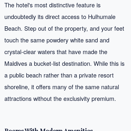
The hotel's most distinctive feature is
undoubtedly its direct access to Hulhumale
Beach. Step out of the property, and your feet
touch the same powdery white sand and
crystal-clear waters that have made the
Maldives a bucket-list destination. While this is
a public beach rather than a private resort
shoreline, it offers many of the same natural
attractions without the exclusivity premium.
Rooms With Modern Amenities