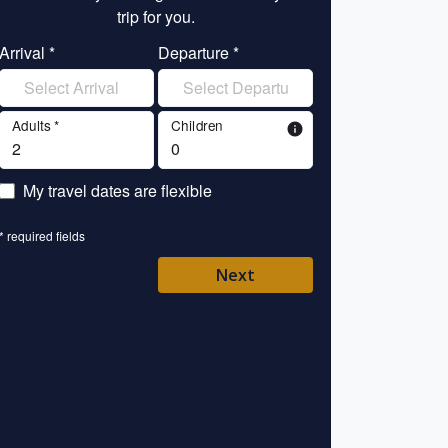
trip for you.
tr
Arrival *
Departure *
Enter your name 
Adults *
Children
info
Enter your email 
My travel dates are flexible
Enter your mobile/
* required fields
Enter your country 
Next
Please Select
* required fields
Back