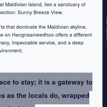
al Maldivian island, lies a sanctuary of
nection: Sunny Breeze View.
rts that dominate the Maldivian skyline,
se on Hangnaameedhoo offers a different
macy, impeccable service, and a deep
nvironment.
ace to stay; it is a gateway to
es as the locals do, wrapped