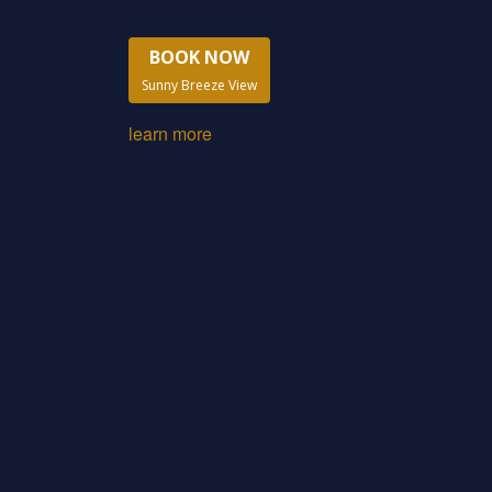
BOOK NOW
Sunny Breeze View
learn more