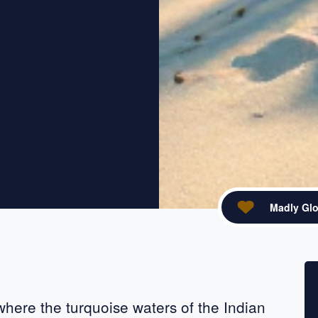
Madly Glo
acebook
re on X
 where the turquoise waters of the Indian