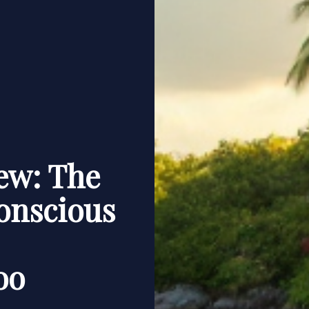
ew: The
onscious
oo