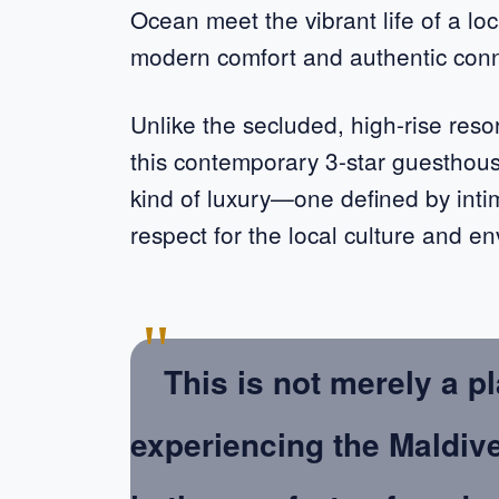
Ocean meet the vibrant life of a loc
modern comfort and authentic con
Unlike the secluded, high-rise reso
this contemporary 3-star guesthou
kind of luxury—one defined by inti
respect for the local culture and e
"
This is not merely a pl
experiencing the Maldiv