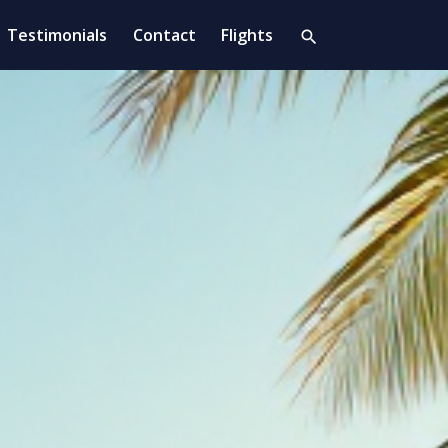
Testimonials
Contact
Flights
search