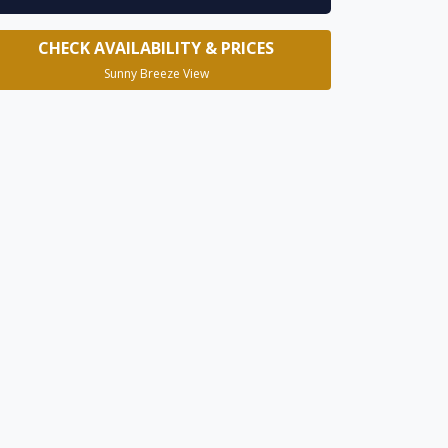
CHECK AVAILABILITY & PRICES
Sunny Breeze View