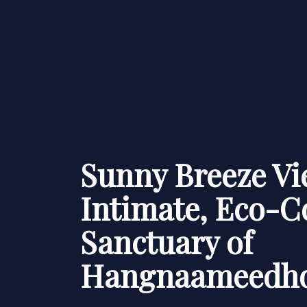
Sunny Breeze Vi
Intimate, Eco-C
Sanctuary of
Hangnaameedh