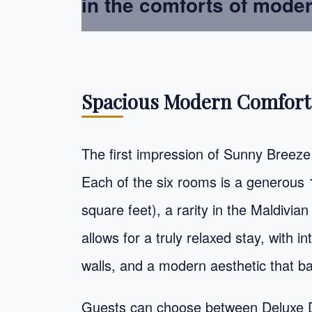
in the comforts of mode
Spacious Modern Comfort
The first impression of Sunny Breeze 
Each of the six rooms is a generous
square feet), a rarity in the Maldiv
allows for a truly relaxed stay, with i
walls, and a modern aesthetic that b
Guests can choose between Deluxe 