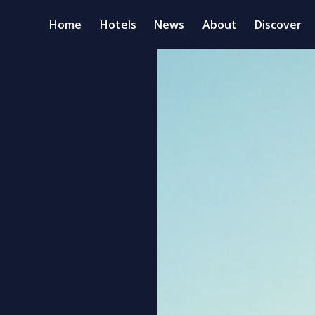
Home
Hotels
News
About
Discover