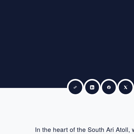
Copy link
Share on LinkedIn
Share on F
Sha
In the heart of the South Ari Atoll,