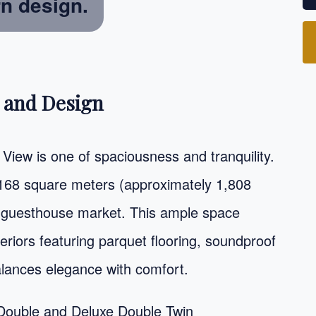
rn design.
 and Design
View is one of spaciousness and tranquility.
 168 square meters (approximately 1,808
ian guesthouse market. This ample space
nteriors featuring parquet flooring, soundproof
alances elegance with comfort.
Double and Deluxe Double Twin