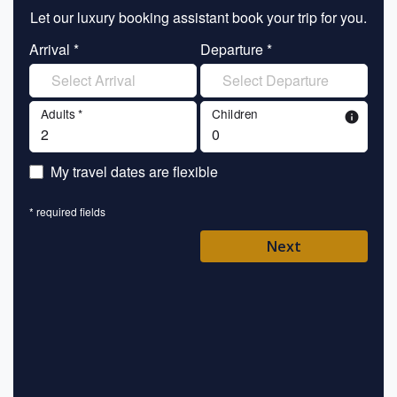
Let our luxury booking assistant book your trip for you.
Let 
Arrival *
Departure *
En
Adults *
Children
info
En
My travel dates are flexible
En
* required fields
Ent
Next
Pl
* requ