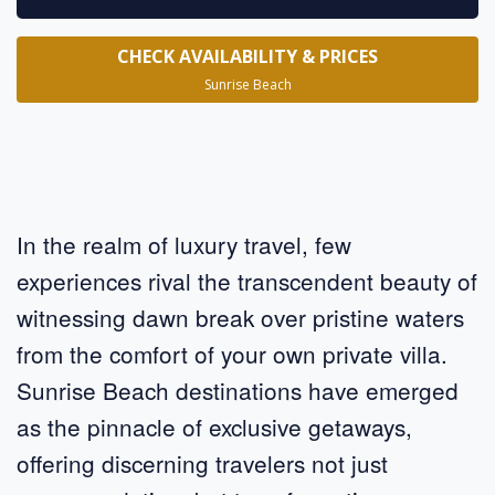
CHECK AVAILABILITY & PRICES
Sunrise Beach
In the realm of luxury travel, few
experiences rival the transcendent beauty of
witnessing dawn break over pristine waters
from the comfort of your own private villa.
Sunrise Beach destinations have emerged
as the pinnacle of exclusive getaways,
offering discerning travelers not just