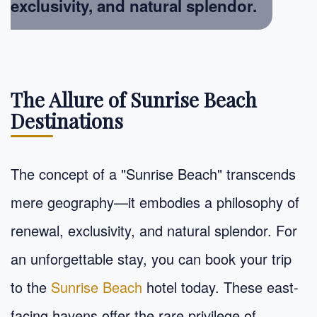
exclusivity, and natural splendor.
The Allure of Sunrise Beach
Destinations
The concept of a "Sunrise Beach" transcends
mere geography—it embodies a philosophy of
renewal, exclusivity, and natural splendor. For
an unforgettable stay, you can book your trip
to the
Sunrise Beach
hotel today. These east-
facing havens offer the rare privilege of