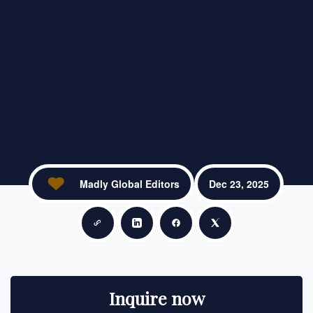
Madly Global Editors
Dec 23, 2025
Copy link
Share on LinkedIn
Share on Facebook
Share on X
Inquire now