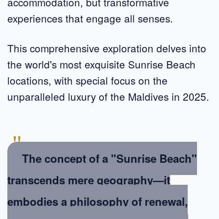
accommodation, but transformative
experiences that engage all senses.
This comprehensive exploration delves into
the world's most exquisite Sunrise Beach
locations, with special focus on the
unparalleled luxury of the Maldives in 2025.
"
The concept of a "Sunrise Beach"
transcends mere geography—it
embodies a philosophy of renewal,