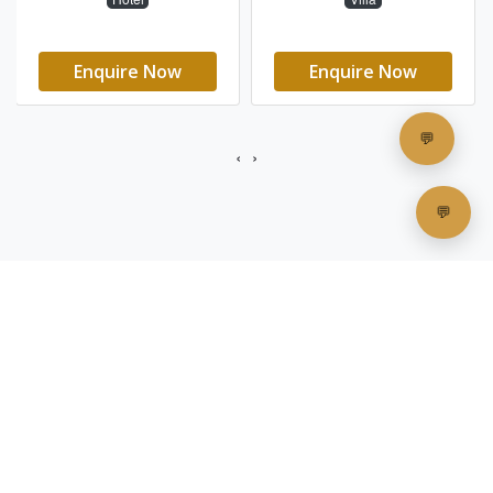
"
These east-facing havens offer the
rare privilege of witnessing nature's
daily masterpiece in its most intimate
setting.