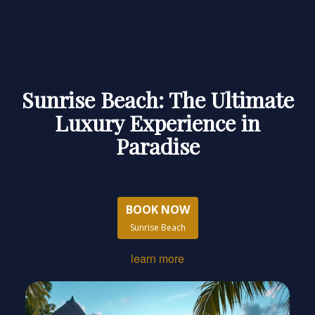
Sunrise Beach: The Ultimate
Luxury Experience in
Paradise
BOOK NOW
Sunrise Beach
learn more