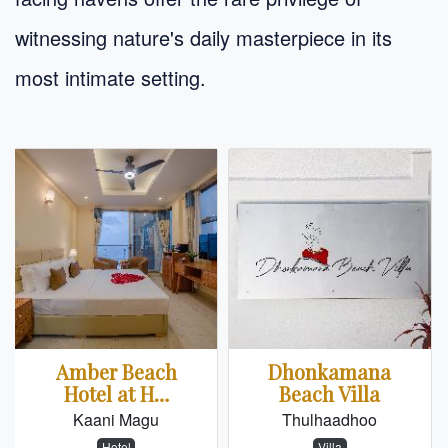
witnessing nature's daily masterpiece in its
most intimate setting.