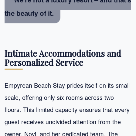
the beauty of it.
Intimate Accommodations and
Personalized Service
Empyrean Beach Stay prides itself on its small
scale, offering only six rooms across two
floors. This limited capacity ensures that every
guest receives undivided attention from the
owner, Novi, and her dedicated team. The