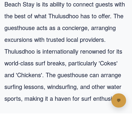
Beach Stay is its ability to connect guests with
the best of what Thulusdhoo has to offer. The
guesthouse acts as a concierge, arranging
excursions with trusted local providers.
Thulusdhoo is internationally renowned for its
world-class surf breaks, particularly 'Cokes'
and 'Chickens'. The guesthouse can arrange
surfing lessons, windsurfing, and other water
sports, making it a haven for surf enthusiasts.
Other popular activities include: