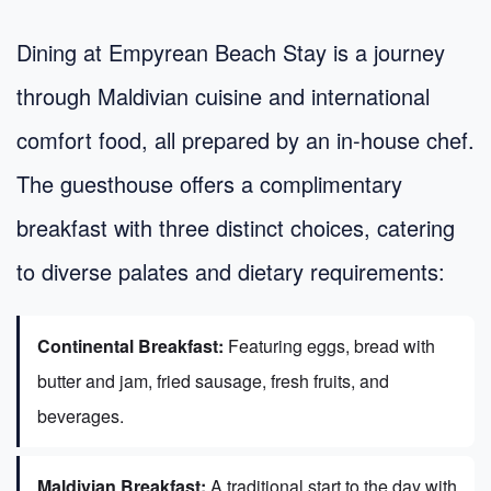
Dining at Empyrean Beach Stay is a journey
through Maldivian cuisine and international
comfort food, all prepared by an in-house chef.
The guesthouse offers a complimentary
breakfast with three distinct choices, catering
to diverse palates and dietary requirements:
Continental Breakfast:
Featuring eggs, bread with
butter and jam, fried sausage, fresh fruits, and
beverages.
Maldivian Breakfast:
A traditional start to the day with