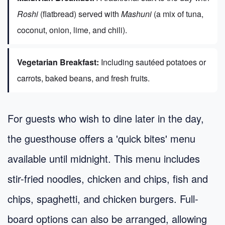
Roshi
(flatbread) served with
Mashuni
(a mix of tuna,
coconut, onion, lime, and chili).
Vegetarian Breakfast:
Including sautéed potatoes or
carrots, baked beans, and fresh fruits.
For guests who wish to dine later in the day,
the guesthouse offers a 'quick bites' menu
available until midnight. This menu includes
stir-fried noodles, chicken and chips, fish and
chips, spaghetti, and chicken burgers. Full-
board options can also be arranged, allowing