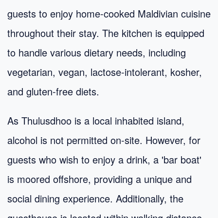
guests to enjoy home-cooked Maldivian cuisine
throughout their stay. The kitchen is equipped
to handle various dietary needs, including
vegetarian, vegan, lactose-intolerant, kosher,
and gluten-free diets.
As Thulusdhoo is a local inhabited island,
alcohol is not permitted on-site. However, for
guests who wish to enjoy a drink, a 'bar boat'
is moored offshore, providing a unique and
social dining experience. Additionally, the
guesthouse is located within walking distance