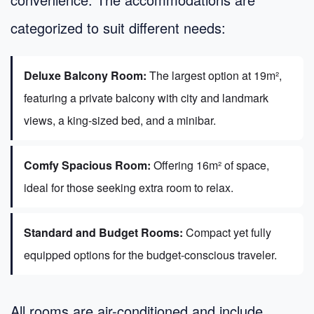
categorized to suit different needs:
Deluxe Balcony Room:
The largest option at 19m²,
featuring a private balcony with city and landmark
views, a king-sized bed, and a minibar.
Comfy Spacious Room:
Offering 16m² of space,
ideal for those seeking extra room to relax.
Standard and Budget Rooms:
Compact yet fully
equipped options for the budget-conscious traveler.
All rooms are air-conditioned and include