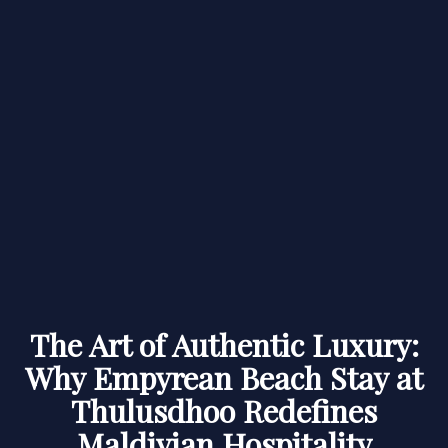
The Art of Authentic Luxury:
Why Empyrean Beach Stay at
Thulusdhoo Redefines
Maldivian Hospitality