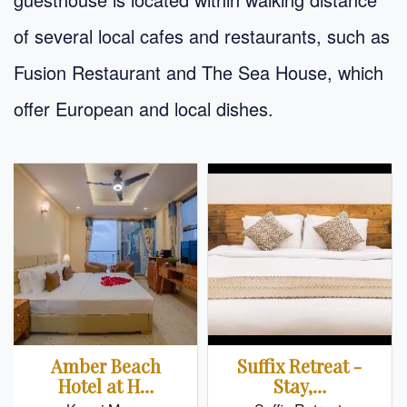
of several local cafes and restaurants, such as
Fusion Restaurant and The Sea House, which
offer European and local dishes.