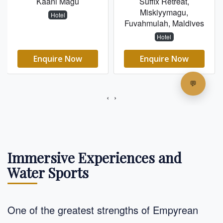
Immersive Experiences and
Water Sports
One of the greatest strengths of Empyrean