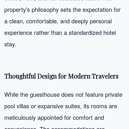
property’s philosophy sets the expectation for
a clean, comfortable, and deeply personal
experience rather than a standardized hotel
stay.
Thoughtful Design for Modern Travelers
While the guesthouse does not feature private
pool villas or expansive suites, its rooms are
meticulously appointed for comfort and
convenience. The accommodations are