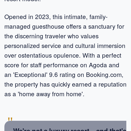
Opened in 2023, this intimate, family-
managed guesthouse offers a sanctuary for
the discerning traveler who values
personalized service and cultural immersion
over ostentatious opulence. With a perfect
score for staff performance on Agoda and
an 'Exceptional' 9.6 rating on Booking.com,
the property has quickly earned a reputation
as a 'home away from home'.
"
We're not a luxury resort – and that's