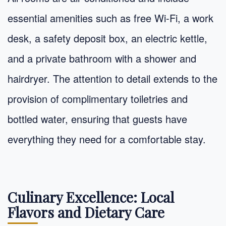
essential amenities such as free Wi-Fi, a work
desk, a safety deposit box, an electric kettle,
and a private bathroom with a shower and
hairdryer. The attention to detail extends to the
provision of complimentary toiletries and
bottled water, ensuring that guests have
everything they need for a comfortable stay.
Culinary Excellence: Local
Flavors and Dietary Care