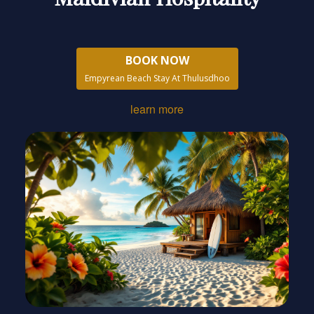
BOOK NOW
Empyrean Beach Stay At Thulusdhoo
learn more