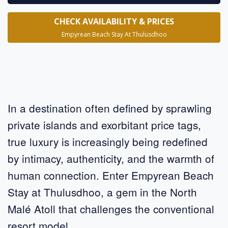
CHECK AVAILABILITY & PRICES
Empyrean Beach Stay At Thulusdhoo
In a destination often defined by sprawling
private islands and exorbitant price tags,
true luxury is increasingly being redefined
by intimacy, authenticity, and the warmth of
human connection. Enter Empyrean Beach
Stay at Thulusdhoo, a gem in the North
Malé Atoll that challenges the conventional
resort model.