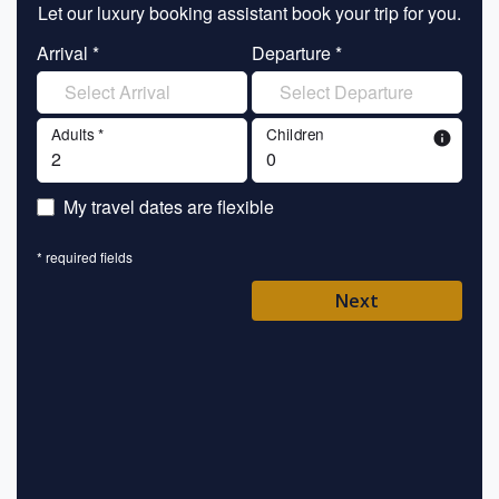
Let our luxury booking assistant book your trip for you.
Let 
Arrival *
Departure *
En
Adults *
Children
info
En
My travel dates are flexible
En
* required fields
Ent
Next
Pl
* requ