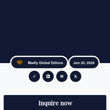
Madly Global Editors
Jun 20, 2026
Copy link
Share on LinkedIn
Share on Facebook
Share on X
Inquire now