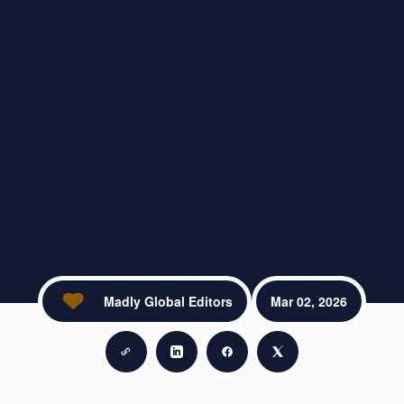
Madly Global Editors
Mar 02, 2026
Copy link
Share on LinkedIn
Share on Facebook
Share on X