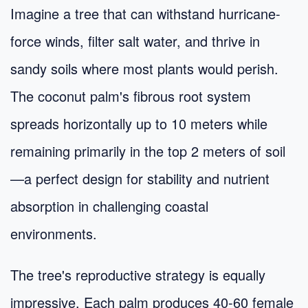
Imagine a tree that can withstand hurricane-
force winds, filter salt water, and thrive in
sandy soils where most plants would perish.
The coconut palm's fibrous root system
spreads horizontally up to 10 meters while
remaining primarily in the top 2 meters of soil
—a perfect design for stability and nutrient
absorption in challenging coastal
environments.
The tree's reproductive strategy is equally
impressive. Each palm produces 40-60 female