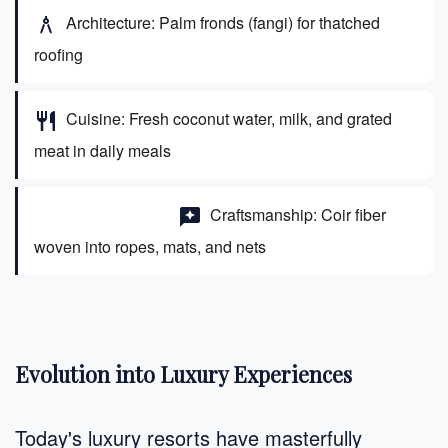
Architecture: Palm fronds (fangi) for thatched
architecture
roofing
Cuisine: Fresh coconut water, milk, and grated
restaurant
meat in daily meals
Craftsmanship: Coir fiber
carpentry
woven into ropes, mats, and nets
Evolution into Luxury Experiences
Today's luxury resorts have masterfully