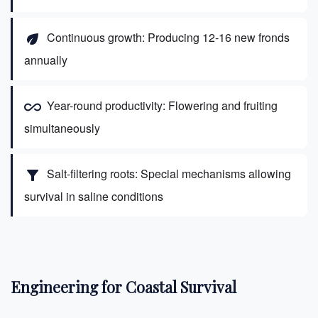
Continuous growth: Producing 12-16 new fronds
eco
annually
Year-round productivity: Flowering and fruiting
all_inclusive
simultaneously
Salt-filtering roots: Special mechanisms allowing
filter_alt
survival in saline conditions
Engineering for Coastal Survival