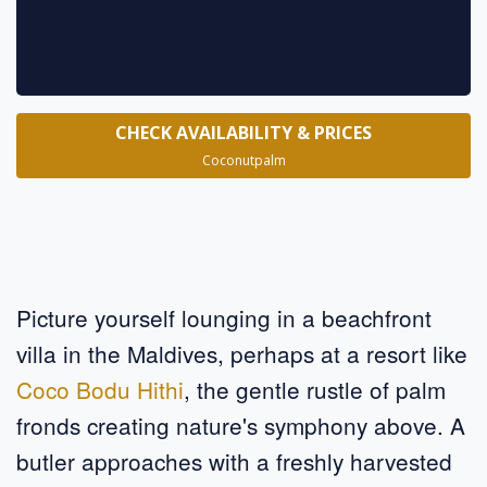
CHECK AVAILABILITY & PRICES
Coconutpalm
Picture yourself lounging in a beachfront
villa in the Maldives, perhaps at a resort like
Coco Bodu Hithi
, the gentle rustle of palm
fronds creating nature's symphony above. A
butler approaches with a freshly harvested