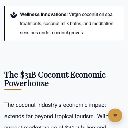
spa
Wellness Innovations
: Virgin coconut oil spa
treatments, coconut milk baths, and meditation
sessions under coconut groves.
The $31B Coconut Economic
Powerhouse
The coconut industry's economic impact
extends far beyond tropical tourism. With a
current market value of $31.2 billion and