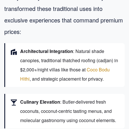
transformed these traditional uses into
exclusive experiences that command premium
prices:
villa
Architectural Integration
: Natural shade
canopies, traditional thatched roofing (cadjan) in
$2,000+/night villas like those at
Coco Bodu
Hithi
, and strategic placement for privacy.
local_bar
Culinary Elevation
: Butler-delivered fresh
coconuts, coconut-centric tasting menus, and
molecular gastronomy using coconut elements.