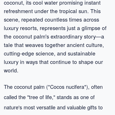
coconut, its cool water promising instant
refreshment under the tropical sun. This
scene, repeated countless times across
luxury resorts, represents just a glimpse of
the coconut palm's extraordinary story—a
tale that weaves together ancient culture,
cutting-edge science, and sustainable
luxury in ways that continue to shape our
world.
The coconut palm (*Cocos nucifera*), often
called the "tree of life," stands as one of
nature's most versatile and valuable gifts to