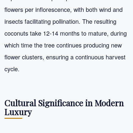
flowers per inflorescence, with both wind and
insects facilitating pollination. The resulting
coconuts take 12-14 months to mature, during
which time the tree continues producing new
flower clusters, ensuring a continuous harvest
cycle.
Cultural Significance in Modern
Luxury