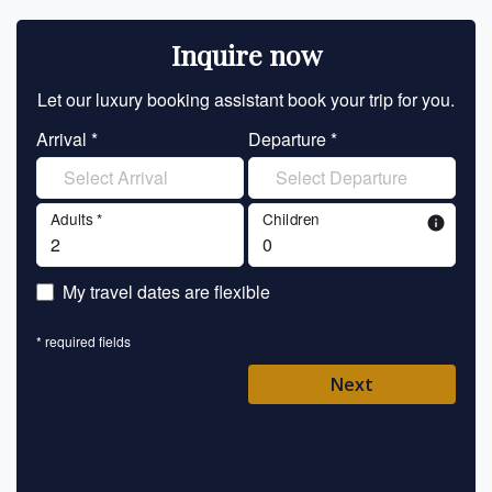
Inquire now
Let our luxury booking assistant book your trip for you.
Let 
Arrival *
Departure *
En
Adults *
Children
info
En
My travel dates are flexible
En
* required fields
Ent
Next
Pl
* requ