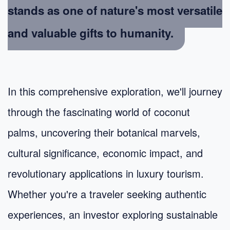
stands as one of nature's most versatile
and valuable gifts to humanity.
In this comprehensive exploration, we'll journey
through the fascinating world of coconut
palms, uncovering their botanical marvels,
cultural significance, economic impact, and
revolutionary applications in luxury tourism.
Whether you're a traveler seeking authentic
experiences, an investor exploring sustainable