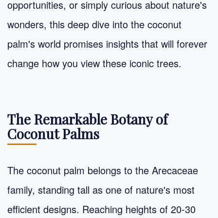
opportunities, or simply curious about nature's
wonders, this deep dive into the coconut
palm's world promises insights that will forever
change how you view these iconic trees.
The Remarkable Botany of
Coconut Palms
The coconut palm belongs to the Arecaceae
family, standing tall as one of nature's most
efficient designs. Reaching heights of 20-30