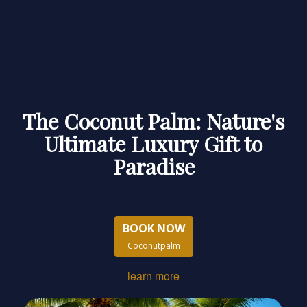
The Coconut Palm: Nature's
Ultimate Luxury Gift to
Paradise
BOOK NOW
Coconutpalm
learn more