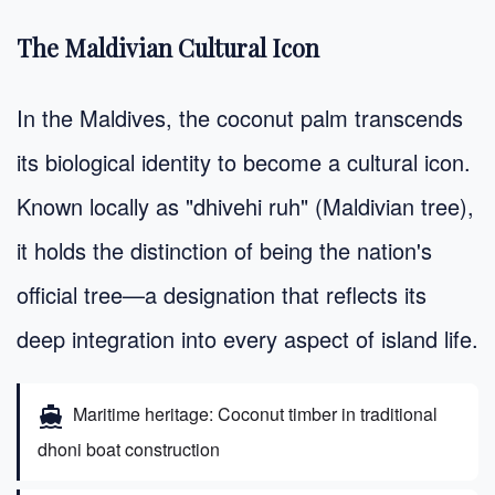
The Maldivian Cultural Icon
In the Maldives, the coconut palm transcends
its biological identity to become a cultural icon.
Known locally as "dhivehi ruh" (Maldivian tree),
it holds the distinction of being the nation's
official tree—a designation that reflects its
deep integration into every aspect of island life.
Maritime heritage: Coconut timber in traditional
directions_boat
dhoni boat construction