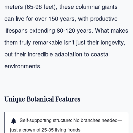
meters (65-98 feet), these columnar giants
can live for over 150 years, with productive
lifespans extending 80-120 years. What makes
them truly remarkable isn't just their longevity,
but their incredible adaptation to coastal
environments.
Unique Botanical Features
Self-supporting structure: No branches needed—
park
just a crown of 25-35 living fronds