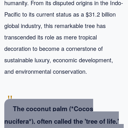
humanity. From its disputed origins in the Indo-
Pacific to its current status as a $31.2 billion
global industry, this remarkable tree has
transcended its role as mere tropical
decoration to become a cornerstone of
sustainable luxury, economic development,
and environmental conservation.
"
The coconut palm (*Cocos
nucifera*), often called the 'tree of life,'