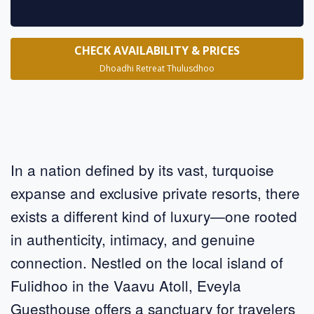
CHECK AVAILABILITY & PRICES
Dhoadhi Retreat Thulusdhoo
In a nation defined by its vast, turquoise
expanse and exclusive private resorts, there
exists a different kind of luxury—one rooted
in authenticity, intimacy, and genuine
connection. Nestled on the local island of
Fulidhoo in the Vaavu Atoll, Eveyla
Guesthouse offers a sanctuary for travelers