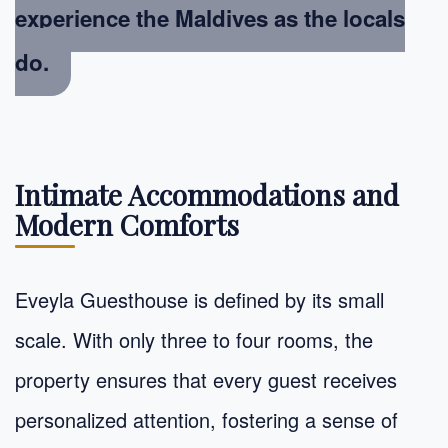
experience the Maldives as the locals
do.
Intimate Accommodations and
Modern Comforts
Eveyla Guesthouse is defined by its small
scale. With only three to four rooms, the
property ensures that every guest receives
personalized attention, fostering a sense of