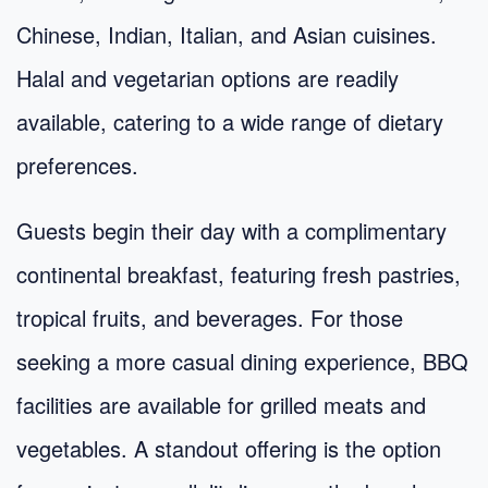
Chinese, Indian, Italian, and Asian cuisines.
Halal and vegetarian options are readily
available, catering to a wide range of dietary
preferences.
Guests begin their day with a complimentary
continental breakfast, featuring fresh pastries,
tropical fruits, and beverages. For those
seeking a more casual dining experience, BBQ
facilities are available for grilled meats and
vegetables. A standout offering is the option