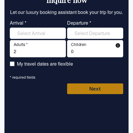
Let our luxury booking assistant book your trip for you.
Let 
Arrival *
Departure *
En
Adults *
Children
info
En
My travel dates are flexible
En
* required fields
Ent
Next
Pl
* requ