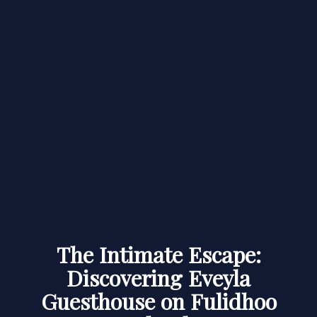
The Intimate Escape:
Discovering Eveyla
Guesthouse on Fulidhoo