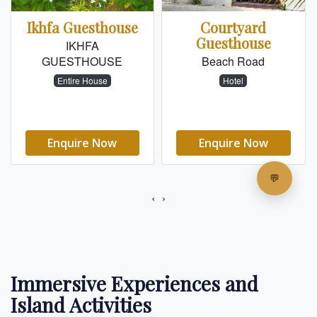
Immersive Experiences and
Island Activities