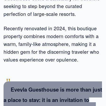
seeking to step beyond the curated
perfection of large-scale resorts.
Recently renovated in 2024, this boutique
property combines modern comforts with a
warm, family-like atmosphere, making it a
hidden gem for the discerning traveler who
values experience over opulence.
"
Eveyla Guesthouse is more than just
a place to stay; it is an invitation to