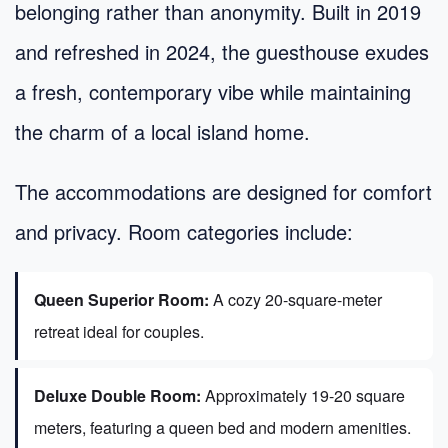
belonging rather than anonymity. Built in 2019
and refreshed in 2024, the guesthouse exudes
a fresh, contemporary vibe while maintaining
the charm of a local island home.
The accommodations are designed for comfort
and privacy. Room categories include:
Queen Superior Room:
A cozy 20-square-meter
retreat ideal for couples.
Deluxe Double Room:
Approximately 19-20 square
meters, featuring a queen bed and modern amenities.