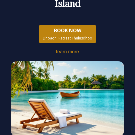
Island
BOOK NOW
Dhoadhi Retreat Thulusdhoo
learn more