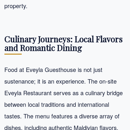
property.
Culinary Journeys: Local Flavors
and Romantic Dining
Food at Eveyla Guesthouse is not just
sustenance; it is an experience. The on-site
Eveyla Restaurant serves as a culinary bridge
between local traditions and international
tastes. The menu features a diverse array of
dishes, including authentic Maldivian flavors,