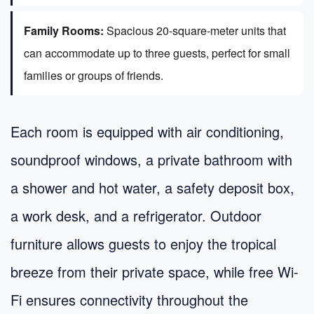
Family Rooms:
Spacious 20-square-meter units that
can accommodate up to three guests, perfect for small
families or groups of friends.
Each room is equipped with air conditioning,
soundproof windows, a private bathroom with
a shower and hot water, a safety deposit box,
a work desk, and a refrigerator. Outdoor
furniture allows guests to enjoy the tropical
breeze from their private space, while free Wi-
Fi ensures connectivity throughout the