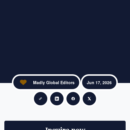
Madly Global Editors
Jun 17, 2026
Copy link
Share on LinkedIn
Share on Facebook
Share on X
Inquire now