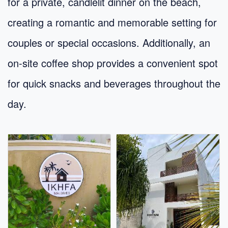
for a private, candlelit dinner on the beach,
creating a romantic and memorable setting for
couples or special occasions. Additionally, an
on-site coffee shop provides a convenient spot
for quick snacks and beverages throughout the
day.