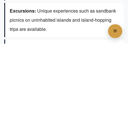
Excursions:
Unique experiences such as sandbank
picnics on uninhabited islands and island-hopping
trips are available.
Local Exploration:
Guests can explore Fulidhoo on
foot or by bicycle, visiting landmarks like the Fulidhoo
Mosque and the Coral Gardens snorkeling spot.
Walking tours are also arranged to deepen the cultural
immersion.
The guesthouse also provides access to a
private beach area with sun loungers and