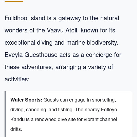
Fulidhoo Island is a gateway to the natural
wonders of the Vaavu Atoll, known for its
exceptional diving and marine biodiversity.
Eveyla Guesthouse acts as a concierge for
these adventures, arranging a variety of
activities:
Water Sports:
Guests can engage in snorkeling,
diving, canoeing, and fishing. The nearby Fotteyo
Kandu is a renowned dive site for vibrant channel
drifts.