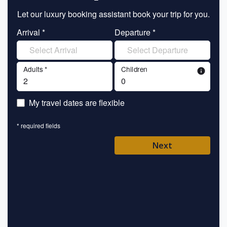
Let our luxury booking assistant book your trip for you.
Let 
Arrival *
Departure *
En
Adults *
Children
info
En
My travel dates are flexible
En
* required fields
Ent
Next
Pl
* requ