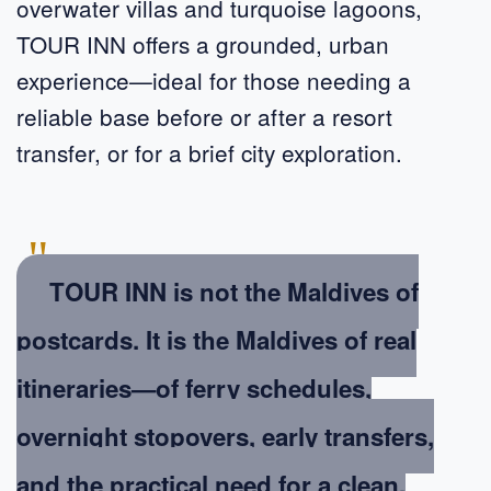
overwater villas and turquoise lagoons,
TOUR INN offers a grounded, urban
experience—ideal for those needing a
reliable base before or after a resort
transfer, or for a brief city exploration.
"
TOUR INN is not the Maldives of
postcards. It is the Maldives of real
itineraries—of ferry schedules,
overnight stopovers, early transfers,
and the practical need for a clean,