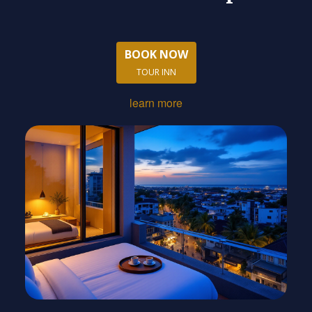
BOOK NOW
TOUR INN
learn more