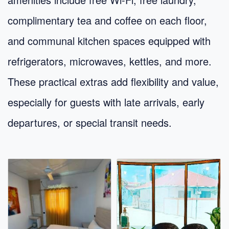
complimentary tea and coffee on each floor,
and communal kitchen spaces equipped with
refrigerators, microwaves, kettles, and more.
These practical extras add flexibility and value,
especially for guests with late arrivals, early
departures, or special transit needs.