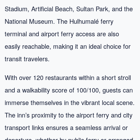
Stadium, Artificial Beach, Sultan Park, and the
National Museum. The Hulhumalé ferry
terminal and airport ferry access are also
easily reachable, making it an ideal choice for
transit travelers.
With over 120 restaurants within a short stroll
and a walkability score of 100/100, guests can
immerse themselves in the vibrant local scene.
The inn’s proximity to the airport ferry and city
transport links ensures a seamless arrival or
departure, whether by public ferry or arranged