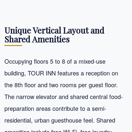
Unique Vertical Layout and
Shared Amenities
Occupying floors 5 to 8 of a mixed-use
building, TOUR INN features a reception on
the 8th floor and two rooms per guest floor.
The narrow elevator and shared central food-
preparation areas contribute to a semi-
residential, urban guesthouse feel. Shared
amenities include free Wi-Fi, free laundry,