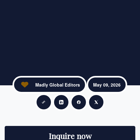
Madly Global Editors
May 09, 2026
Copy link
Share on LinkedIn
Share on Facebook
Share on X
Inquire now