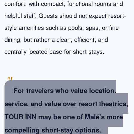
comfort, with compact, functional rooms and
helpful staff. Guests should not expect resort-
style amenities such as pools, spas, or fine
dining, but rather a clean, efficient, and
centrally located base for short stays.
"
For travelers who value location,
service, and value over resort theatrics,
TOUR INN may be one of Malé’s more
compelling short-stay options.