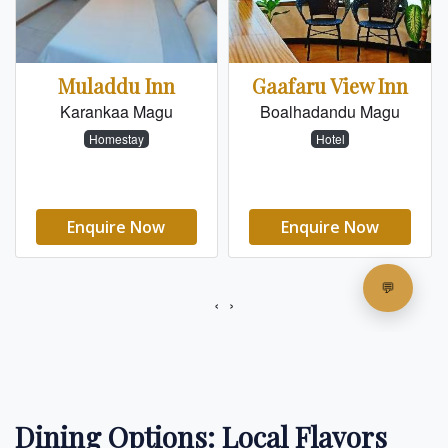
Dining Options: Local Flavors