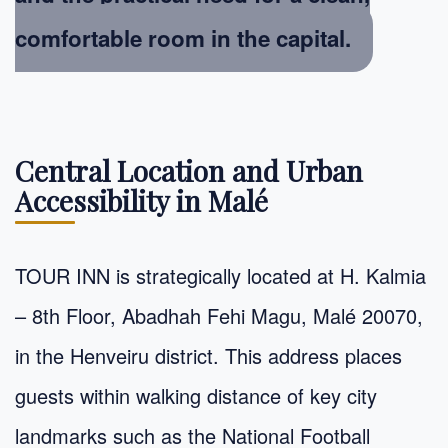
comfortable room in the capital.
Central Location and Urban
Accessibility in Malé
TOUR INN is strategically located at H. Kalmia
– 8th Floor, Abadhah Fehi Magu, Malé 20070,
in the Henveiru district. This address places
guests within walking distance of key city
landmarks such as the National Football