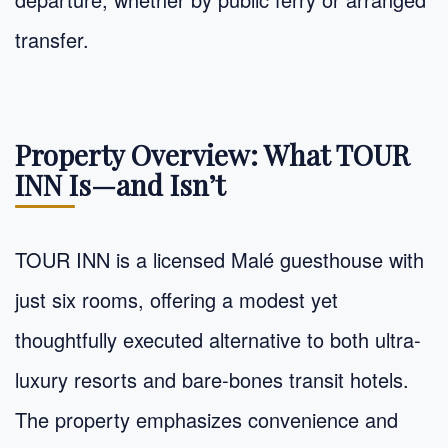
transfer.
Property Overview: What TOUR
INN Is—and Isn’t
TOUR INN is a licensed Malé guesthouse with
just six rooms, offering a modest yet
thoughtfully executed alternative to both ultra-
luxury resorts and bare-bones transit hotels.
The property emphasizes convenience and