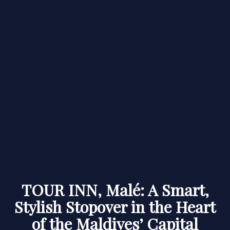
TOUR INN, Malé: A Smart,
Stylish Stopover in the Heart
of the Maldives’ Capital