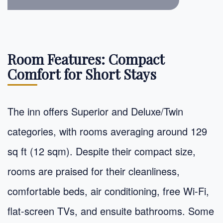
Room Features: Compact
Comfort for Short Stays
The inn offers Superior and Deluxe/Twin
categories, with rooms averaging around 129
sq ft (12 sqm). Despite their compact size,
rooms are praised for their cleanliness,
comfortable beds, air conditioning, free Wi-Fi,
flat-screen TVs, and ensuite bathrooms. Some