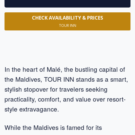
CHECK AVAILABILITY & PRICES
TOUR INN
In the heart of Malé, the bustling capital of
the Maldives, TOUR INN stands as a smart,
stylish stopover for travelers seeking
practicality, comfort, and value over resort-
style extravagance.
While the Maldives is famed for its