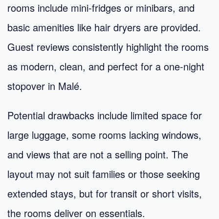
rooms include mini-fridges or minibars, and
basic amenities like hair dryers are provided.
Guest reviews consistently highlight the rooms
as modern, clean, and perfect for a one-night
stopover in Malé.
Potential drawbacks include limited space for
large luggage, some rooms lacking windows,
and views that are not a selling point. The
layout may not suit families or those seeking
extended stays, but for transit or short visits,
the rooms deliver on essentials.