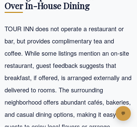
Over In-House Dining
TOUR INN does not operate a restaurant or
bar, but provides complimentary tea and
coffee. While some listings mention an on-site
restaurant, guest feedback suggests that
breakfast, if offered, is arranged externally and
delivered to rooms. The surrounding
neighborhood offers abundant cafés, bakeries,
and casual dining options, making it easy for
guests to enjoy local flavors or arrange