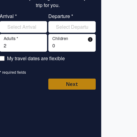
trip for you.
tr
Arrival *
Departure *
Enter your name 
Adults *
Children
info
Enter your email 
My travel dates are flexible
Enter your mobile/
* required fields
Enter your country 
Next
Please Select
* required fields
Back