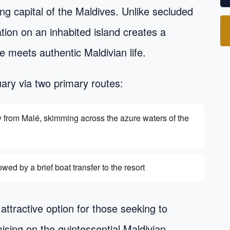
ing capital of the Maldives. Unlike secluded
cation on an inhabited island creates a
 meets authentic Maldivian life.
uary via two primary routes:
y from Malé, skimming across the azure waters of the
wed by a brief boat transfer to the resort
attractive option for those seeking to
ising on the quintessential Maldivian