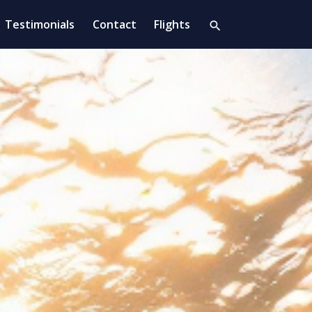
Testimonials
Contact
Flights
search