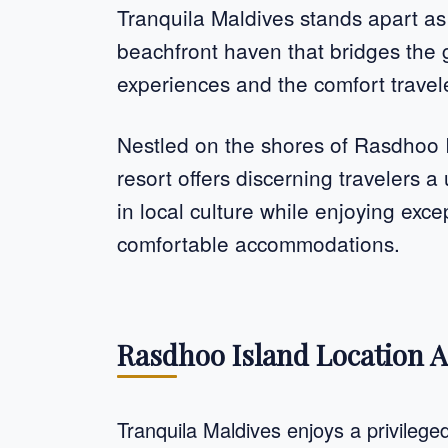
Tranquila Maldives stands apart as
beachfront haven that bridges the
experiences and the comfort travel
Nestled on the shores of Rasdhoo Is
resort offers discerning travelers 
in local culture while enjoying exc
comfortable accommodations.
Rasdhoo Island Location A
Tranquila Maldives enjoys a privileg