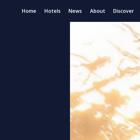
Home
Hotels
News
About
Discover