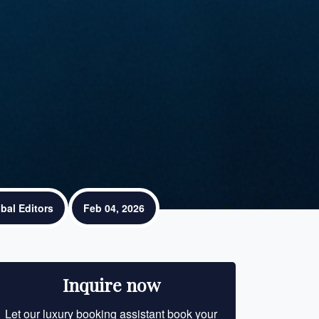
bal Editors
Feb 04, 2026
Inquire now
Let our luxury booking assistant book your
Let our luxury bo