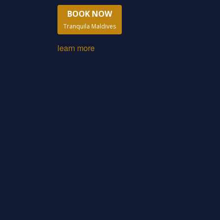
BOOK NOW
Tranquila Maldives
learn more