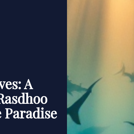
ves: A
Rasdhoo
e Paradise