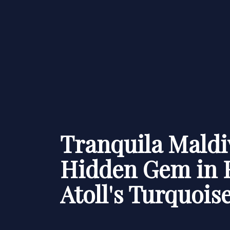
Tranquila Maldi
Hidden Gem in 
Atoll's Turquois