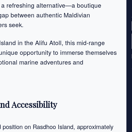
 a refreshing alternative—a boutique
 gap between authentic Maldivian
ers seek.
land in the Alifu Atoll, this mid-range
a unique opportunity to immerse themselves
eptional marine adventures and
nd Accessibility
ed position on Rasdhoo Island, approximately