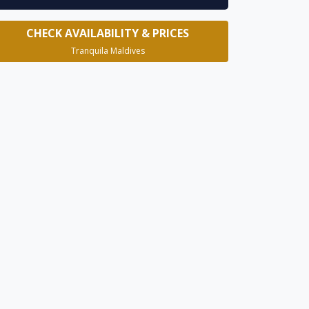
CHECK AVAILABILITY & PRICES
Tranquila Maldives