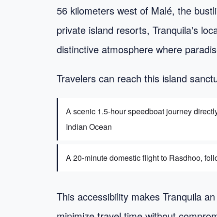
56 kilometers west of Malé, the bustl
private island resorts, Tranquila's lo
distinctive atmosphere where paradise
Travelers can reach this island sanct
A scenic 1.5-hour speedboat journey directl
Indian Ocean
A 20-minute domestic flight to Rasdhoo, follo
This accessibility makes Tranquila an 
minimize travel time without comprom