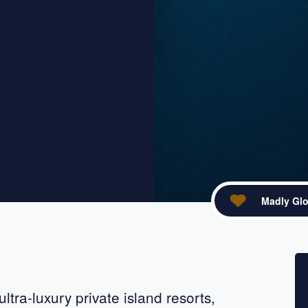
Madly Glo
acebook
re on X
ltra-luxury private island resorts,