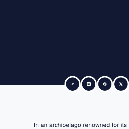
Copy link
Share on LinkedIn
Share on F
Sha
In an archipelago renowned for its u