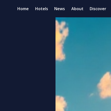
Home
Hotels
News
About
Discover