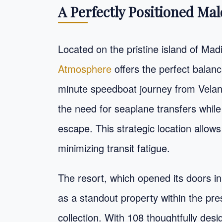
A Perfectly Positioned Mal
Located on the pristine island of Mad
Atmosphere
offers the perfect balanc
minute speedboat journey from Velana 
the need for seaplane transfers while 
escape. This strategic location allow
minimizing transit fatigue.
The resort, which opened its doors in
as a standout property within the pr
collection. With 108 thoughtfully desi