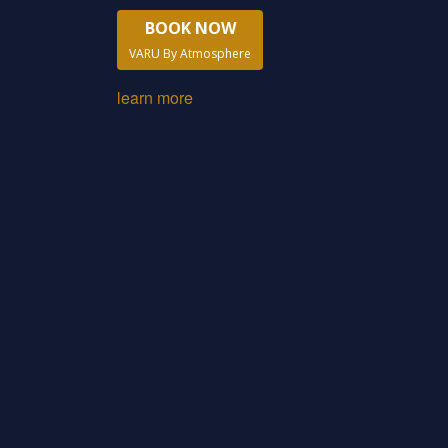
BOOK NOW
VARU By Atmosphere
learn more