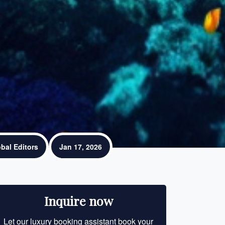
bal Editors
Jan 17, 2026
Inquire now
Let our luxury booking assistant book your
Let our luxury bo