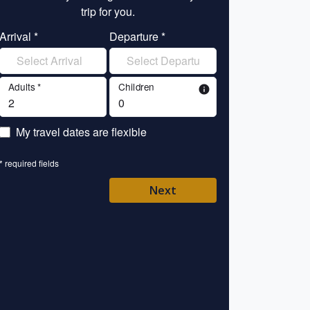
trip for you.
tr
Arrival *
Departure *
Enter your name 
Adults *
Children
info
Enter your email 
My travel dates are flexible
Enter your mobile/
* required fields
Enter your country 
Next
Please Select
* required fields
Back