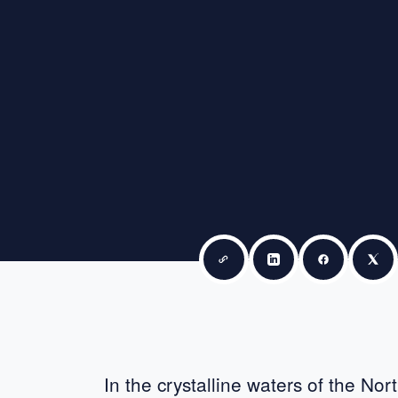
Copy link
Share on LinkedIn
Share on F
Sha
In the crystalline waters of the No