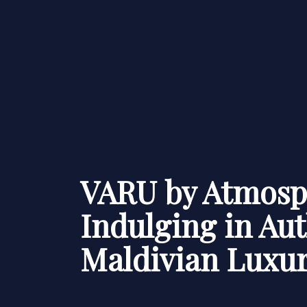
VARU by Atmosp
Indulging in Aut
Maldivian Luxu