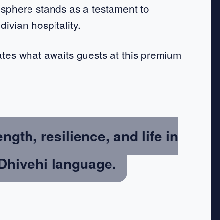
osphere stands as a testament to
ivian hospitality.
ates what awaits guests at this premium
gth, resilience, and life in
 Dhivehi language.