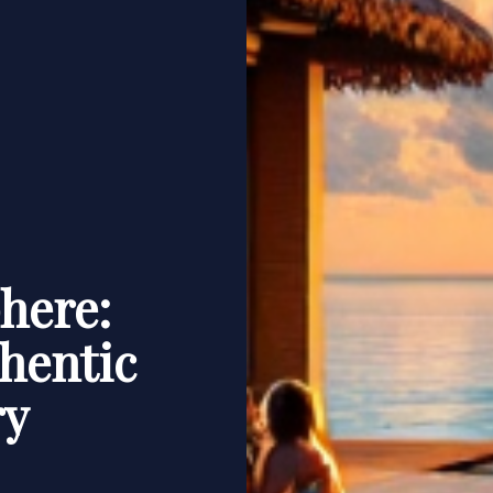
here:
hentic
ry