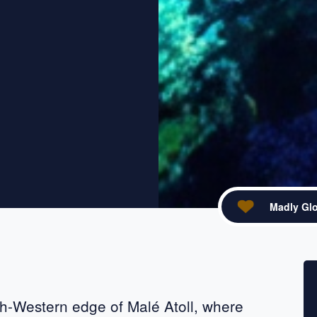
Madly Glo
acebook
re on X
rth-Western edge of Malé Atoll, where