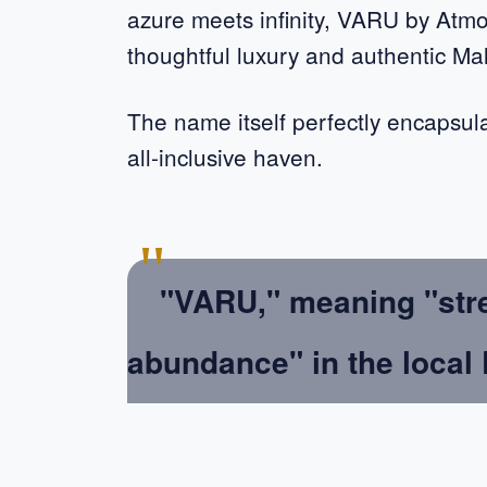
azure meets infinity, VARU by Atm
thoughtful luxury and authentic Mald
The name itself perfectly encapsul
all-inclusive haven.
"
"VARU," meaning "stren
abundance" in the local