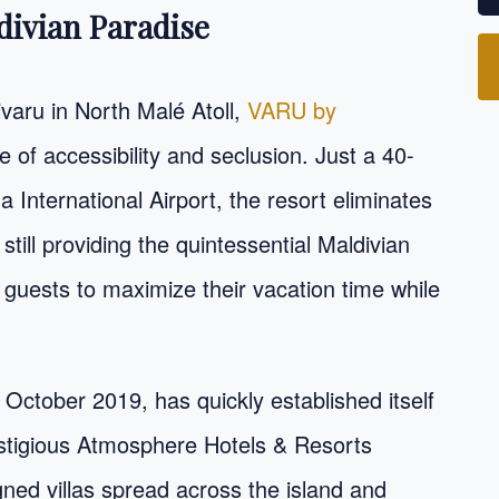
divian Paradise
ivaru in North Malé Atoll,
VARU by
e of accessibility and seclusion. Just a 40-
International Airport, the resort eliminates
still providing the quintessential Maldivian
s guests to maximize their vacation time while
 October 2019, has quickly established itself
estigious Atmosphere Hotels & Resorts
gned villas spread across the island and