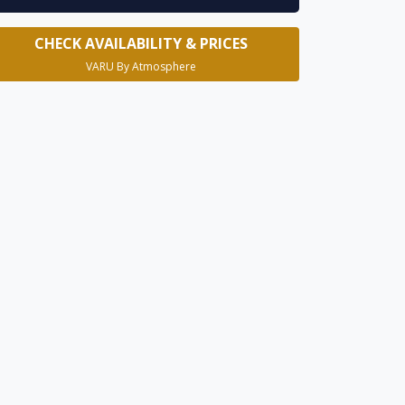
CHECK AVAILABILITY & PRICES
VARU By Atmosphere