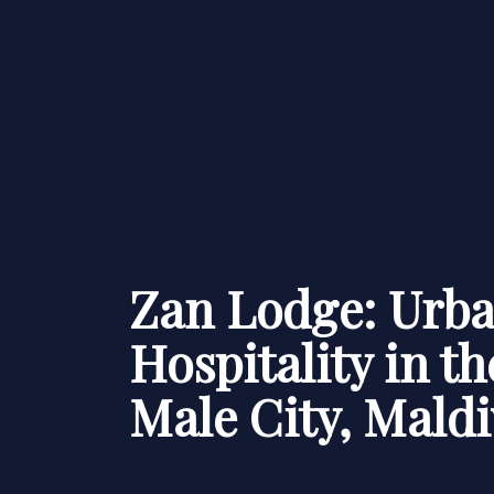
Zan Lodge: Urb
Hospitality in th
Male City, Maldi