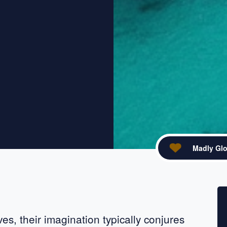
Madly Glo
acebook
re on X
s, their imagination typically conjures