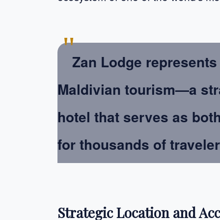
"
Zan Lodge represents 
Maldivian tourism—a str
hotel that serves as bot
for thousands of travele
Strategic Location and Acc