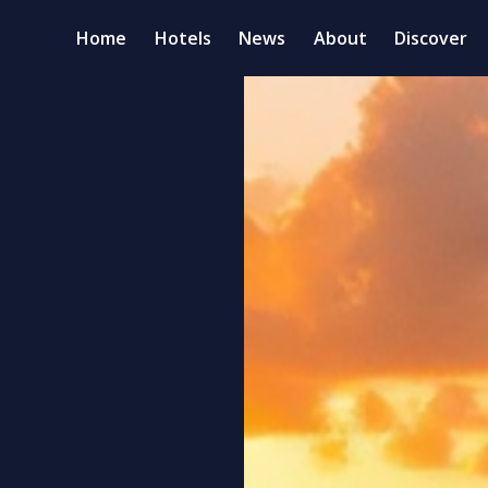
Home
Hotels
News
About
Discover