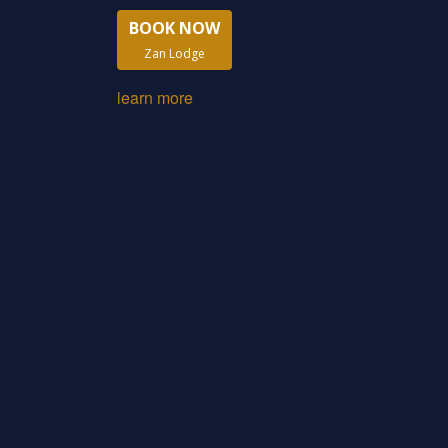
BOOK NOW
Zan Lodge
learn more