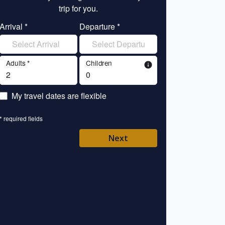
trip for you.
tr
Arrival *
Departure *
Enter your name 
Adults *
Children
info
Enter your email 
My travel dates are flexible
Enter your mobile/
* required fields
Enter your country 
Next
Please Select
* required fields
Back