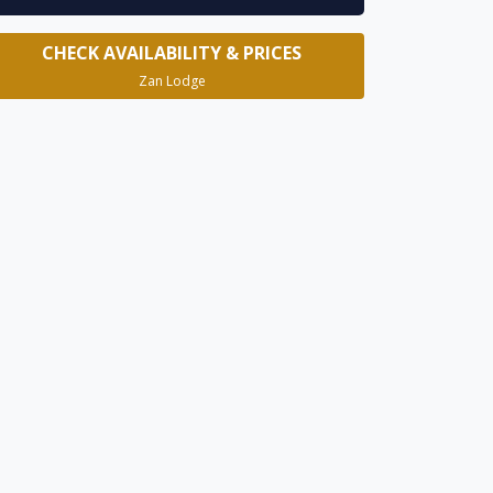
CHECK AVAILABILITY & PRICES
Zan Lodge