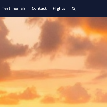
Testimonials
Contact
Flights
search