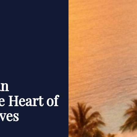
an
e Heart of
ves