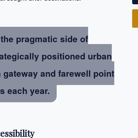
the pragmatic side of
ategically positioned urban
h gateway and farewell point
rs each year.
essibility