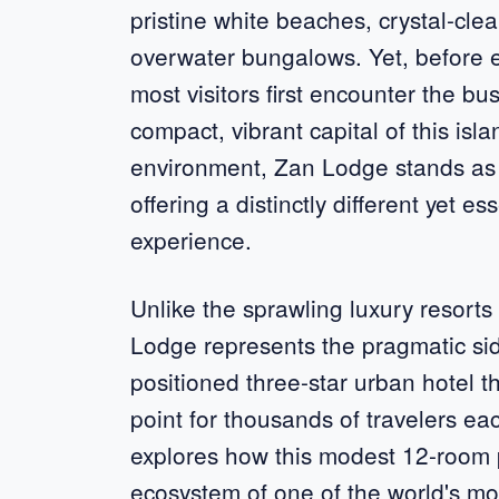
pristine white beaches, crystal-cle
overwater bungalows. Yet, before ex
most visitors first encounter the b
compact, vibrant capital of this isl
environment, Zan Lodge stands as a 
offering a distinctly different yet 
experience.
Unlike the sprawling luxury resort
Lodge represents the pragmatic sid
positioned three-star urban hotel 
point for thousands of travelers e
explores how this modest 12-room pro
ecosystem of one of the world's mos