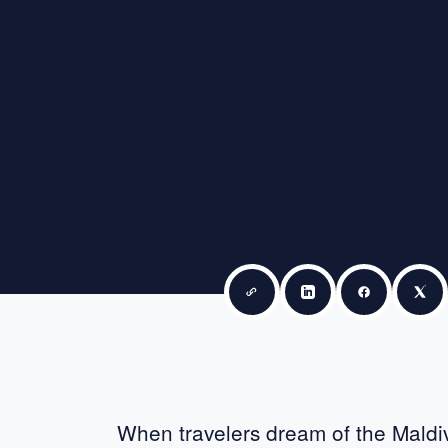
Copy link
Share on LinkedIn
Share on F
Sha
When travelers dream of the Maldive