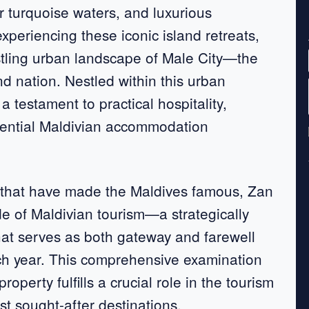
ar turquoise waters, and luxurious
periencing these iconic island retreats,
ustling urban landscape of Male City—the
and nation. Nestled within this urban
testament to practical hospitality,
essential Maldivian accommodation
s that have made the Maldives famous, Zan
e of Maldivian tourism—a strategically
that serves as both gateway and farewell
ach year. This comprehensive examination
perty fulfills a crucial role in the tourism
t sought-after destinations.