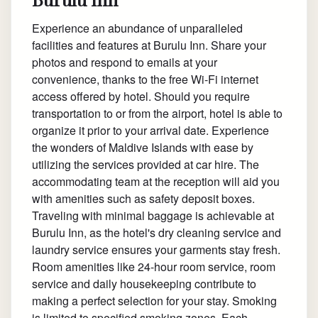
Experience an abundance of unparalleled
facilities and features at Burulu Inn. Share your
photos and respond to emails at your
convenience, thanks to the free Wi-Fi internet
access offered by hotel. Should you require
transportation to or from the airport, hotel is able to
organize it prior to your arrival date. Experience
the wonders of Maldive Islands with ease by
utilizing the services provided at car hire. The
accommodating team at the reception will aid you
with amenities such as safety deposit boxes.
Traveling with minimal baggage is achievable at
Burulu Inn, as the hotel's dry cleaning service and
laundry service ensures your garments stay fresh.
Room amenities like 24-hour room service, room
service and daily housekeeping contribute to
making a perfect selection for your stay. Smoking
is limited to specified smoking zones. Each