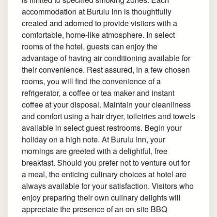
accommodation at Burulu Inn is thoughtfully
created and adorned to provide visitors with a
comfortable, home-like atmosphere. In select
rooms of the hotel, guests can enjoy the
advantage of having air conditioning available for
their convenience. Rest assured, in a few chosen
rooms, you will find the convenience of a
refrigerator, a coffee or tea maker and instant
coffee at your disposal. Maintain your cleanliness
and comfort using a hair dryer, toiletries and towels
available in select guest restrooms. Begin your
holiday on a high note. At Burulu Inn, your
mornings are greeted with a delightful, free
breakfast. Should you prefer not to venture out for
a meal, the enticing culinary choices at hotel are
always available for your satisfaction. Visitors who
enjoy preparing their own culinary delights will
appreciate the presence of an on-site BBQ