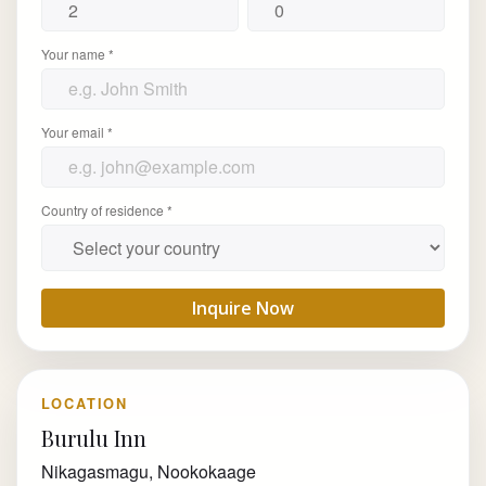
Your name *
Your email *
Country of residence *
Inquire Now
LOCATION
Burulu Inn
Nikagasmagu, Nookokaage