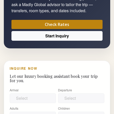
ask a Madly Global advisor to tailor the trip —
transfers, room types, and dates included.
Check Rates
Start Inquiry
INQUIRE NOW
Let our luxury booking assistant book your trip
for you.
Arrival
Departure
Adults
Children