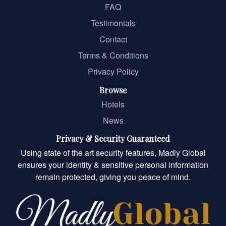
FAQ
Testimonials
Contact
Terms & Conditions
Privacy Policy
Browse
Hotels
News
Privacy & Security Guaranteed
Using state of the art security features, Madly Global
ensures your identity & sensitive personal information
remain protected, giving you peace of mind.