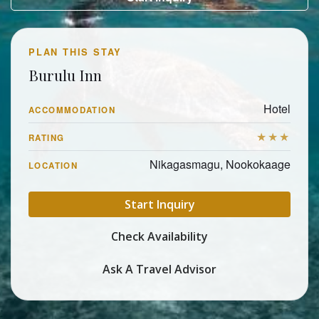
PLAN THIS STAY
Burulu Inn
Hotel
ACCOMMODATION
★★★
RATING
Nikagasmagu, Nookokaage
LOCATION
Start Inquiry
Check Availability
Ask A Travel Advisor