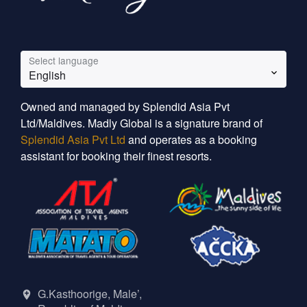
Select language
English
Owned and managed by Splendid Asia Pvt
Ltd/Maldives. Madly Global is a signature brand of
Splendid Asia Pvt Ltd
and operates as a booking
assistant for booking their finest resorts.
G.Kasthoorige, Male’,