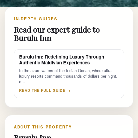
IN-DEPTH GUIDES
Read our expert guide to
Burulu Inn
Burulu Inn: Redefining Luxury Through
Authentic Maldivian Experiences
In the azure waters of the Indian Ocean, where ultra-
luxury resorts command thousands of dollars per night,
a…
READ THE FULL GUIDE →
ABOUT THIS PROPERTY
Burulu Inn