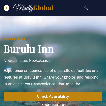
chevron_left
menu
search
3-STAR HOTEL
Burulu Inn
Nikagasmagu, Nookokaage
Experience an abundance of unparalleled facilities and
features at Burulu Inn. Share your photos and respond
to emails at your convenience, thanks to the…
Check Availability
Start Inquiry