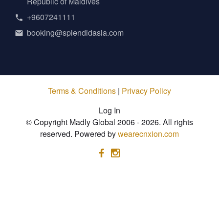
Republic of Maldives
+9607241111
booking@splendidasia.com
Terms & Conditions
|
Privacy Policy
Log In
© Copyright Madly Global 2006 - 2026. All rights
reserved. Powered by
wearecnxion.com