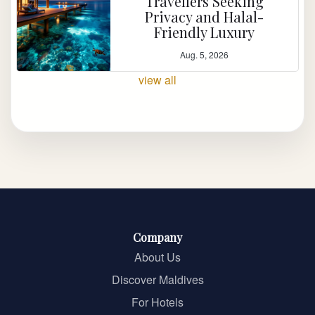
Travellers Seeking
Privacy and Halal-
Friendly Luxury
Aug. 5, 2026
view all
Company
About Us
Discover Maldives
For Hotels