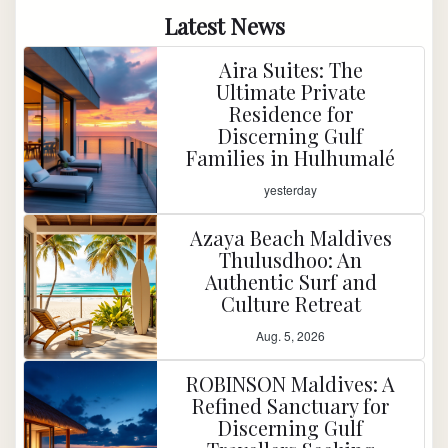
Latest News
Aira Suites: The
Ultimate Private
Residence for
Discerning Gulf
Families in Hulhumalé
yesterday
Azaya Beach Maldives
Thulusdhoo: An
Authentic Surf and
Culture Retreat
Aug. 5, 2026
ROBINSON Maldives: A
Refined Sanctuary for
Discerning Gulf