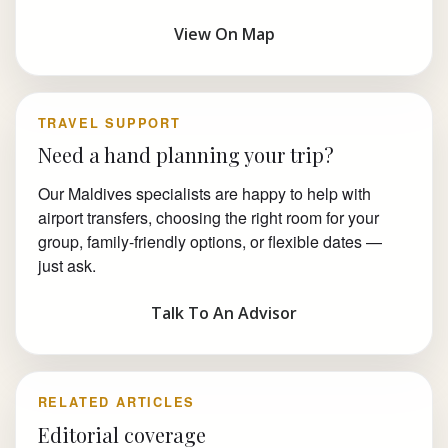
View On Map
TRAVEL SUPPORT
Need a hand planning your trip?
Our Maldives specialists are happy to help with
airport transfers, choosing the right room for your
group, family-friendly options, or flexible dates —
just ask.
Talk To An Advisor
RELATED ARTICLES
Editorial coverage