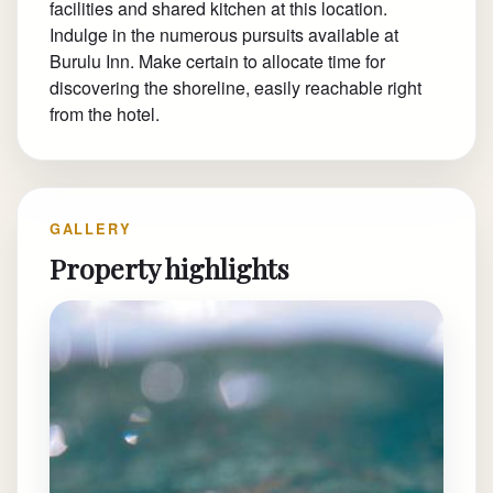
facilities and shared kitchen at this location.
Indulge in the numerous pursuits available at
Burulu Inn. Make certain to allocate time for
discovering the shoreline, easily reachable right
from the hotel.
GALLERY
Property highlights