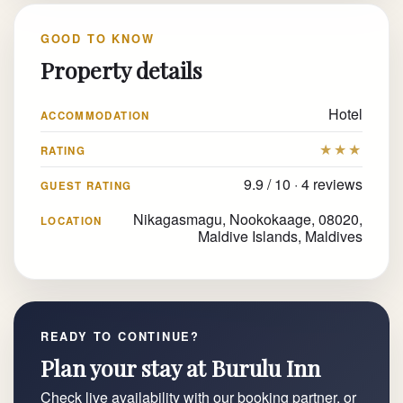
GOOD TO KNOW
Property details
Hotel
ACCOMMODATION
★★★
RATING
9.9 / 10 · 4 reviews
GUEST RATING
Nikagasmagu, Nookokaage, 08020,
LOCATION
Maldive Islands, Maldives
READY TO CONTINUE?
Plan your stay at Burulu Inn
Check live availability with our booking partner, or