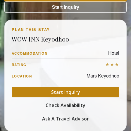
Start Inquiry
PLAN THIS STAY
WOW INN Keyodhoo
Hotel
ACCOMMODATION
★★★
RATING
Mars Keyodhoo
LOCATION
Start Inquiry
Check Availability
Ask A Travel Advisor