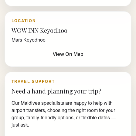
LOCATION
WOW INN Keyodhoo
Mars Keyodhoo
View On Map
TRAVEL SUPPORT
Need a hand planning your trip?
Our Maldives specialists are happy to help with
airport transfers, choosing the right room for your
group, family-friendly options, or flexible dates —
just ask.