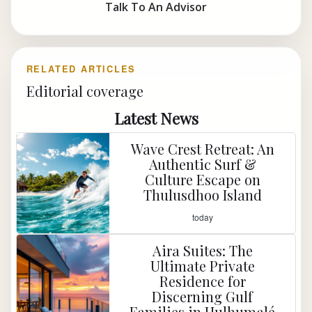
Talk To An Advisor
RELATED ARTICLES
Editorial coverage
Latest News
Wave Crest Retreat: An
Authentic Surf &
Culture Escape on
Thulusdhoo Island
today
Aira Suites: The
Ultimate Private
Residence for
Discerning Gulf
Families in Hulhumalé