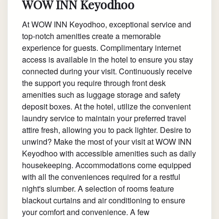
WOW INN Keyodhoo
At WOW INN Keyodhoo, exceptional service and
top-notch amenities create a memorable
experience for guests. Complimentary internet
access is available in the hotel to ensure you stay
connected during your visit. Continuously receive
the support you require through front desk
amenities such as luggage storage and safety
deposit boxes. At the hotel, utilize the convenient
laundry service to maintain your preferred travel
attire fresh, allowing you to pack lighter. Desire to
unwind? Make the most of your visit at WOW INN
Keyodhoo with accessible amenities such as daily
housekeeping. Accommodations come equipped
with all the conveniences required for a restful
night's slumber. A selection of rooms feature
blackout curtains and air conditioning to ensure
your comfort and convenience. A few