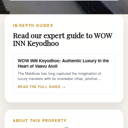
IN-DEPTH GUIDES
Read our expert guide to WOW
INN Keyodhoo
WOW INN Keyodhoo: Authentic Luxury in the
Heart of Vaavu Atoll
The Maldives has long captured the imagination of
luxury travelers with its overwater villas, pristine…
READ THE FULL GUIDE →
ABOUT THIS PROPERTY