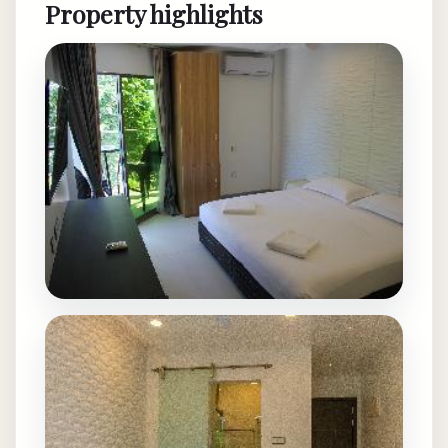
Property highlights