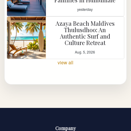
yesterday
Azaya Beach Maldives
Thulusdhoo: An
Authentic Surf and
Culture Retreat
Aug. 5, 2026
view all
Company