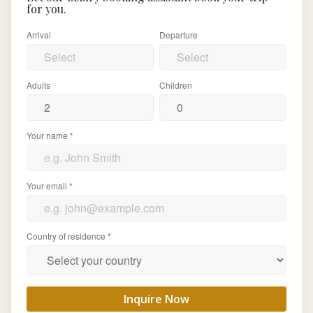
for you.
Arrival
Departure
Adults
Children
Your name *
Your email *
Country of residence *
Inquire Now