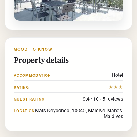
GOOD TO KNOW
Property details
Hotel
ACCOMMODATION
★★★
RATING
9.4 / 10 · 5 reviews
GUEST RATING
Mars Keyodhoo, 10040, Maldive Islands,
LOCATION
Maldives