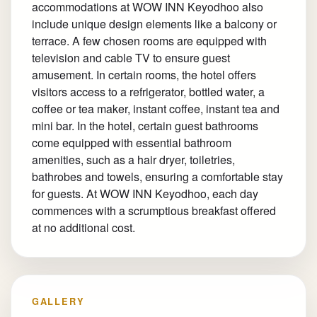
accommodations at WOW INN Keyodhoo also
include unique design elements like a balcony or
terrace. A few chosen rooms are equipped with
television and cable TV to ensure guest
amusement. In certain rooms, the hotel offers
visitors access to a refrigerator, bottled water, a
coffee or tea maker, instant coffee, instant tea and
mini bar. In the hotel, certain guest bathrooms
come equipped with essential bathroom
amenities, such as a hair dryer, toiletries,
bathrobes and towels, ensuring a comfortable stay
for guests. At WOW INN Keyodhoo, each day
commences with a scrumptious breakfast offered
at no additional cost.
GALLERY