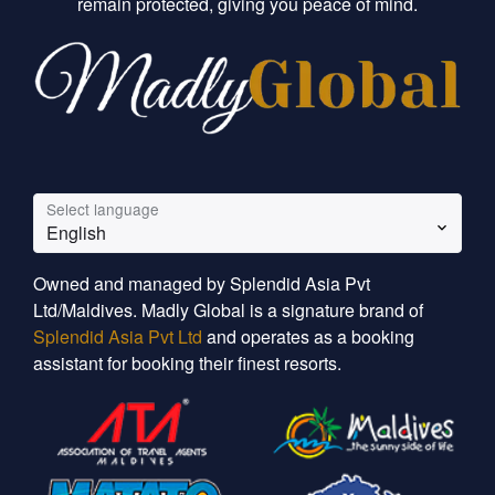
remain protected, giving you peace of mind.
Select language
English
Owned and managed by Splendid Asia Pvt
Ltd/Maldives. Madly Global is a signature brand of
Splendid Asia Pvt Ltd
and operates as a booking
assistant for booking their finest resorts.