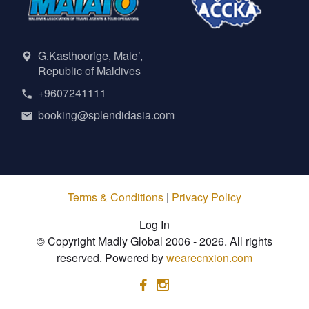
G.Kasthoorige, Male’,
Republic of Maldives
+9607241111
booking@splendidasia.com
Terms & Conditions
|
Privacy Policy
Log In
© Copyright Madly Global 2006 - 2026. All rights
reserved. Powered by
wearecnxion.com