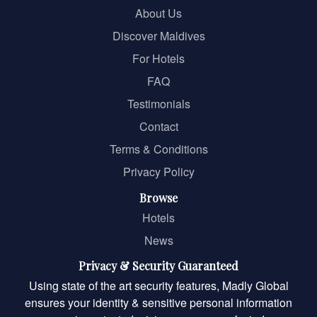
About Us
Discover Maldives
For Hotels
FAQ
Testimonials
Contact
Terms & Conditions
Privacy Policy
Browse
Hotels
News
Privacy & Security Guaranteed
Using state of the art security features, Madly Global
ensures your identity & sensitive personal information