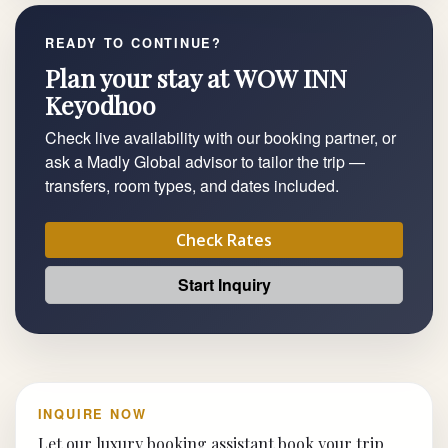
READY TO CONTINUE?
Plan your stay at WOW INN
Keyodhoo
Check live availability with our booking partner, or
ask a Madly Global advisor to tailor the trip —
transfers, room types, and dates included.
Check Rates
Start Inquiry
INQUIRE NOW
Let our luxury booking assistant book your trip