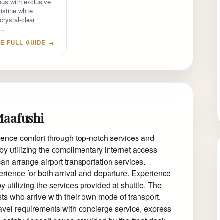
us with exclusive
istine white
crystal-clear
e…
E FULL GUIDE →
Maafushi
ience comfort through top-notch services and
by utilizing the complimentary internet access
can arrange airport transportation services,
rience for both arrival and departure. Experience
 utilizing the services provided at shuttle. The
ts who arrive with their own mode of transport.
travel requirements with concierge service, express