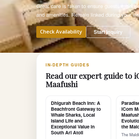
Great care is taken to ensure guests experie
and amenities. Remain linked during your visi
Check Availability
Start Inquiry
IN-DEPTH GUIDES
Read our expert guide to 
Maafushi
Dhigurah Beach Inn: A
Paradis
Beachfront Gateway to
iCom Ma
Whale Sharks, Local
Maafush
Island Life and
Evolutio
Exceptional Value in
the Mal
South Ari Atoll
The Maldi