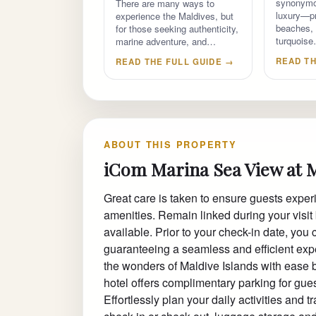
synonymo
There are many ways to
luxury—pr
experience the Maldives, but
beaches, 
for those seeking authenticity,
turquois
marine adventure, and…
READ TH
READ THE FULL GUIDE →
ABOUT THIS PROPERTY
iCom Marina Sea View at 
Great care is taken to ensure guests exper
amenities. Remain linked during your visit 
available. Prior to your check-in date, you 
guaranteeing a seamless and efficient expe
the wonders of Maldive Islands with ease by
hotel offers complimentary parking for gues
Effortlessly plan your daily activities and 