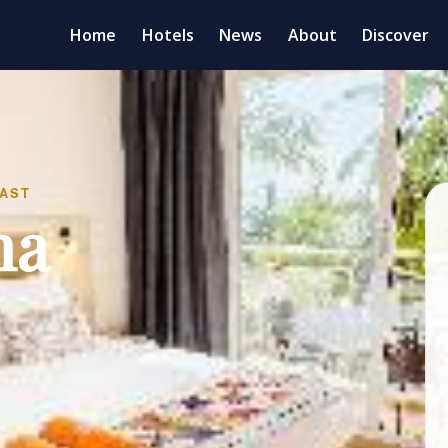
Home
Hotels
News
About
Discover
FAST
na