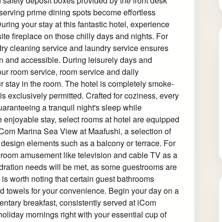
 safety deposit boxes provided by the front desk
eserving prime dining spots become effortless
uring your stay at this fantastic hotel, experience
ite fireplace on those chilly days and nights. For
dry cleaning service and laundry service ensures
n and accessible. During leisurely days and
ur room service, room service and daily
stay in the room. The hotel is completely smoke-
is exclusively permitted. Crafted for coziness, every
aranteeing a tranquil night's sleep while
e enjoyable stay, select rooms at hotel are equipped
t iCom Marina Sea View at Maafushi, a selection of
design elements such as a balcony or terrace. For
-room amusement like television and cable TV as a
hydration needs will be met, as some guestrooms are
t is worth noting that certain guest bathrooms
 and towels for your convenience. Begin your day on a
entary breakfast, consistently served at iCom
liday mornings right with your essential cup of