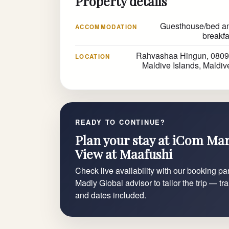
Property details
Guesthouse/bed a
ACCOMMODATION
breakfa
Rahvashaa Hingun, 0809
LOCATION
Maldive Islands, Maldiv
READY TO CONTINUE?
Plan your stay at iCom Ma
View at Maafushi
Check live availability with our booking par
Madly Global advisor to tailor the trip — tr
and dates included.