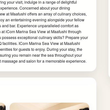
ing your visit, indulge in a range of delightful
 experience. Concerned about your dining
w at Maafushi offers an array of culinary choices,
njoy an entertaining evening alongside your fellow
s and bar. Experience unparalleled comfort as
om at iCom Marina Sea View at Maafushi through
ou possess exceptional culinary skills? Prepare your
BQ facilities. ICom Marina Sea View at Maafushi
nities for guests to enjoy. During your stay, the
nsuring you remain near the sea throughout your
g at massage and salon for a memorable experience.