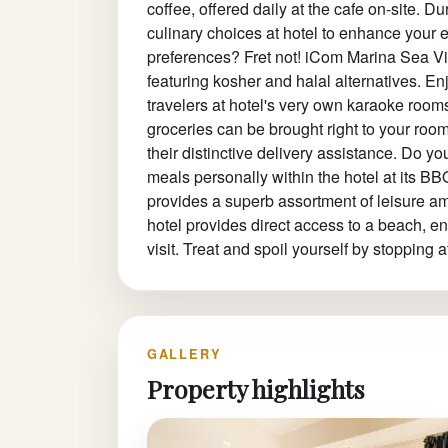
coffee, offered daily at the cafe on-site. Dur
culinary choices at hotel to enhance your
preferences? Fret not! iCom Marina Sea Vie
featuring kosher and halal alternatives. E
travelers at hotel's very own karaoke room
groceries can be brought right to your ro
their distinctive delivery assistance. Do y
meals personally within the hotel at its B
provides a superb assortment of leisure ame
hotel provides direct access to a beach, e
visit. Treat and spoil yourself by stoppin
GALLERY
Property highlights