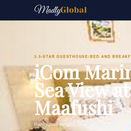
3.5-STAR GUESTHOUSE/BED AND BREAK
iCom Mari
Sea View at
Maafushi
Rahvashaa Hingun