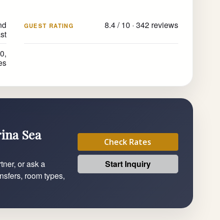
nd
8.4 / 10 · 342 reviews
GUEST RATING
st
0,
es
rina Sea
Check Rates
Start Inquiry
tner, or ask a
ansfers, room types,