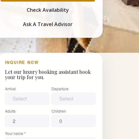
Check Availability
Ask A Travel Advisor
INQUIRE NOW
Let our luxury booking assistant book
your trip for you.
Arrival
Departure
Adults
Children
Your name *