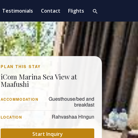
Testimonials
Contact
Flights
search
PLAN THIS STAY
iCom Marina Sea View at
Maafushi
Guesthouse/bed and
ACCOMMODATION
breakfast
Rahvashaa Hingun
LOCATION
Start Inquiry