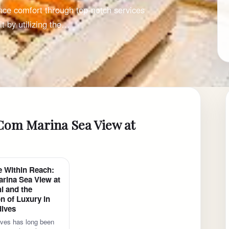
nce comfort through top-notch services
t by utilizing the…
iCom Marina Sea View at
e Within Reach:
rina Sea View at
i and the
n of Luxury in
dives
ves has long been