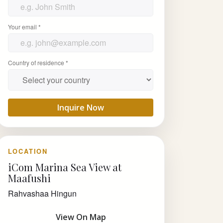
Your email *
Country of residence *
Inquire Now
LOCATION
iCom Marina Sea View at
Maafushi
Rahvashaa Hingun
View On Map