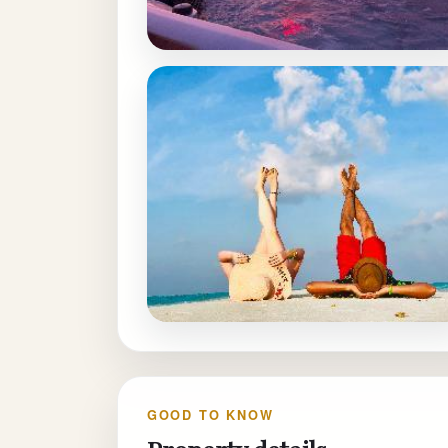
GOOD TO KNOW