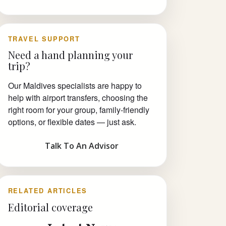
TRAVEL SUPPORT
Need a hand planning your
trip?
Our Maldives specialists are happy to
help with airport transfers, choosing the
right room for your group, family-friendly
options, or flexible dates — just ask.
Talk To An Advisor
RELATED ARTICLES
Editorial coverage