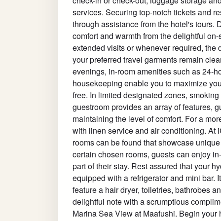
check-in or check-out, luggage storage and
services. Securing top-notch tickets and r
through assistance from the hotel's tours. D
comfort and warmth from the delightful on-s
extended visits or whenever required, the 
your preferred travel garments remain clea
evenings, in-room amenities such as 24-ho
housekeeping enable you to maximize your 
free. In limited designated zones, smoking 
guestroom provides an array of features, gu
maintaining the level of comfort. For a mor
with linen service and air conditioning. A
rooms can be found that showcase unique 
certain chosen rooms, guests can enjoy in
part of their stay. Rest assured that your 
equipped with a refrigerator and mini bar. I
feature a hair dryer, toiletries, bathrobes
delightful note with a scrumptious complim
Marina Sea View at Maafushi. Begin your ho