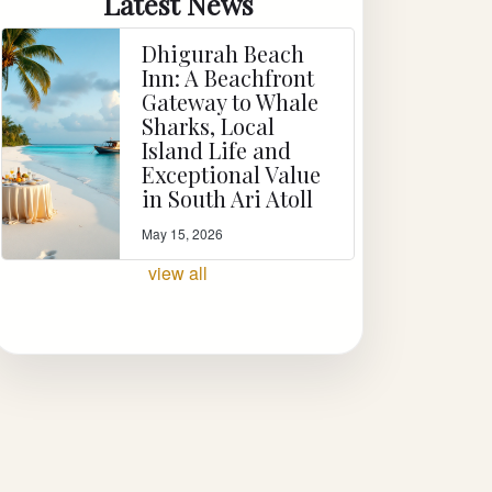
Latest News
Dhigurah Beach
Inn: A Beachfront
Gateway to Whale
Sharks, Local
Island Life and
Exceptional Value
in South Ari Atoll
May 15, 2026
view all