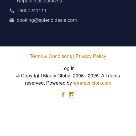
Republic of Maldives
+9607241111
booking@splendidasia.com
Terms & Conditions
|
Privacy Policy
Log In
© Copyright Madly Global 2006 - 2026. All rights
reserved. Powered by
wearecnxion.com