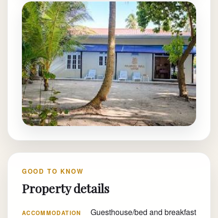
GOOD TO KNOW
Property details
Guesthouse/bed and breakfast
ACCOMMODATION