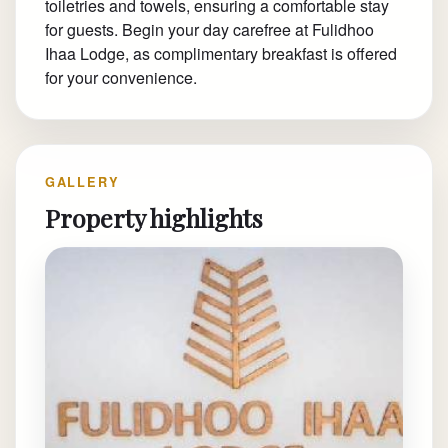
toiletries and towels, ensuring a comfortable stay
for guests. Begin your day carefree at Fulidhoo
Ihaa Lodge, as complimentary breakfast is offered
for your convenience.
GALLERY
Property highlights