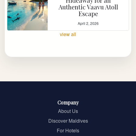
Hideaway for an
Authentic Vaavu Atoll
Escape
April 2, 2026
view all
Company
About Us
Discover Maldives
For Hotels