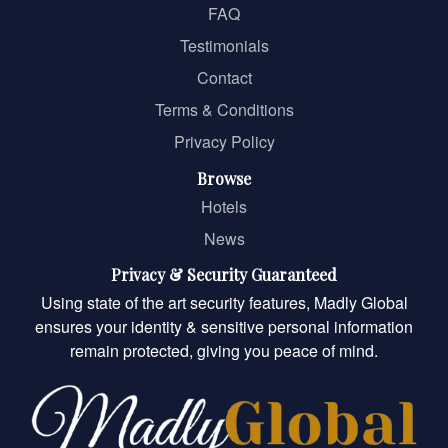
FAQ
Testimonials
Contact
Terms & Conditions
Privacy Policy
Browse
Hotels
News
Privacy & Security Guaranteed
Using state of the art security features, Madly Global
ensures your identity & sensitive personal information
remain protected, giving you peace of mind.