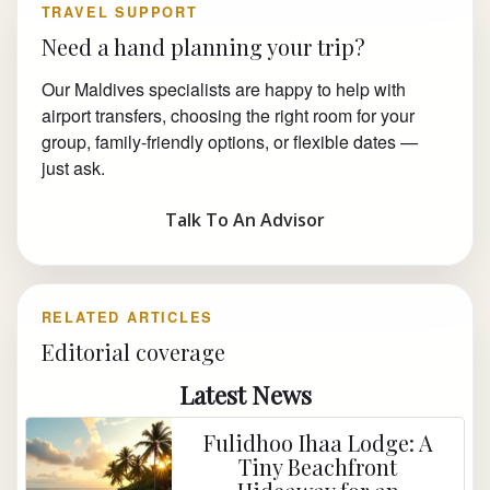
TRAVEL SUPPORT
Need a hand planning your trip?
Our Maldives specialists are happy to help with
airport transfers, choosing the right room for your
group, family-friendly options, or flexible dates —
just ask.
Talk To An Advisor
RELATED ARTICLES
Editorial coverage
Latest News
Fulidhoo Ihaa Lodge: A
Tiny Beachfront