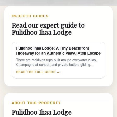
IN-DEPTH GUIDES
Read our expert guide to
Fulidhoo Ihaa Lodge
Fulidhoo Ihaa Lodge: A Tiny Beachfront
Hideaway for an Authentic Vaavu Atoll Escape
There are Maldives trips built around overwater villas,
Champagne at sunset, and private butlers gliding…
READ THE FULL GUIDE →
ABOUT THIS PROPERTY
Fulidhoo Ihaa Lodge