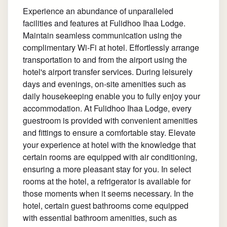
Experience an abundance of unparalleled
facilities and features at Fulidhoo Ihaa Lodge.
Maintain seamless communication using the
complimentary Wi-Fi at hotel. Effortlessly arrange
transportation to and from the airport using the
hotel's airport transfer services. During leisurely
days and evenings, on-site amenities such as
daily housekeeping enable you to fully enjoy your
accommodation. At Fulidhoo Ihaa Lodge, every
guestroom is provided with convenient amenities
and fittings to ensure a comfortable stay. Elevate
your experience at hotel with the knowledge that
certain rooms are equipped with air conditioning,
ensuring a more pleasant stay for you. In select
rooms at the hotel, a refrigerator is available for
those moments when it seems necessary. In the
hotel, certain guest bathrooms come equipped
with essential bathroom amenities, such as