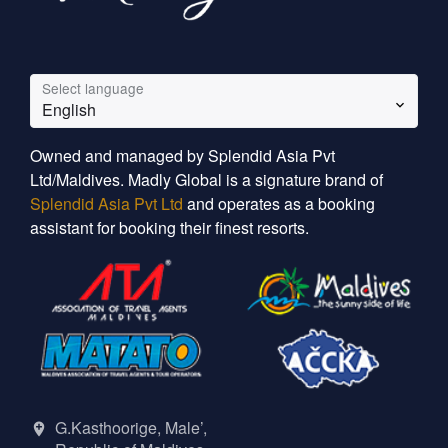
Select language
English
Owned and managed by Splendid Asia Pvt
Ltd/Maldives. Madly Global is a signature brand of
Splendid Asia Pvt Ltd
and operates as a booking
assistant for booking their finest resorts.
G.Kasthoorige, Male’,