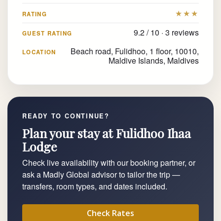
★★★
RATING
9.2 / 10 · 3 reviews
GUEST RATING
Beach road, Fulidhoo, 1 floor, 10010,
LOCATION
Maldive Islands, Maldives
READY TO CONTINUE?
Plan your stay at Fulidhoo Ihaa
Lodge
Check live availability with our booking partner, or
ask a Madly Global advisor to tailor the trip —
transfers, room types, and dates included.
Check Rates