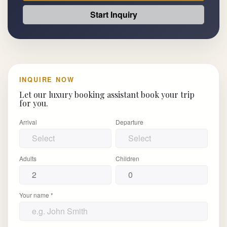
Start Inquiry
INQUIRE NOW
Let our luxury booking assistant book your trip
for you.
Arrival
Departure
Adults
Children
Your name *