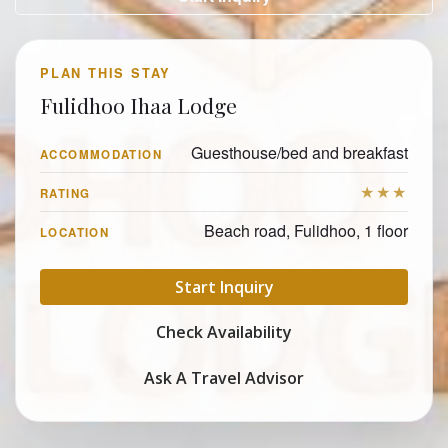
PLAN THIS STAY
Fulidhoo Ihaa Lodge
Guesthouse/bed and breakfast
ACCOMMODATION
★★★
RATING
Beach road, Fulidhoo, 1 floor
LOCATION
Start Inquiry
Check Availability
Ask A Travel Advisor