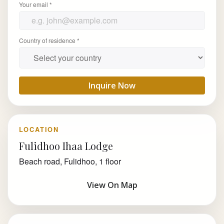
Your email *
Country of residence *
Inquire Now
LOCATION
Fulidhoo Ihaa Lodge
Beach road, Fulidhoo, 1 floor
View On Map