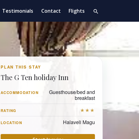
Testimonials
Contact
Flights
search
PLAN THIS STAY
The G Ten holiday Inn
Guesthouse/bed and
ACCOMMODATION
breakfast
★★★
RATING
Halaveli Magu
LOCATION