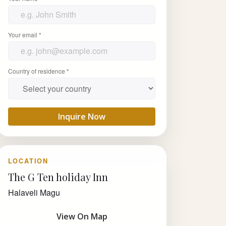
Your email *
Country of residence *
Inquire Now
LOCATION
The G Ten holiday Inn
Halaveli Magu
View On Map