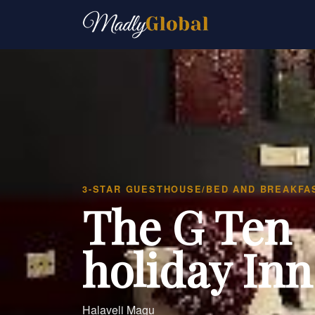
3-STAR GUESTHOUSE/BED AND BREAKFA
The G Ten
holiday Inn
Halaveli Magu