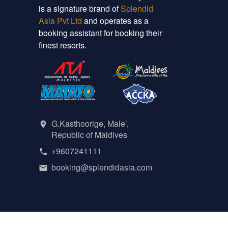
is a signature brand of
Splendid
Asia Pvt Ltd
and operates as a
booking assistant for booking their
finest resorts.
G.Kasthoorige, Male’,
Republic of Maldives
+9607241111
booking@splendidasia.com