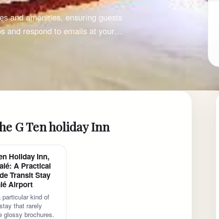
ces and amenities, ensuring guests
os and respond to emails at your…
he G Ten holiday Inn
en Holiday Inn,
lé: A Practical
de Transit Stay
lé Airport
 particular kind of
tay that rarely
 glossy brochures.