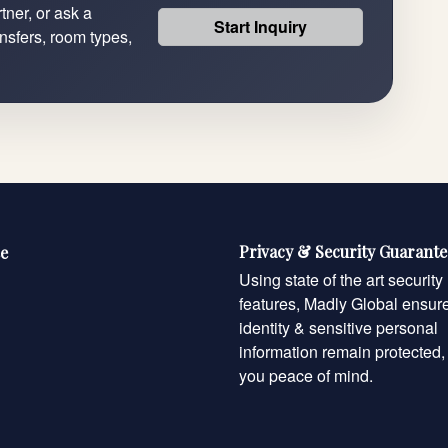
tner, or ask a
Start Inquiry
ansfers, room types,
Privacy & Security Guarant
e
Using state of the art security
features, Madly Global ensur
identity & sensitive personal
information remain protected,
you peace of mind.