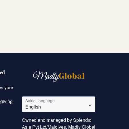
eed
es your
Select language
 giving
English
Owned and managed by Splendid
Asia Pvt Ltd/Maldives. Madly Global