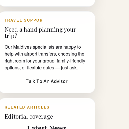
TRAVEL SUPPORT
Need a hand planning your
trip?
Our Maldives specialists are happy to
help with airport transfers, choosing the
right room for your group, family-friendly
options, or flexible dates — just ask.
Talk To An Advisor
RELATED ARTICLES
Editorial coverage
Latest News