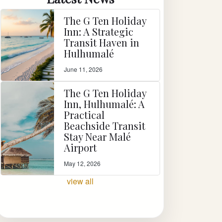
The G Ten Holiday
Inn: A Strategic
Transit Haven in
Hulhumalé
June 11, 2026
The G Ten Holiday
Inn, Hulhumalé: A
Practical
Beachside Transit
Stay Near Malé
Airport
May 12, 2026
view all