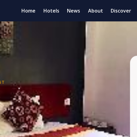
Home
Hotels
News
About
Discover
ST