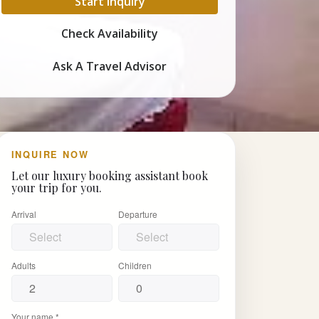
Start Inquiry
Check Availability
Ask A Travel Advisor
INQUIRE NOW
Let our luxury booking assistant book
your trip for you.
Arrival
Departure
Adults
Children
Your name *