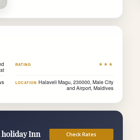
nd
★★★
RATING
st
ws
Halaveli Magu, 230000, Male City
LOCATION
and Airport, Maldives
 holiday Inn
Check Rates