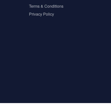
Terms & Conditions
Privacy Policy