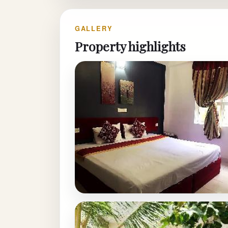
GALLERY
Property highlights