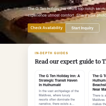
The G Ten holiday Inn offers top-notch servi
experience utmost comfort. Share your phot
Check Availability
Start Inquiry
IN-DEPTH GUIDES
Read our expert guide to T
The G Ten Holiday Inn: A
The G T
Strategic Transit Haven
Hulhuma
in Hulhumalé
Beachsi
Near Ma
In the vast archipelago of the
Maldives, where luxury
There is a
resorts often dominate the
Maldives s
narrative, there exists a…
makes the