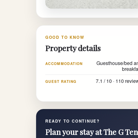
GOOD TO KNOW
Property details
Guesthouse/bed a
ACCOMMODATION
breakfa
7.1 / 10 · 110 revie
GUEST RATING
READY TO CONTINUE?
Plan your stay at The G Ten