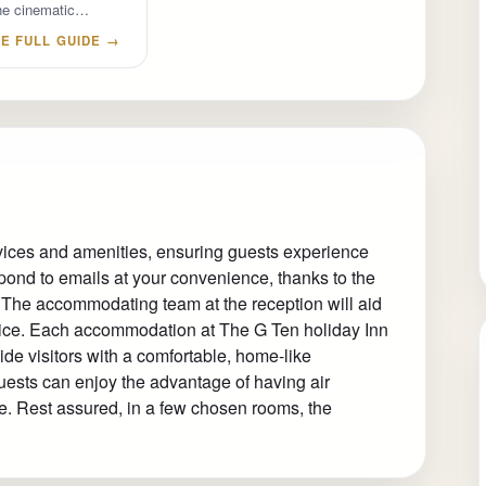
 the cinematic…
E FULL GUIDE →
rvices and amenities, ensuring guests experience
pond to emails at your convenience, thanks to the
l. The accommodating team at the reception will aid
vice. Each accommodation at The G Ten holiday Inn
ide visitors with a comfortable, home-like
guests can enjoy the advantage of having air
ce. Rest assured, in a few chosen rooms, the