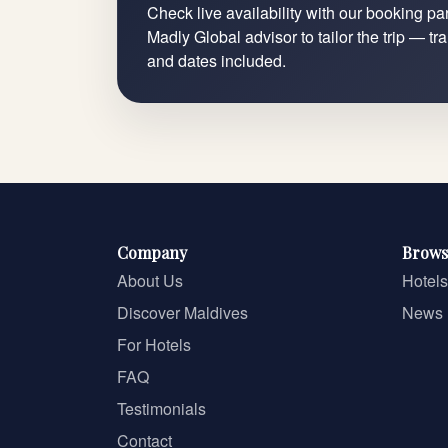
Check live availability with our booking par
Madly Global advisor to tailor the trip — tr
and dates included.
Company
Brows
About Us
Hotels
Discover Maldives
News
For Hotels
FAQ
Testimonials
Contact