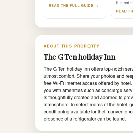
It is not
READ THE FULL GUIDE →
READ TH
ABOUT THIS PROPERTY
The G Ten holiday Inn
The G Ten holiday Inn offers top-notch se
utmost comfort. Share your photos and res
free Wi-Fi internet access offered by hote
you with amenities such as concierge ser
is thoughtfully created and adorned to prov
atmosphere. In select rooms of the hotel, 
conditioning available for their convenien
presence of a refrigerator can be found.