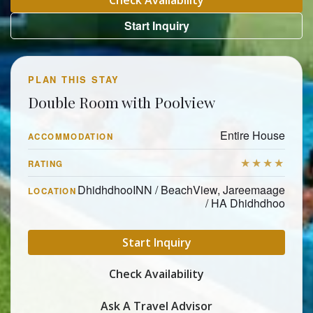
Check Availability
Start Inquiry
PLAN THIS STAY
Double Room with Poolview
Entire House
ACCOMMODATION
★★★★
RATING
DhidhdhooINN / BeachView, Jareemaage
LOCATION
/ HA Dhidhdhoo
Start Inquiry
Check Availability
Ask A Travel Advisor