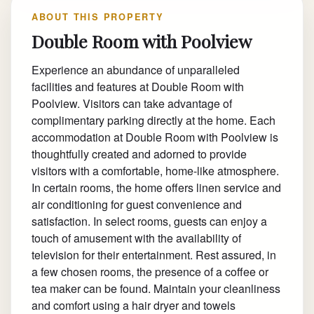
ABOUT THIS PROPERTY
Double Room with Poolview
Experience an abundance of unparalleled
facilities and features at Double Room with
Poolview. Visitors can take advantage of
complimentary parking directly at the home. Each
accommodation at Double Room with Poolview is
thoughtfully created and adorned to provide
visitors with a comfortable, home-like atmosphere.
In certain rooms, the home offers linen service and
air conditioning for guest convenience and
satisfaction. In select rooms, guests can enjoy a
touch of amusement with the availability of
television for their entertainment. Rest assured, in
a few chosen rooms, the presence of a coffee or
tea maker can be found. Maintain your cleanliness
and comfort using a hair dryer and towels