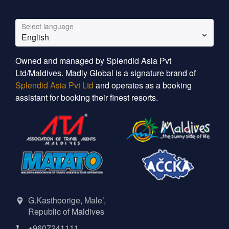
Select language
English
Owned and managed by Splendid Asia Pvt
Ltd/Maldives. Madly Global is a signature brand of
Splendid Asia Pvt Ltd
and operates as a booking
assistant for booking their finest resorts.
G.Kasthoorige, Male’,
Republic of Maldives
+9607241111