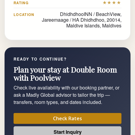
★★★★
RATING
DhidhdhooINN / BeachView,
LOCATION
Jareemaage / HA Dhidhdhoo, 20014,
Maldive Islands, Maldives
READY TO CONTINUE?
Plan your stay at Double Room
with Poolview
Check live availability with our booking partner, or
ask a Madly Global advisor to tailor the trip —
transfers, room types, and dates included.
Check Rates
Start Inquiry