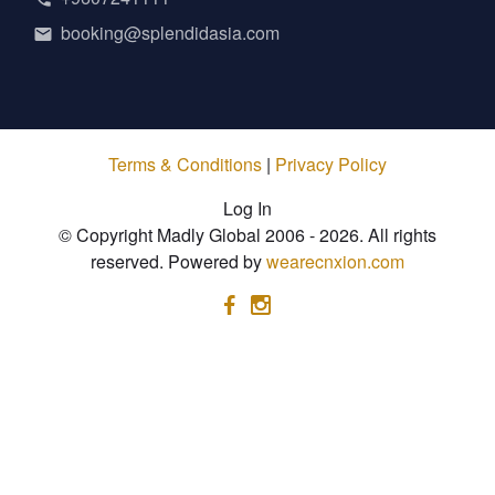
booking@splendidasia.com
Terms & Conditions
|
Privacy Policy
Log In
© Copyright Madly Global 2006 - 2026. All rights
reserved. Powered by
wearecnxion.com