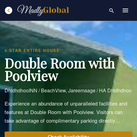
chevron_left
menu
search
4-STAR ENTIRE HOUSE
Double Room with
Poolview
DhidhdhooINN / BeachView, Jareemaage / HA Dhidhdhoo
Experience an abundance of unparalleled facilities and
features at Double Room with Poolview. Visitors can
take advantage of complimentary parking directly…