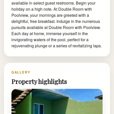
available in select guest restrooms. Begin your
holiday on a high note. At Double Room with
Poolview, your mornings are greeted with a
delightful, free breakfast. Indulge in the numerous
pursuits available at Double Room with Poolview.
Each day at home, immerse yourself in the
invigorating waters of the pool, perfect for a
rejuvenating plunge or a series of revitalizing laps.
GALLERY
Property highlights