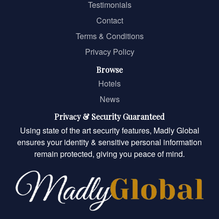
Testimonials
Contact
Terms & Conditions
Privacy Policy
Browse
Hotels
News
Privacy & Security Guaranteed
Using state of the art security features, Madly Global
ensures your identity & sensitive personal information
remain protected, giving you peace of mind.