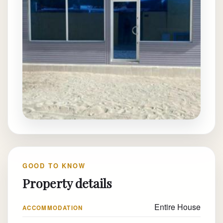
GOOD TO KNOW
Property details
Entire House
ACCOMMODATION