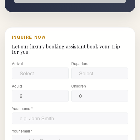
INQUIRE NOW
Let our luxury booking assistant book your trip
for you.
Arrival
Departure
Adults
Children
Your name *
Your email *