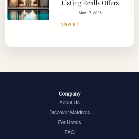
Listing Really Offers
May 17, 2026
view all
Company
About Us
Discover Maldives
For Hotels
FAQ