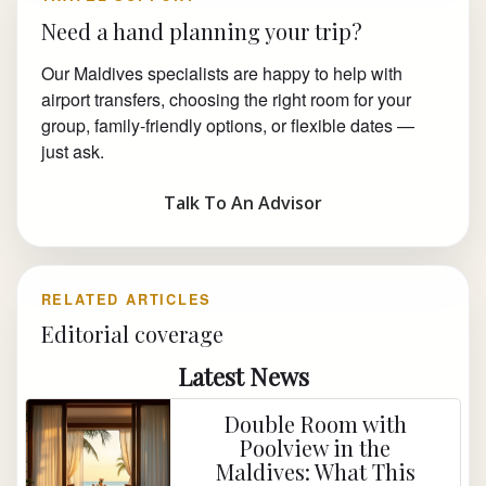
Need a hand planning your trip?
Our Maldives specialists are happy to help with
airport transfers, choosing the right room for your
group, family-friendly options, or flexible dates —
just ask.
Talk To An Advisor
RELATED ARTICLES
Editorial coverage
Latest News
Double Room with
Poolview in the
Maldives: What This