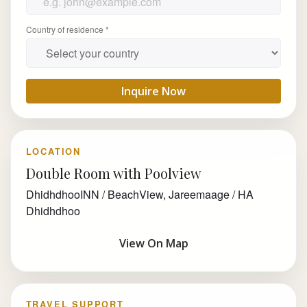
Country of residence *
Inquire Now
LOCATION
Double Room with Poolview
DhidhdhooINN / BeachView, Jareemaage / HA
Dhidhdhoo
View On Map
TRAVEL SUPPORT