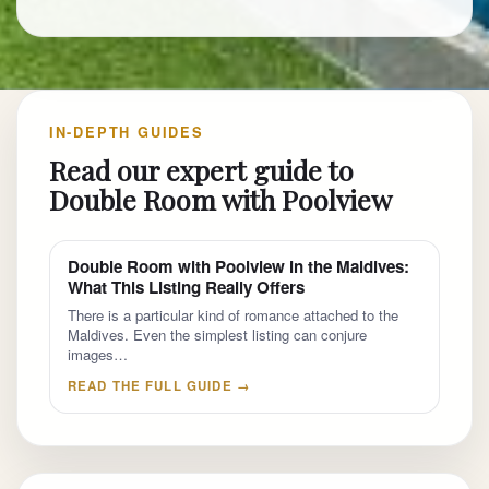
IN-DEPTH GUIDES
Read our expert guide to
Double Room with Poolview
Double Room with Poolview in the Maldives:
What This Listing Really Offers
There is a particular kind of romance attached to the
Maldives. Even the simplest listing can conjure
images…
READ THE FULL GUIDE →