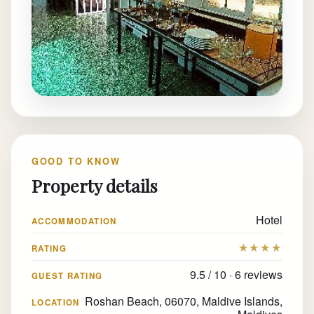
GOOD TO KNOW
Property details
Hotel
ACCOMMODATION
★★★★
RATING
9.5 / 10 · 6 reviews
GUEST RATING
Roshan Beach, 06070, Maldive Islands,
LOCATION