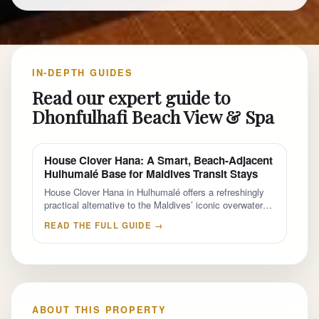
IN-DEPTH GUIDES
Read our expert guide to
Dhonfulhafi Beach View & Spa
House Clover Hana: A Smart, Beach-Adjacent
Hulhumalé Base for Maldives Transit Stays
House Clover Hana in Hulhumalé offers a refreshingly
practical alternative to the Maldives’ iconic overwater…
READ THE FULL GUIDE →
ABOUT THIS PROPERTY