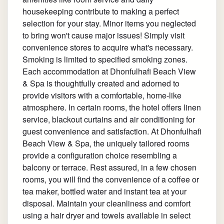
housekeeping contribute to making a perfect
selection for your stay. Minor items you neglected
to bring won't cause major issues! Simply visit
convenience stores to acquire what's necessary.
Smoking is limited to specified smoking zones.
Each accommodation at Dhonfulhafi Beach View
& Spa is thoughtfully created and adorned to
provide visitors with a comfortable, home-like
atmosphere. In certain rooms, the hotel offers linen
service, blackout curtains and air conditioning for
guest convenience and satisfaction. At Dhonfulhafi
Beach View & Spa, the uniquely tailored rooms
provide a configuration choice resembling a
balcony or terrace. Rest assured, in a few chosen
rooms, you will find the convenience of a coffee or
tea maker, bottled water and instant tea at your
disposal. Maintain your cleanliness and comfort
using a hair dryer and towels available in select