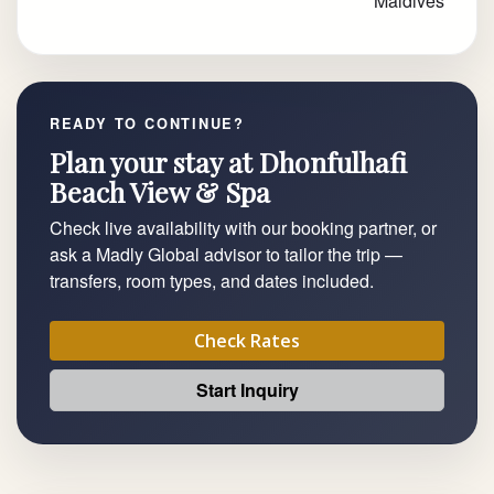
Maldives
READY TO CONTINUE?
Plan your stay at Dhonfulhafi
Beach View & Spa
Check live availability with our booking partner, or
ask a Madly Global advisor to tailor the trip —
transfers, room types, and dates included.
Check Rates
Start Inquiry