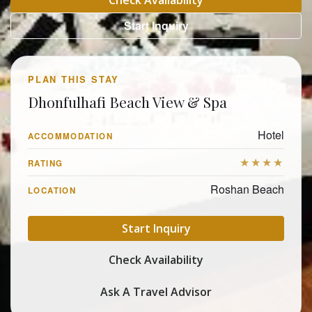
Check Availability
Start Inquiry
PLAN THIS STAY
Dhonfulhafi Beach View & Spa
Hotel
ACCOMMODATION
★★★★
RATING
Roshan Beach
LOCATION
Start Inquiry
Check Availability
Ask A Travel Advisor