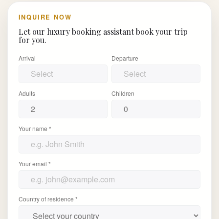
INQUIRE NOW
Let our luxury booking assistant book your trip
for you.
Arrival
Departure
Adults
Children
Your name *
Your email *
Country of residence *