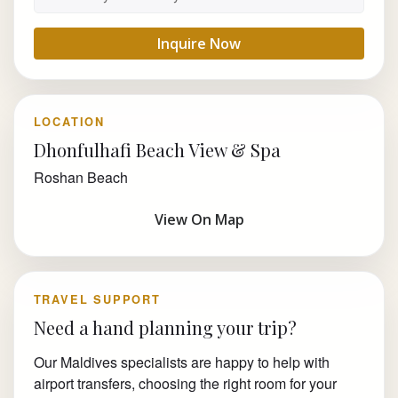
Inquire Now
LOCATION
Dhonfulhafi Beach View & Spa
Roshan Beach
View On Map
TRAVEL SUPPORT
Need a hand planning your trip?
Our Maldives specialists are happy to help with
airport transfers, choosing the right room for your