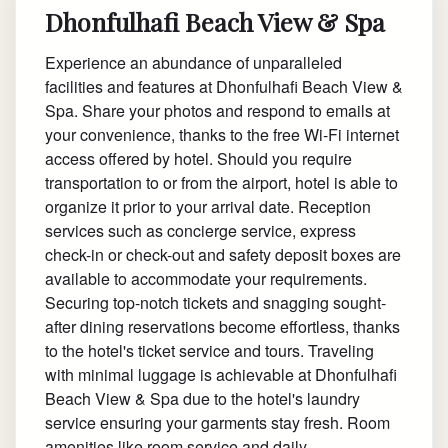
Dhonfulhafi Beach View & Spa
Experience an abundance of unparalleled
facilities and features at Dhonfulhafi Beach View &
Spa. Share your photos and respond to emails at
your convenience, thanks to the free Wi-Fi internet
access offered by hotel. Should you require
transportation to or from the airport, hotel is able to
organize it prior to your arrival date. Reception
services such as concierge service, express
check-in or check-out and safety deposit boxes are
available to accommodate your requirements.
Securing top-notch tickets and snagging sought-
after dining reservations become effortless, thanks
to the hotel's ticket service and tours. Traveling
with minimal luggage is achievable at Dhonfulhafi
Beach View & Spa due to the hotel's laundry
service ensuring your garments stay fresh. Room
amenities like room service and daily