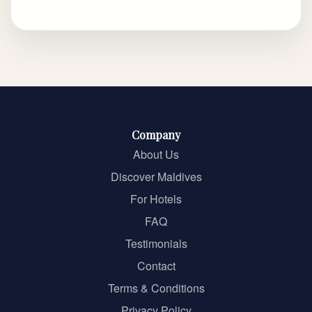
Company
About Us
Discover Maldives
For Hotels
FAQ
Testimonials
Contact
Terms & Conditions
Privacy Policy