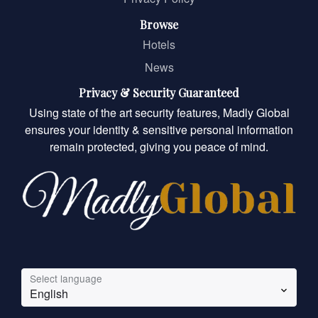
Browse
Hotels
News
Privacy & Security Guaranteed
Using state of the art security features, Madly Global
ensures your identity & sensitive personal information
remain protected, giving you peace of mind.
Select language
English