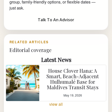
group, family-friendly options, or flexible dates —
just ask.
Talk To An Advisor
RELATED ARTICLES
Editorial coverage
Latest News
House Clover Hana: A
Smart, Beach-Adjacent
Hulhumalé Base for
Maldives Transit Stays
May 19, 2026
view all