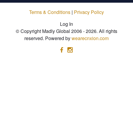
Terms & Conditions
|
Privacy Policy
Log In
© Copyright Madly Global 2006 - 2026. All rights
reserved. Powered by
wearecnxion.com