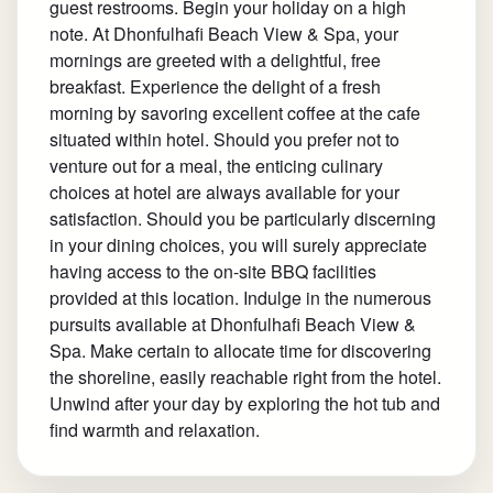
guest restrooms. Begin your holiday on a high
note. At Dhonfulhafi Beach View & Spa, your
mornings are greeted with a delightful, free
breakfast. Experience the delight of a fresh
morning by savoring excellent coffee at the cafe
situated within hotel. Should you prefer not to
venture out for a meal, the enticing culinary
choices at hotel are always available for your
satisfaction. Should you be particularly discerning
in your dining choices, you will surely appreciate
having access to the on-site BBQ facilities
provided at this location. Indulge in the numerous
pursuits available at Dhonfulhafi Beach View &
Spa. Make certain to allocate time for discovering
the shoreline, easily reachable right from the hotel.
Unwind after your day by exploring the hot tub and
find warmth and relaxation.