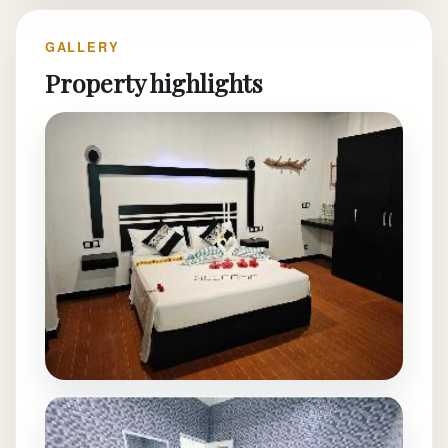
GALLERY
Property highlights