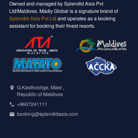
Owned and managed by Splendid Asia Pvt
Ltd/Maldives. Madly Global is a signature brand of
Splendid Asia Pvt Ltd
and operates as a booking
assistant for booking their finest resorts.
G.Kasthoorige, Male’,
Republic of Maldives
+9607241111
booking@splendidasia.com