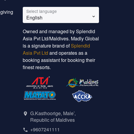
Select language
 giving
English
Owned and managed by Splendid
Asia Pvt Ltd/Maldives. Madly Global
is a signature brand of
Splendid
Asia Pvt Ltd
and operates as a
booking assistant for booking their
finest resorts.
G.Kasthoorige, Male’,
Republic of Maldives
+9607241111