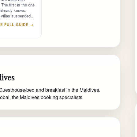
 The first is the one
 already knows:
 villas suspended…
E FULL GUIDE →
dives
Guesthouse/bed and breakfast in the Maldives.
obal, the Maldives booking specialists.