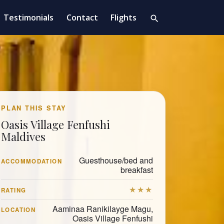
Testimonials
Contact
Flights
search
PLAN THIS STAY
Oasis Village Fenfushi
Maldives
Guesthouse/bed and
ACCOMMODATION
breakfast
★★★
RATING
Aaminaa Ranikilayge Magu,
LOCATION
Oasis Village Fenfushi