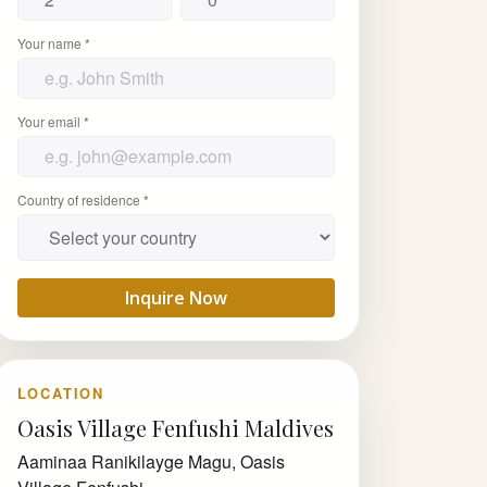
Your name *
Your email *
Country of residence *
Inquire Now
LOCATION
Oasis Village Fenfushi Maldives
Aaminaa Ranikilayge Magu, Oasis