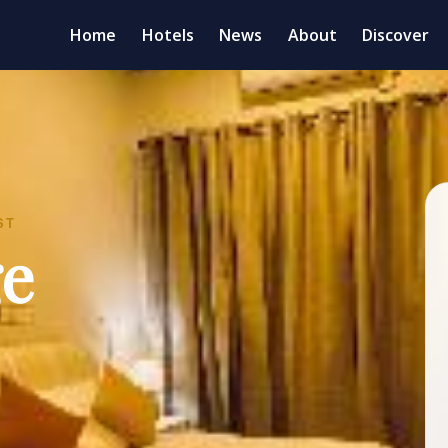
Home
Hotels
News
About
Discover
ST
ge