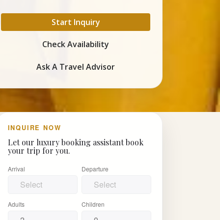
Start Inquiry
Check Availability
Ask A Travel Advisor
INQUIRE NOW
Let our luxury booking assistant book
your trip for you.
Arrival
Departure
Adults
Children