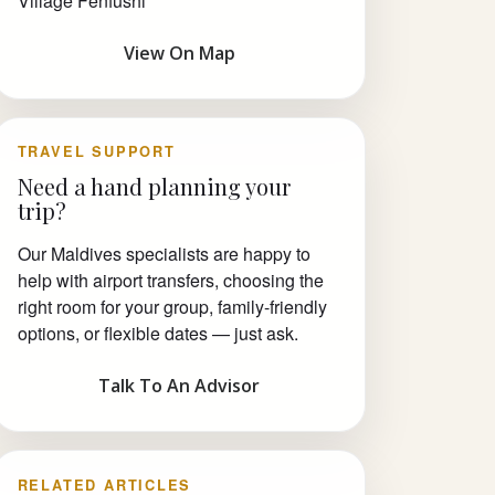
Village Fenfushi
View On Map
TRAVEL SUPPORT
Need a hand planning your
trip?
Our Maldives specialists are happy to
help with airport transfers, choosing the
right room for your group, family-friendly
options, or flexible dates — just ask.
Talk To An Advisor
RELATED ARTICLES