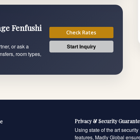
lage Fenfushi
Check Rates
Start Inquiry
tner, or ask a
ansfers, room types,
Privacy & Security Guarant
e
Using state of the art security
features, Madly Global ensur