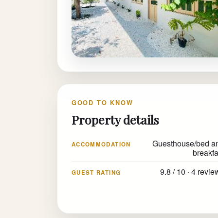
GOOD TO KNOW
Property details
Guesthouse/bed a
ACCOMMODATION
breakfa
9.8 / 10 · 4 revi
GUEST RATING