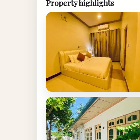
Property highlights