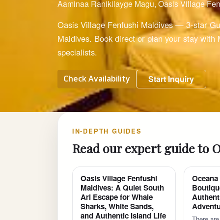
Aaminaa Ranikilayge Magu, Oasis Village Fen
Oasis Village Fenfushi Maldives — 3-star Gu
Maldives. Book direct or plan your stay with
specialists.
Check Availability
Start Inquiry
IN-DEPTH GUIDES
Read our expert guide to O
Oasis Village Fenfushi
Oceana 
Maldives: A Quiet South
Boutiqu
Ari Escape for Whale
Authent
Sharks, White Sands,
Adventu
and Authentic Island Life
There are