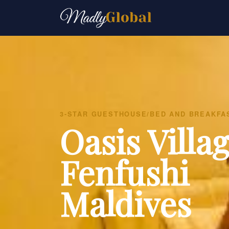
3-STAR GUESTHOUSE/BED AND BREAKFA
Oasis Villa
Fenfushi
Maldives