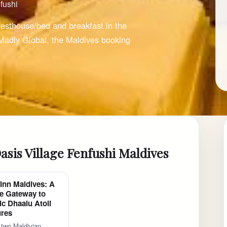
fushi
esthouse/bed and breakfast in the
 Madly Global, the Maldives booking
asis Village Fenfushi Maldives
Inn Maldives: A
e Gateway to
ic Dhaalu Atoll
res
 two Maldivian