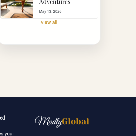
Adventures
May 13, 2026
view all
eed
es your