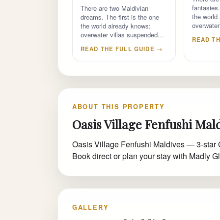
fantasies.
There are two Maldivian
the world
dreams. The first is the one
overwater
the world already knows:
overwater villas suspended…
READ TH
READ THE FULL GUIDE →
ABOUT THIS PROPERTY
Oasis Village Fenfushi Mal
Oasis Village Fenfushi Maldives — 3-star 
Book direct or plan your stay with Madly Gl
GALLERY