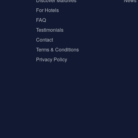
Discover Maldives
News
For Hotels
FAQ
Testimonials
Contact
Terms & Conditions
Privacy Policy