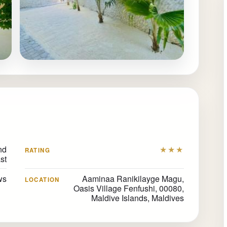
nd
★★★
RATING
st
ews
Aaminaa Ranikilayge Magu,
LOCATION
Oasis Village Fenfushi, 00080,
Maldive Islands, Maldives