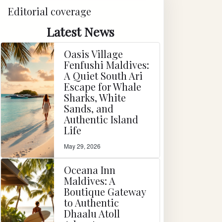
Editorial coverage
Latest News
Oasis Village
Fenfushi Maldives:
A Quiet South Ari
Escape for Whale
Sharks, White
Sands, and
Authentic Island
Life
May 29, 2026
Oceana Inn
Maldives: A
Boutique Gateway
to Authentic
Dhaalu Atoll