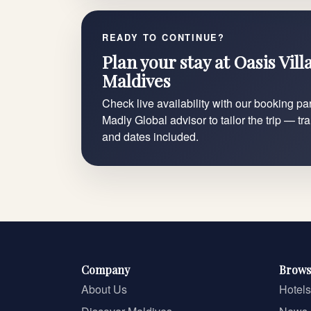
READY TO CONTINUE?
Plan your stay at Oasis Vil
Maldives
Check live availability with our booking par
Madly Global advisor to tailor the trip — tr
and dates included.
Company
Brows
About Us
Hotels