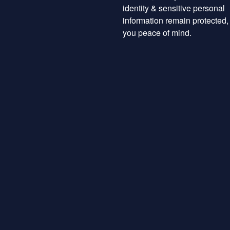
identity & sensitive personal
information remain protected,
you peace of mind.