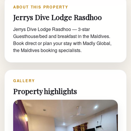
ABOUT THIS PROPERTY
Jerrys Dive Lodge Rasdhoo
Jerrys Dive Lodge Rasdhoo — 3-star
Guesthouse/bed and breakfast in the Maldives.
Book direct or plan your stay with Madly Global,
the Maldives booking specialists.
GALLERY
Property highlights