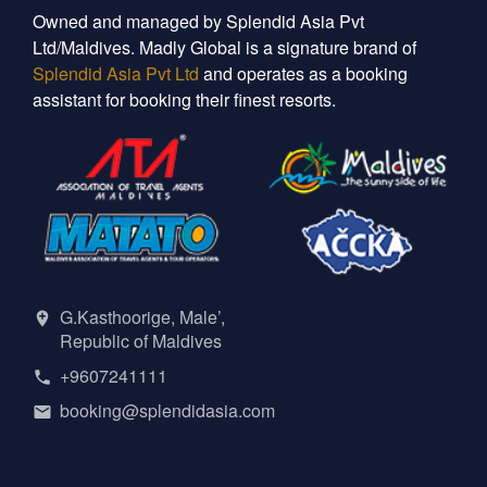
Owned and managed by Splendid Asia Pvt
Ltd/Maldives. Madly Global is a signature brand of
Splendid Asia Pvt Ltd
and operates as a booking
assistant for booking their finest resorts.
G.Kasthoorige, Male’,
Republic of Maldives
+9607241111
booking@splendidasia.com