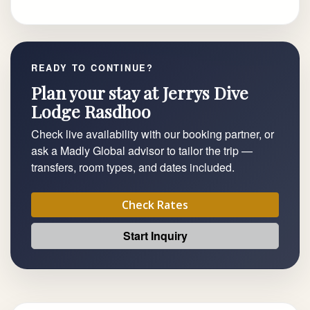
READY TO CONTINUE?
Plan your stay at Jerrys Dive
Lodge Rasdhoo
Check live availability with our booking partner, or
ask a Madly Global advisor to tailor the trip —
transfers, room types, and dates included.
Check Rates
Start Inquiry