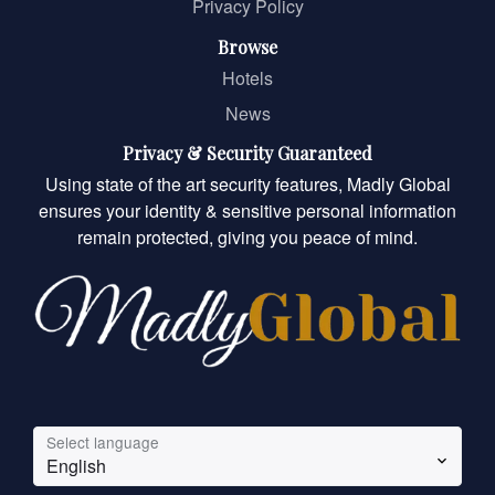
Privacy Policy
Browse
Hotels
News
Privacy & Security Guaranteed
Using state of the art security features, Madly Global
ensures your identity & sensitive personal information
remain protected, giving you peace of mind.
Select language
English