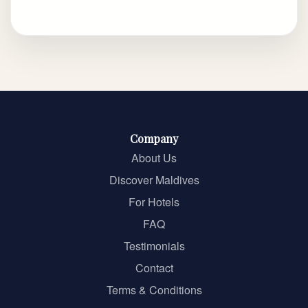
Company
About Us
Discover Maldives
For Hotels
FAQ
Testimonials
Contact
Terms & Conditions