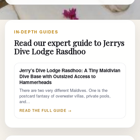
IN-DEPTH GUIDES
Read our expert guide to Jerrys
Dive Lodge Rasdhoo
Jerry’s Dive Lodge Rasdhoo: A Tiny Maldivian
Dive Base with Outsized Access to
Hammerheads
There are two very different Maldives. One is the
postcard fantasy of overwater villas, private pools,
and…
READ THE FULL GUIDE →