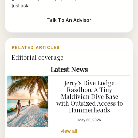
just ask.
Talk To An Advisor
RELATED ARTICLES
Editorial coverage
Latest News
Jerry’s Dive Lodge
Rasdhoo: A Tiny
Maldivian Dive Base
with Outsized Access to
Hammerheads
May 30, 2026
view all