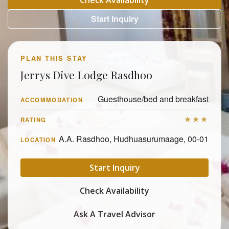
Check Availability
Start Inquiry
PLAN THIS STAY
Jerrys Dive Lodge Rasdhoo
Guesthouse/bed and breakfast
ACCOMMODATION
★★★
RATING
A.A. Rasdhoo, Hudhuasurumaage, 00-01
LOCATION
Start Inquiry
Check Availability
Ask A Travel Advisor