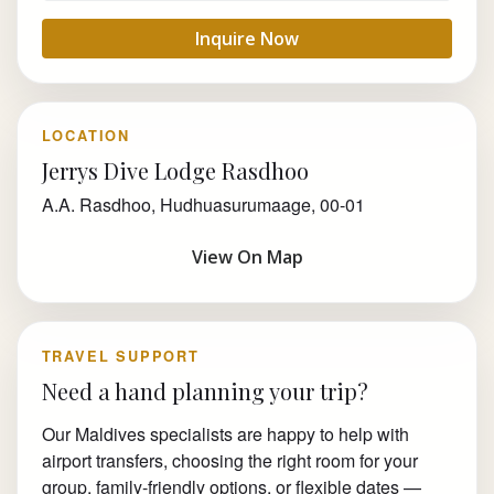
Inquire Now
LOCATION
Jerrys Dive Lodge Rasdhoo
A.A. Rasdhoo, Hudhuasurumaage, 00-01
View On Map
TRAVEL SUPPORT
Need a hand planning your trip?
Our Maldives specialists are happy to help with
airport transfers, choosing the right room for your
group, family-friendly options, or flexible dates —