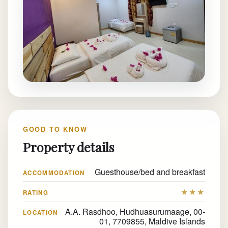
GOOD TO KNOW
Property details
Guesthouse/bed and breakfast
ACCOMMODATION
★★★
RATING
A.A. Rasdhoo, Hudhuasurumaage, 00-
LOCATION
01, 7709855, Maldive Islands