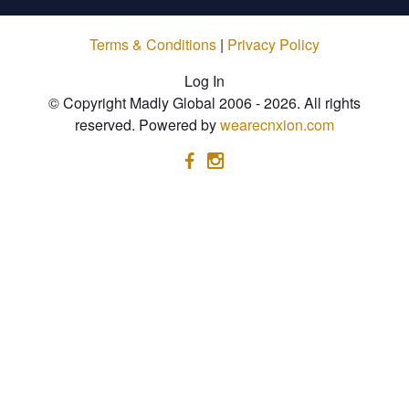
Terms & Conditions
|
Privacy Policy
Log In
© Copyright Madly Global 2006 - 2026. All rights
reserved. Powered by
wearecnxion.com