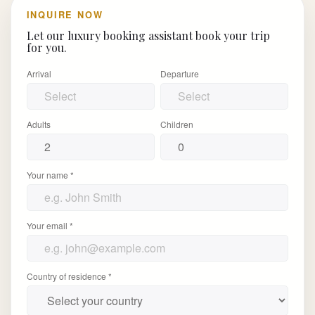
INQUIRE NOW
Let our luxury booking assistant book your trip
for you.
Arrival
Departure
Adults
Children
Your name *
Your email *
Country of residence *