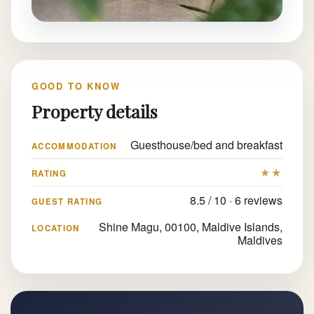
GOOD TO KNOW
Property details
Guesthouse/bed and breakfast
ACCOMMODATION
★★
RATING
8.5 / 10 · 6 reviews
GUEST RATING
Shine Magu, 00100, Maldive Islands,
LOCATION
Maldives