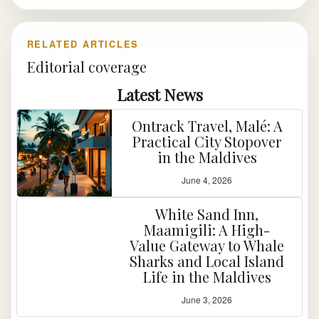
RELATED ARTICLES
Editorial coverage
Latest News
Ontrack Travel, Malé: A
Practical City Stopover
in the Maldives
June 4, 2026
White Sand Inn,
Maamigili: A High-
Value Gateway to Whale
Sharks and Local Island
Life in the Maldives
June 3, 2026