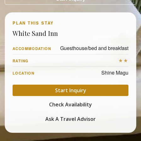
PLAN THIS STAY
White Sand Inn
Guesthouse/bed and breakfast
ACCOMMODATION
★★
RATING
Shine Magu
LOCATION
Start Inquiry
Check Availability
Ask A Travel Advisor