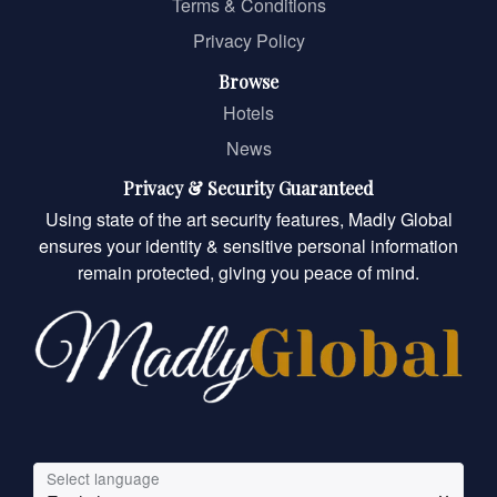
Terms & Conditions
Privacy Policy
Browse
Hotels
News
Privacy & Security Guaranteed
Using state of the art security features, Madly Global
ensures your identity & sensitive personal information
remain protected, giving you peace of mind.
Select language