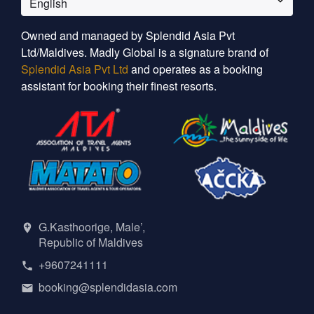
English
Owned and managed by Splendid Asia Pvt
Ltd/Maldives. Madly Global is a signature brand of
Splendid Asia Pvt Ltd
and operates as a booking
assistant for booking their finest resorts.
G.Kasthoorige, Male’,
Republic of Maldives
+9607241111
booking@splendidasia.com