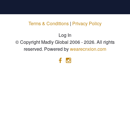
Terms & Conditions
|
Privacy Policy
Log In
© Copyright Madly Global 2006 - 2026. All rights
reserved. Powered by
wearecnxion.com