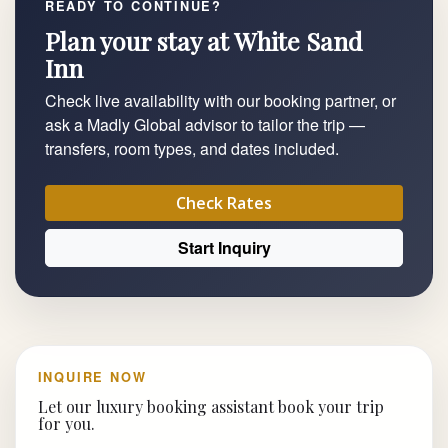
READY TO CONTINUE?
Plan your stay at White Sand
Inn
Check live availability with our booking partner, or
ask a Madly Global advisor to tailor the trip —
transfers, room types, and dates included.
Check Rates
Start Inquiry
INQUIRE NOW
Let our luxury booking assistant book your trip
for you.