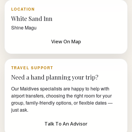
LOCATION
White Sand Inn
Shine Magu
View On Map
TRAVEL SUPPORT
Need a hand planning your trip?
Our Maldives specialists are happy to help with
airport transfers, choosing the right room for your
group, family-friendly options, or flexible dates —
just ask.
Talk To An Advisor