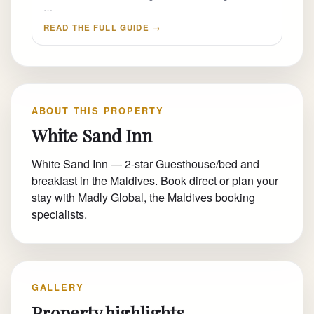
…
READ THE FULL GUIDE →
ABOUT THIS PROPERTY
White Sand Inn
White Sand Inn — 2-star Guesthouse/bed and
breakfast in the Maldives. Book direct or plan your
stay with Madly Global, the Maldives booking
specialists.
GALLERY
Property highlights