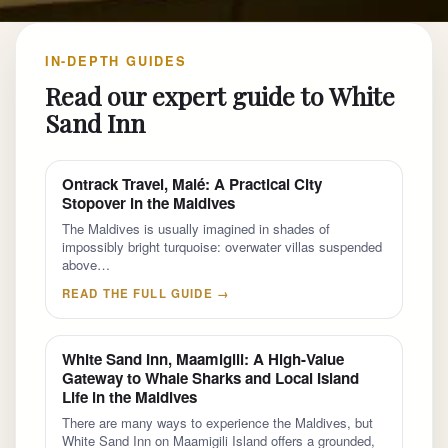
IN-DEPTH GUIDES
Read our expert guide to White
Sand Inn
Ontrack Travel, Malé: A Practical City
Stopover in the Maldives
The Maldives is usually imagined in shades of
impossibly bright turquoise: overwater villas suspended
above…
READ THE FULL GUIDE →
White Sand Inn, Maamigili: A High-Value
Gateway to Whale Sharks and Local Island
Life in the Maldives
There are many ways to experience the Maldives, but
White Sand Inn on Maamigili Island offers a grounded,