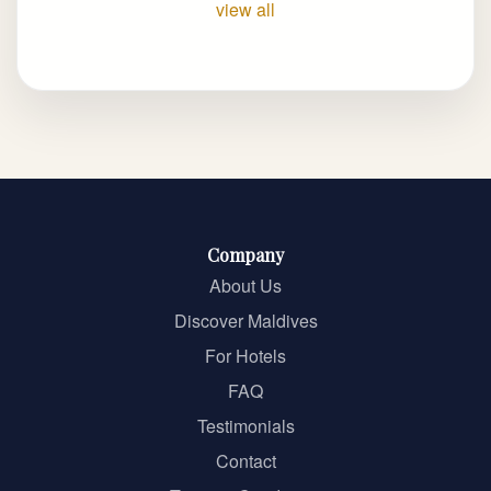
view all
Company
About Us
Discover Maldives
For Hotels
FAQ
Testimonials
Contact