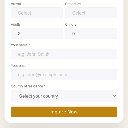
Arrival
Departure
Adults
Children
Your name *
Your email *
Country of residence *
Inquire Now