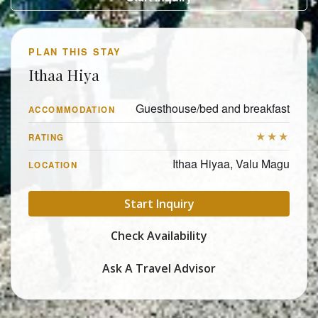
PLAN THIS STAY
Ithaa Hiya
Guesthouse/bed and breakfast
ACCOMMODATION
★★★
RATING
Ithaa Hiyaa, Valu Magu
LOCATION
Start Inquiry
Check Availability
Ask A Travel Advisor