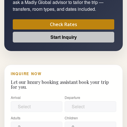
ask a Madly Global advisor to tailor the trip —
transfers, room types, and dates included.
Check Rates
Start Inquiry
INQUIRE NOW
Let our luxury booking assistant book your trip
for you.
Arrival
Departure
Adults
Children