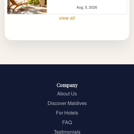
Aug. 5, 2026
view all
Company
About Us
Discover Maldives
For Hotels
FAQ
Testimonials