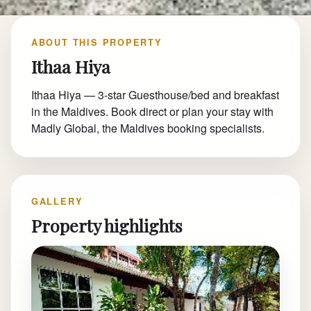
ABOUT THIS PROPERTY
Ithaa Hiya
Ithaa Hiya — 3-star Guesthouse/bed and breakfast
in the Maldives. Book direct or plan your stay with
Madly Global, the Maldives booking specialists.
GALLERY
Property highlights