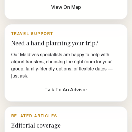
View On Map
TRAVEL SUPPORT
Need a hand planning your trip?
Our Maldives specialists are happy to help with
airport transfers, choosing the right room for your
group, family-friendly options, or flexible dates —
just ask.
Talk To An Advisor
RELATED ARTICLES
Editorial coverage