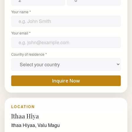
Your name *
Your email *
Country of residence *
Inquire Now
LOCATION
Ithaa Hiya
Ithaa Hiyaa, Valu Magu