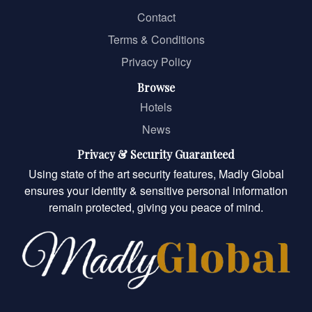
Contact
Terms & Conditions
Privacy Policy
Browse
Hotels
News
Privacy & Security Guaranteed
Using state of the art security features, Madly Global
ensures your identity & sensitive personal information
remain protected, giving you peace of mind.