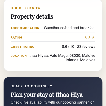
GOOD TO KNOW
Property details
Guesthouse/bed and breakfast
ACCOMMODATION
★★★
RATING
8.6 / 10 · 23 reviews
GUEST RATING
Ithaa Hiyaa, Valu Magu, 08030, Maldive
LOCATION
Islands, Maldives
READY TO CONTINUE?
Plan your stay at Ithaa Hiya
Check live availability with our booking partner, or