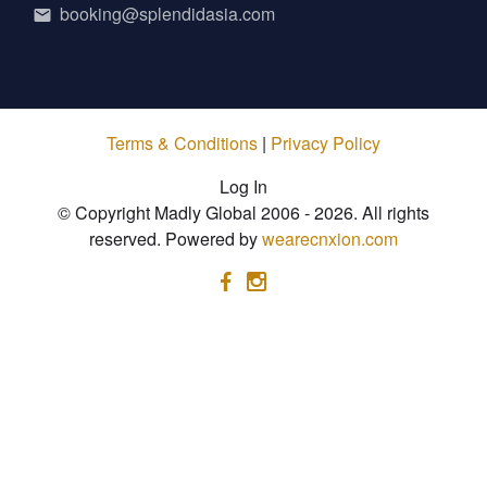
booking@splendidasia.com
Terms & Conditions
|
Privacy Policy
Log In
© Copyright Madly Global 2006 - 2026. All rights
reserved. Powered by
wearecnxion.com