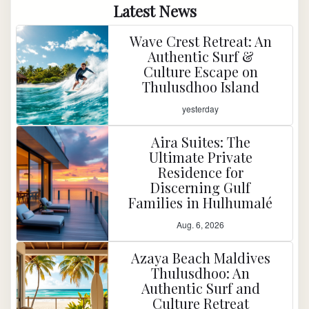
Latest News
Wave Crest Retreat: An
Authentic Surf &
Culture Escape on
Thulusdhoo Island
yesterday
Aira Suites: The
Ultimate Private
Residence for
Discerning Gulf
Families in Hulhumalé
Aug. 6, 2026
Azaya Beach Maldives
Thulusdhoo: An
Authentic Surf and
Culture Retreat