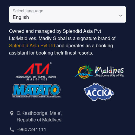
Select language
English
Owned and managed by Splendid Asia Pvt
Ltd/Maldives. Madly Global is a signature brand of
Splendid Asia Pvt Ltd
and operates as a booking
assistant for booking their finest resorts.
G.Kasthoorige, Male’,
Republic of Maldives
+9607241111