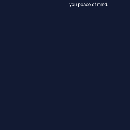
you peace of mind.