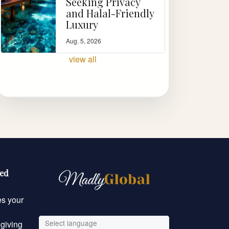
Seeking Privacy
and Halal-Friendly
Luxury
Aug. 5, 2026
view all
eed
es your
Select language
 giving