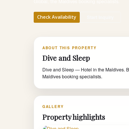
Global, the Maldives booking specialists.
Check Availability
Start Inquiry
ABOUT THIS PROPERTY
Dive and Sleep
Dive and Sleep — Hotel in the Maldives. Bo
Maldives booking specialists.
GALLERY
Property highlights