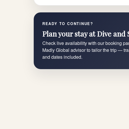
READY TO CONTINUE?
Plan your stay at Dive and 
Check live availability with our booking par
Madly Global advisor to tailor the trip — tr
and dates included.