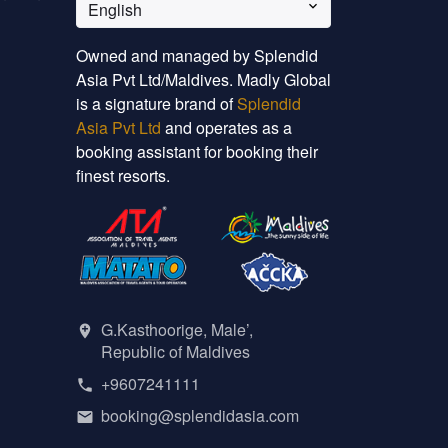
English
Owned and managed by Splendid
Asia Pvt Ltd/Maldives. Madly Global
is a signature brand of
Splendid
Asia Pvt Ltd
and operates as a
booking assistant for booking their
finest resorts.
G.Kasthoorige, Male’,
Republic of Maldives
+9607241111
booking@splendidasia.com