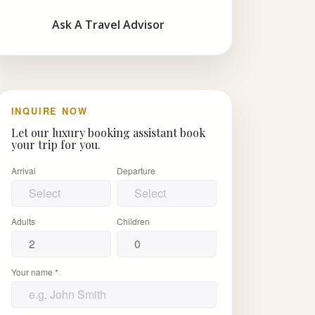
Ask A Travel Advisor
INQUIRE NOW
Let our luxury booking assistant book
your trip for you.
Arrival
Departure
Adults
Children
Your name *