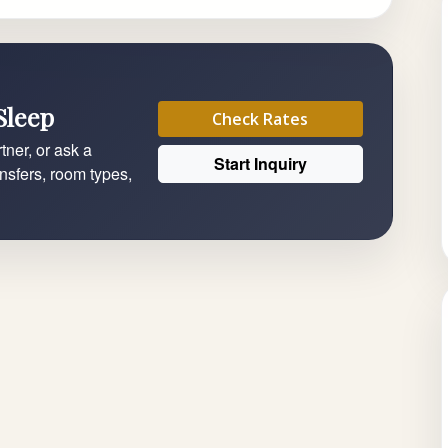
Sleep
Check Rates
tner, or ask a
Start Inquiry
ansfers, room types,