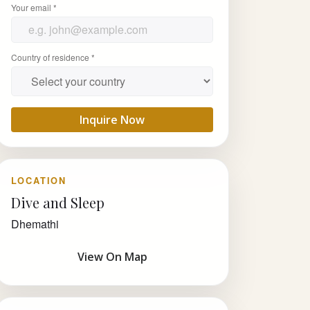
Your email *
Country of residence *
Inquire Now
LOCATION
Dive and Sleep
Dhemathi
View On Map