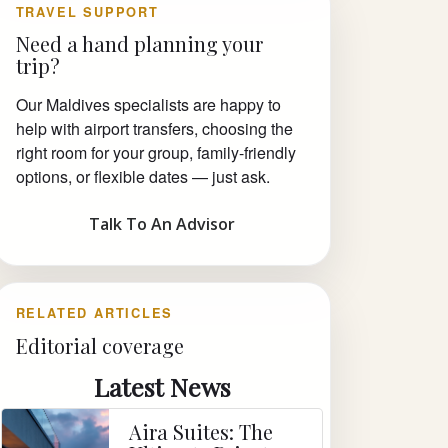
TRAVEL SUPPORT
Need a hand planning your
trip?
Our Maldives specialists are happy to
help with airport transfers, choosing the
right room for your group, family-friendly
options, or flexible dates — just ask.
Talk To An Advisor
RELATED ARTICLES
Editorial coverage
Latest News
Aira Suites: The