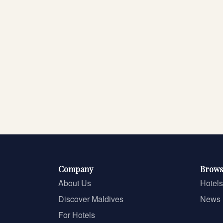
Company
Brows
About Us
Hotels
Discover Maldives
News
For Hotels