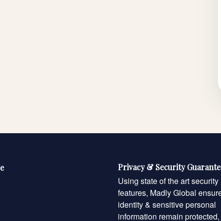
Privacy & Security Guarant
e
Using state of the art security
features, Madly Global ensur
identity & sensitive personal
information remain protected,