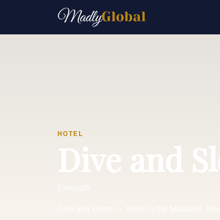
HOTEL
Dive and S
Dhemathi
Dive and Sleep — Hotel in the Maldives. Book