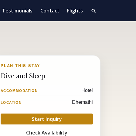
Testimonials
Contact
Flights
search
PLAN THIS STAY
Dive and Sleep
Hotel
ACCOMMODATION
Dhemathi
LOCATION
Start Inquiry
Check Availability