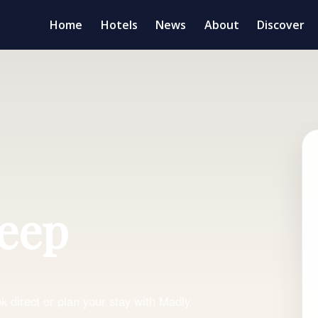
Home
Hotels
News
About
Discover
leep
 direct or plan your stay with Madly