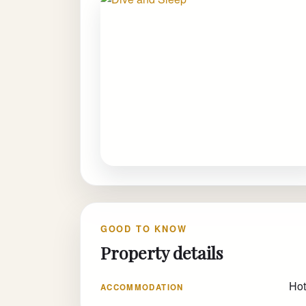
GOOD TO KNOW
Property details
Hot
ACCOMMODATION