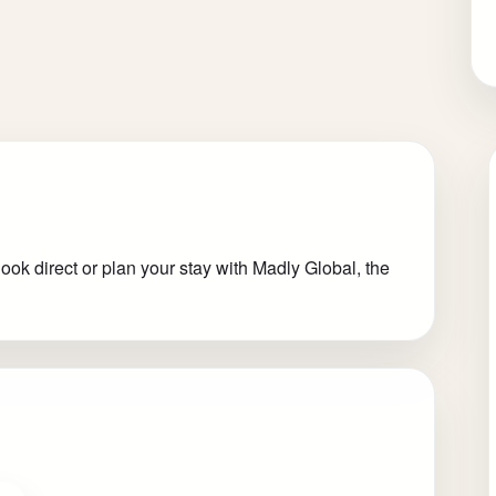
ok direct or plan your stay with Madly Global, the