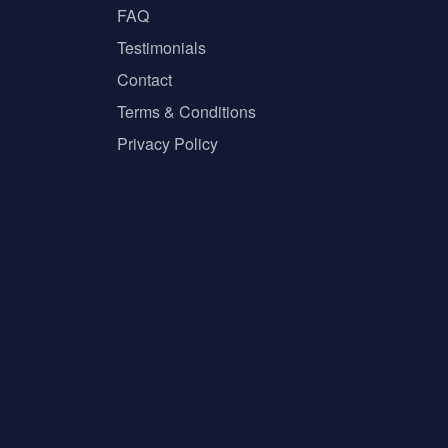
FAQ
Testimonials
Contact
Terms & Conditions
Privacy Policy