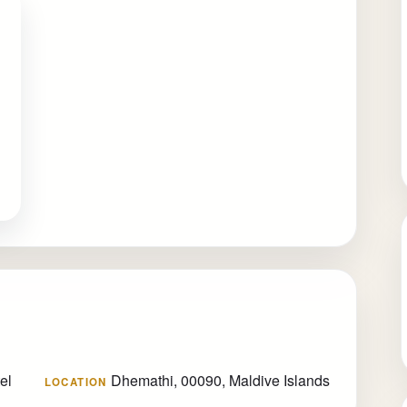
el
Dhemathi, 00090, Maldive Islands
LOCATION