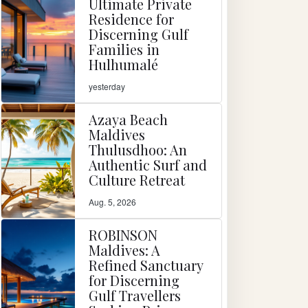
Ultimate Private
Residence for
Discerning Gulf
Families in
Hulhumalé
yesterday
Azaya Beach
Maldives
Thulusdhoo: An
Authentic Surf and
Culture Retreat
Aug. 5, 2026
ROBINSON
Maldives: A
Refined Sanctuary
for Discerning
Gulf Travellers