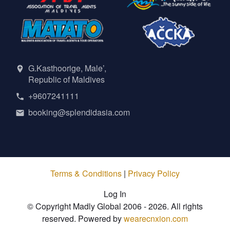
G.Kasthoorige, Male’,
Republic of Maldives
+9607241111
booking@splendidasia.com
Terms & Conditions
|
Privacy Policy
Log In
© Copyright Madly Global 2006 - 2026. All rights
reserved. Powered by
wearecnxion.com