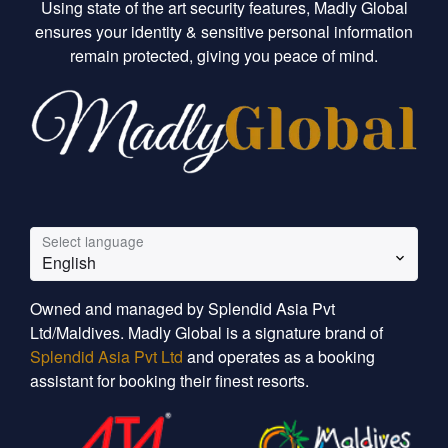
Using state of the art security features, Madly Global
ensures your identity & sensitive personal information
remain protected, giving you peace of mind.
Select language
English
Owned and managed by Splendid Asia Pvt
Ltd/Maldives. Madly Global is a signature brand of
Splendid Asia Pvt Ltd
and operates as a booking
assistant for booking their finest resorts.