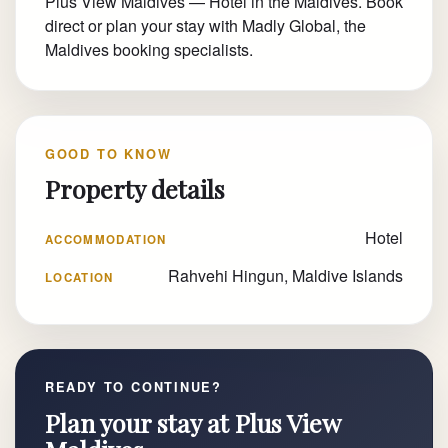
Plus View Maldives — Hotel in the Maldives. Book
direct or plan your stay with Madly Global, the
Maldives booking specialists.
GOOD TO KNOW
Property details
Hotel
ACCOMMODATION
Rahvehi Hingun, Maldive Islands
LOCATION
READY TO CONTINUE?
Plan your stay at Plus View