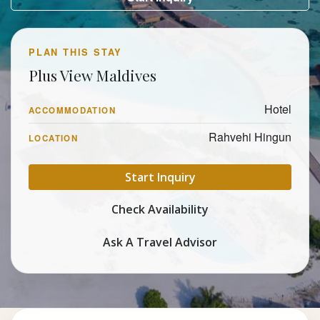
PLAN THIS STAY
Plus View Maldives
Hotel
ACCOMMODATION
Rahvehi Hingun
LOCATION
Start Inquiry
Check Availability
Ask A Travel Advisor