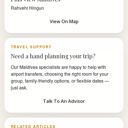
Rahvehi Hingun
View On Map
TRAVEL SUPPORT
Need a hand planning your trip?
Our Maldives specialists are happy to help with
airport transfers, choosing the right room for your
group, family-friendly options, or flexible dates —
just ask.
Talk To An Advisor
RELATED ARTICLES