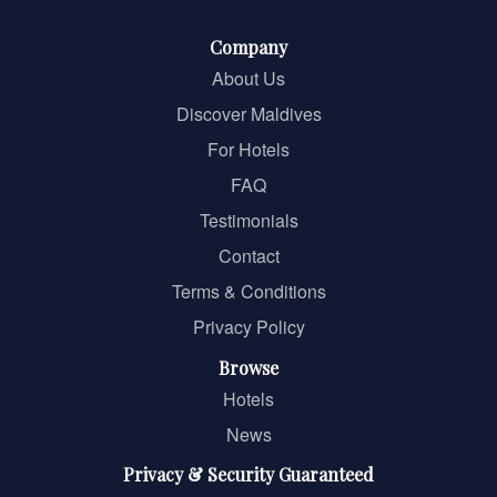
Company
About Us
Discover Maldives
For Hotels
FAQ
Testimonials
Contact
Terms & Conditions
Privacy Policy
Browse
Hotels
News
Privacy & Security Guaranteed