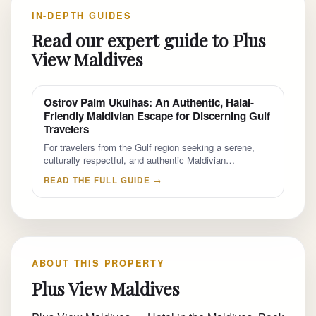
IN-DEPTH GUIDES
Read our expert guide to Plus
View Maldives
Ostrov Palm Ukulhas: An Authentic, Halal-
Friendly Maldivian Escape for Discerning Gulf
Travelers
For travelers from the Gulf region seeking a serene,
culturally respectful, and authentic Maldivian…
READ THE FULL GUIDE →
ABOUT THIS PROPERTY
Plus View Maldives