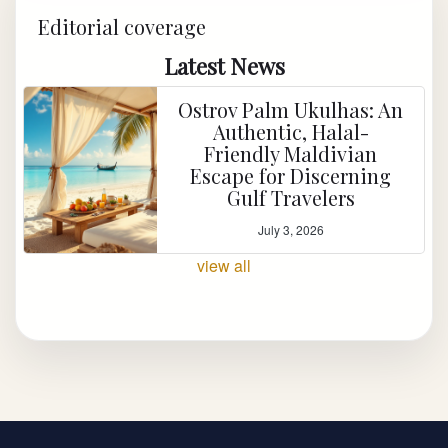
Editorial coverage
Latest News
Ostrov Palm Ukulhas: An
Authentic, Halal-
Friendly Maldivian
Escape for Discerning
Gulf Travelers
July 3, 2026
view all