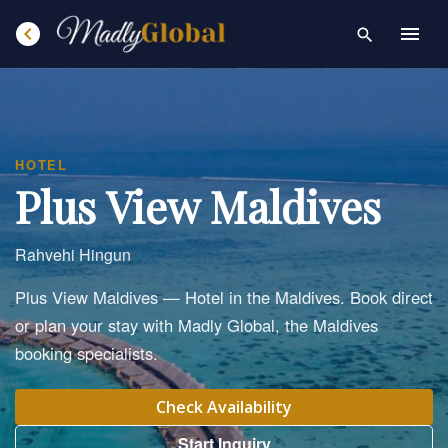
chevron_left
menu
search
HOTEL
Plus View Maldives
Rahvehi Hingun
Plus View Maldives — Hotel in the Maldives. Book direct
or plan your stay with Madly Global, the Maldives
booking specialists.
Check Availability
Start Inquiry