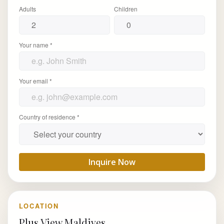
Adults
Children
Your name *
Your email *
Country of residence *
Inquire Now
LOCATION
Plus View Maldives