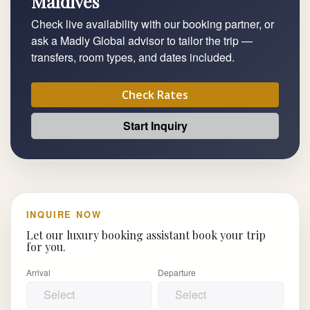
Maldives
Check live availability with our booking partner, or
ask a Madly Global advisor to tailor the trip —
transfers, room types, and dates included.
Check Rates
Start Inquiry
INQUIRE NOW
Let our luxury booking assistant book your trip
for you.
Arrival
Departure