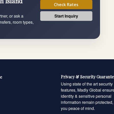
h Island
Check Rates
Start Inquiry
tner, or ask a
ansfers, room types,
Privacy & Security Guarant
e
Using state of the art security
features, Madly Global ensur
identity & sensitive personal
information remain protected,
you peace of mind.