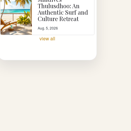
Thulusdhoo: An
Authentic Surf and
Culture Retreat
Aug. 5, 2026
view all