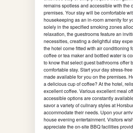
remains spotless and accessible with the 
premises. Your stay will be comfortable wi
housekeeping as an in-room amenity for yo
solely in the specified smoking zones alloca
relaxation, the guestrooms feature an invit
necessities, creating a delightful stay expe
the hotel come fitted with air conditioning 
coffee or tea maker and bottled water is co
to know that select guest bathrooms offer 
comfortable stay. Start your day stress-fr
made available for you on the premises. H
a delicious cup of coffee? At the hotel, reli
excellent coffee. Various excellent meal of
accessible options are constantly available
savor a variety of culinary styles at Horsb
accommodate their needs. Upon your arrival
house evening entertainment. Visitors wishi
appreciate the on-site BBQ facilities provid