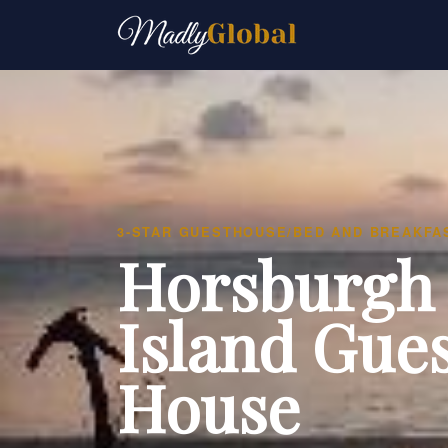
3-STAR GUESTHOUSE/BED AND BREAKFA
Horsburgh
Island Gue
House