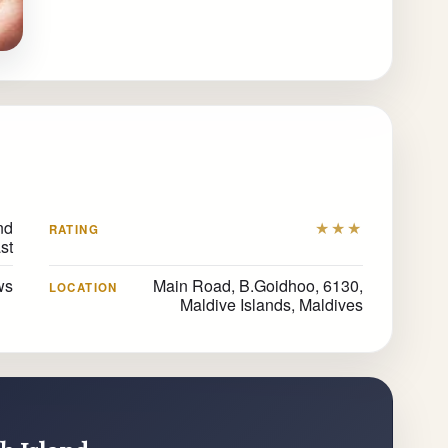
nd
★★★
RATING
st
ws
Main Road, B.Goidhoo, 6130,
LOCATION
Maldive Islands, Maldives