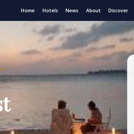
Home
Hotels
News
About
Discover
ST
st