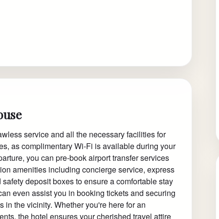
ouse
less service and all the necessary facilities for
tes, as complimentary Wi-Fi is available during your
departure, you can pre-book airport transfer services
ption amenities including concierge service, express
 safety deposit boxes to ensure a comfortable stay
s can even assist you in booking tickets and securing
 in the vicinity. Whether you're here for an
nts, the hotel ensures your cherished travel attire