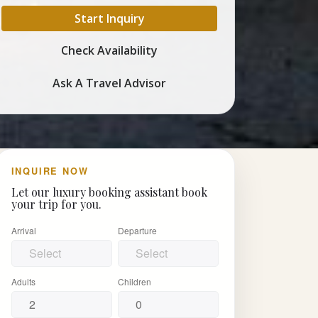
Start Inquiry
Check Availability
Ask A Travel Advisor
INQUIRE NOW
Let our luxury booking assistant book
your trip for you.
Arrival
Departure
Adults
Children