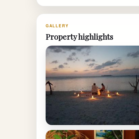
GALLERY
Property highlights