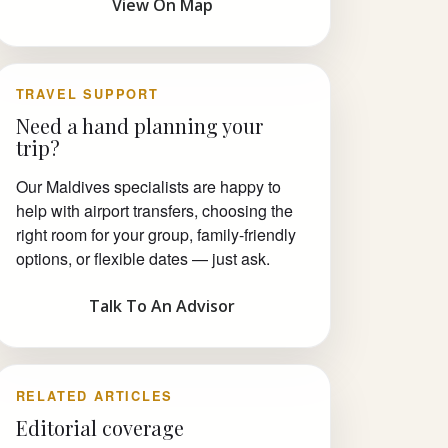
View On Map
TRAVEL SUPPORT
Need a hand planning your
trip?
Our Maldives specialists are happy to
help with airport transfers, choosing the
right room for your group, family-friendly
options, or flexible dates — just ask.
Talk To An Advisor
RELATED ARTICLES
Editorial coverage