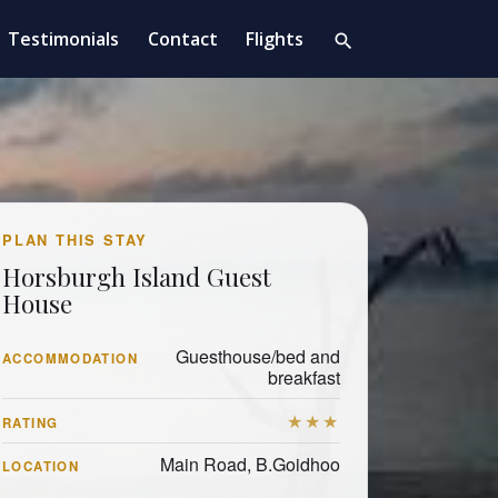
Testimonials
Contact
Flights
search
PLAN THIS STAY
Horsburgh Island Guest
House
Guesthouse/bed and
ACCOMMODATION
breakfast
★★★
RATING
Main Road, B.Goidhoo
LOCATION