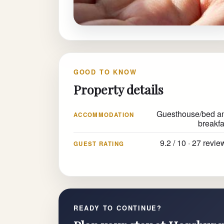
GOOD TO KNOW
Property details
Guesthouse/bed a
ACCOMMODATION
breakfa
9.2 / 10 · 27 revie
GUEST RATING
READY TO CONTINUE?