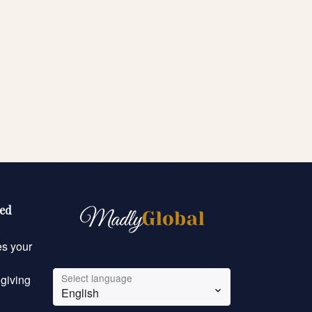
eed
es your
Select language
 giving
English