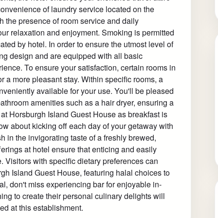
convenience of laundry service located on the
th the presence of room service and daily
ur relaxation and enjoyment. Smoking is permitted
ted by hotel. In order to ensure the utmost level of
ing design and are equipped with all basic
rience. To ensure your satisfaction, certain rooms in
for a more pleasant stay. Within specific rooms, a
nveniently available for your use. You'll be pleased
bathroom amenities such as a hair dryer, ensuring a
ee at Horsburgh Island Guest House as breakfast is
ow about kicking off each day of your getaway with
sh in the invigorating taste of a freshly brewed,
ferings at hotel ensure that enticing and easily
. Visitors with specific dietary preferences can
urgh Island Guest House, featuring halal choices to
, don't miss experiencing bar for enjoyable in-
ng to create their personal culinary delights will
ed at this establishment.