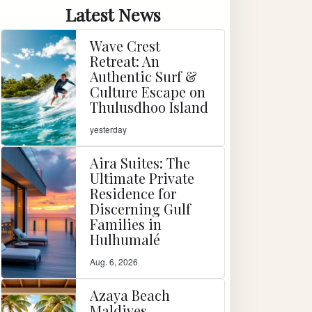
Latest News
Wave Crest
Retreat: An
Authentic Surf &
Culture Escape on
Thulusdhoo Island
yesterday
Aira Suites: The
Ultimate Private
Residence for
Discerning Gulf
Families in
Hulhumalé
Aug. 6, 2026
Azaya Beach
Maldives