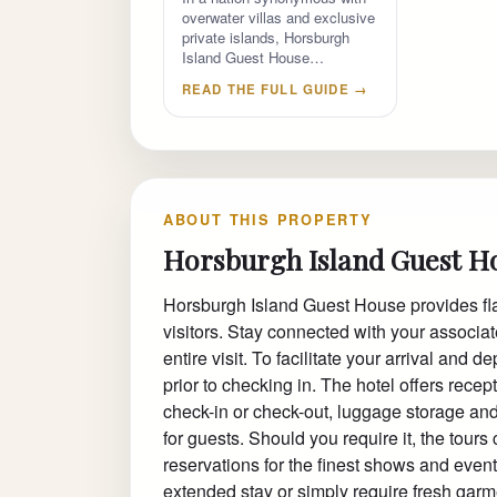
overwater villas and exclusive
private islands, Horsburgh
Island Guest House…
READ THE FULL GUIDE →
ABOUT THIS PROPERTY
Horsburgh Island Guest H
Horsburgh Island Guest House provides flaw
visitors. Stay connected with your associa
entire visit. To facilitate your arrival and 
prior to checking in. The hotel offers rece
check-in or check-out, luggage storage and
for guests. Should you require it, the tour
reservations for the finest shows and events
extended stay or simply require fresh garme