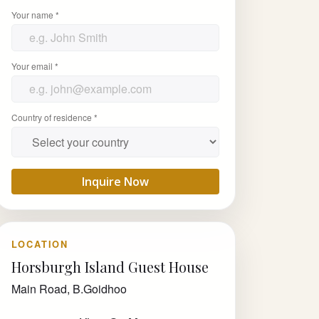
Your name *
Your email *
Country of residence *
Inquire Now
LOCATION
Horsburgh Island Guest House
Main Road, B.Goidhoo