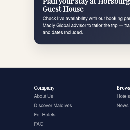
Plan your stay at Horsburg
Guest House
Check live availability with our booking par
Madly Global advisor to tailor the trip — tr
and dates included.
Company
Brows
About Us
Hotels
Discover Maldives
News
For Hotels
FAQ