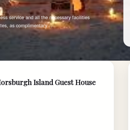
ss service and all the necessary facilities
iates, as complimentary…
Horsburgh Island Guest House