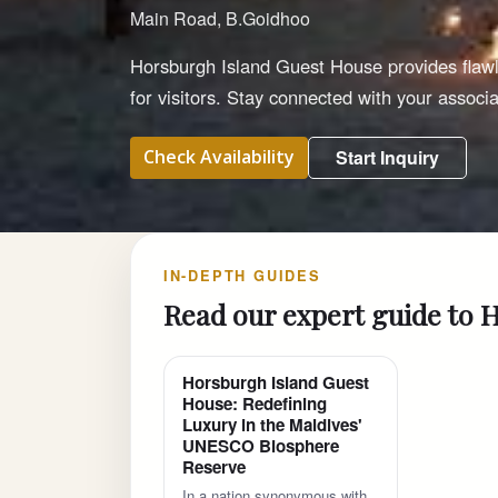
Main Road, B.Goidhoo
Horsburgh Island Guest House provides flawle
for visitors. Stay connected with your assoc
Check Availability
Start Inquiry
IN-DEPTH GUIDES
Read our expert guide to 
Horsburgh Island Guest
House: Redefining
Luxury in the Maldives'
UNESCO Biosphere
Reserve
In a nation synonymous with