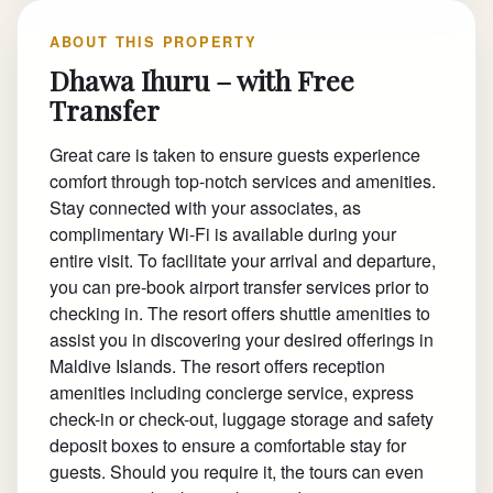
ABOUT THIS PROPERTY
Dhawa Ihuru – with Free
Transfer
Great care is taken to ensure guests experience
comfort through top-notch services and amenities.
Stay connected with your associates, as
complimentary Wi-Fi is available during your
entire visit. To facilitate your arrival and departure,
you can pre-book airport transfer services prior to
checking in. The resort offers shuttle amenities to
assist you in discovering your desired offerings in
Maldive Islands. The resort offers reception
amenities including concierge service, express
check-in or check-out, luggage storage and safety
deposit boxes to ensure a comfortable stay for
guests. Should you require it, the tours can even