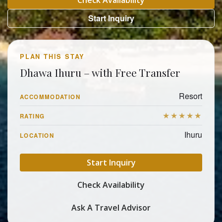
Check Availability
Start Inquiry
PLAN THIS STAY
Dhawa Ihuru – with Free Transfer
Resort
ACCOMMODATION
★★★★★
RATING
Ihuru
LOCATION
Start Inquiry
Check Availability
Ask A Travel Advisor