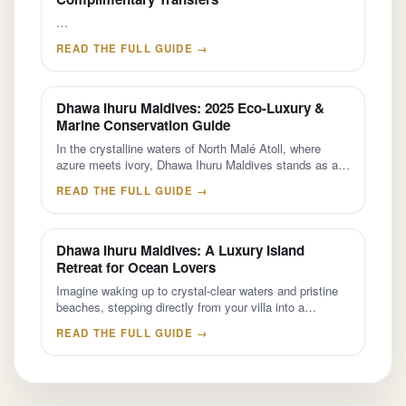
…
READ THE FULL GUIDE →
Dhawa Ihuru Maldives: 2025 Eco-Luxury &
Marine Conservation Guide
In the crystalline waters of North Malé Atoll, where
azure meets ivory, Dhawa Ihuru Maldives stands as a…
READ THE FULL GUIDE →
Dhawa Ihuru Maldives: A Luxury Island
Retreat for Ocean Lovers
Imagine waking up to crystal-clear waters and pristine
beaches, stepping directly from your villa into a…
READ THE FULL GUIDE →