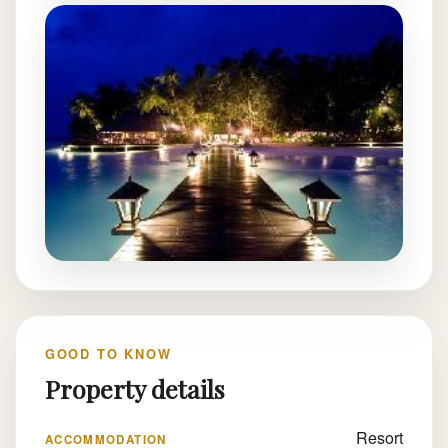
GOOD TO KNOW
Property details
Resort
ACCOMMODATION