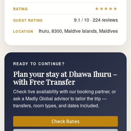
★★★★★
RATING
9.1 / 10 · 224 reviews
GUEST RATING
Ihuru, 8300, Maldive Islands, Maldives
LOCATION
READY TO CONTINUE?
Plan your stay at Dhawa Ihuru –
with Free Transfer
Check live availability with our booking partner, or
ask a Madly Global advisor to tailor the trip —
transfers, room types, and dates included.
Check Rates