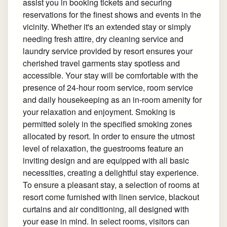
assist you in booking tickets and securing
reservations for the finest shows and events in the
vicinity. Whether it's an extended stay or simply
needing fresh attire, dry cleaning service and
laundry service provided by resort ensures your
cherished travel garments stay spotless and
accessible. Your stay will be comfortable with the
presence of 24-hour room service, room service
and daily housekeeping as an in-room amenity for
your relaxation and enjoyment. Smoking is
permitted solely in the specified smoking zones
allocated by resort. In order to ensure the utmost
level of relaxation, the guestrooms feature an
inviting design and are equipped with all basic
necessities, creating a delightful stay experience.
To ensure a pleasant stay, a selection of rooms at
resort come furnished with linen service, blackout
curtains and air conditioning, all designed with
your ease in mind. In select rooms, visitors can