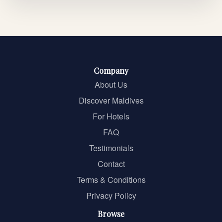
Company
About Us
Discover Maldives
For Hotels
FAQ
Testimonials
Contact
Terms & Conditions
Privacy Policy
Browse