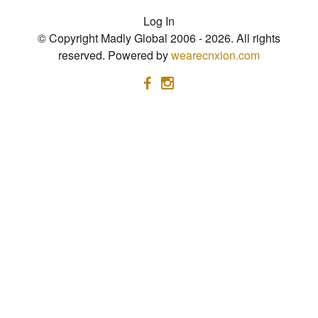
Log In
© Copyright Madly Global 2006 - 2026. All rights
reserved. Powered by
wearecnxion.com