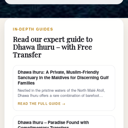
IN-DEPTH GUIDES
Read our expert guide to
Dhawa Ihuru – with Free
Transfer
Dhawa Ihuru: A Private, Muslim-Friendly
Sanctuary in the Maldives for Discerning Gulf
Families
Nestled in the pristine waters of the North Malé Atoll,
Dhawa Ihuru offers a rare combination of barefoot…
READ THE FULL GUIDE →
Dhawa Ihuru – Paradise Found with
Complimentary Transfers