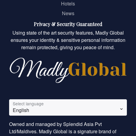
Hotels
News
Privacy & Security Guaranteed
Using state of the art security features, Madly Global
ensures your identity & sensitive personal information
remain protected, giving you peace of mind.
Select language
English
Owned and managed by Splendid Asia Pvt
Ltd/Maldives. Madly Global is a signature brand of