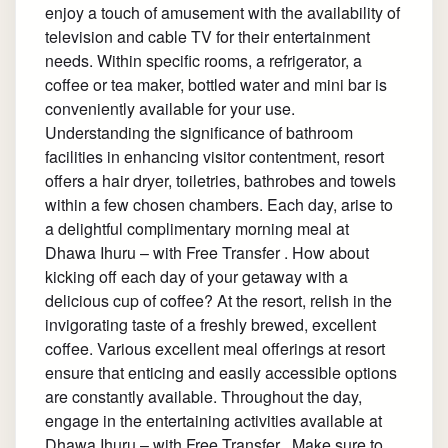
enjoy a touch of amusement with the availability of
television and cable TV for their entertainment
needs. Within specific rooms, a refrigerator, a
coffee or tea maker, bottled water and mini bar is
conveniently available for your use.
Understanding the significance of bathroom
facilities in enhancing visitor contentment, resort
offers a hair dryer, toiletries, bathrobes and towels
within a few chosen chambers. Each day, arise to
a delightful complimentary morning meal at
Dhawa Ihuru – with Free Transfer . How about
kicking off each day of your getaway with a
delicious cup of coffee? At the resort, relish in the
invigorating taste of a freshly brewed, excellent
coffee. Various excellent meal offerings at resort
ensure that enticing and easily accessible options
are constantly available. Throughout the day,
engage in the entertaining activities available at
Dhawa Ihuru – with Free Transfer . Make sure to