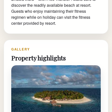
discover the readily available beach at resort.
Guests who enjoy maintaining their fitness
regimen while on holiday can visit the fitness
center provided by resort.
GALLERY
Property highlights