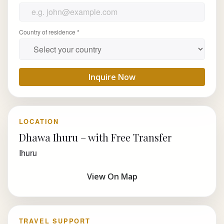
Country of residence *
Inquire Now
LOCATION
Dhawa Ihuru – with Free Transfer
Ihuru
View On Map
TRAVEL SUPPORT