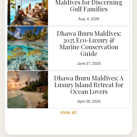
Maldives for Discerning
Gulf Families
Aug. 4, 2026
Dhawa Ihuru Maldives:
2025 Eco-Luxury &
Marine Conservation
Guide
June 27, 2025
Dhawa Ihuru Maldives: A
Luxury Island Retreat for
Ocean Lovers
April 29, 2025
view all