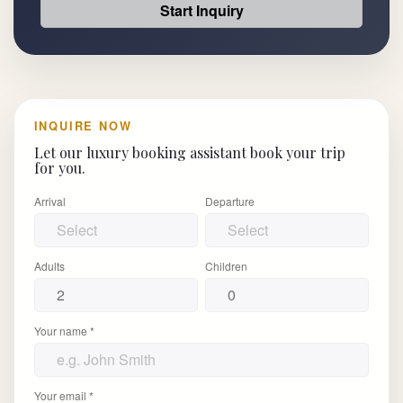
Start Inquiry
INQUIRE NOW
Let our luxury booking assistant book your trip
for you.
Arrival
Departure
Adults
Children
Your name *
Your email *