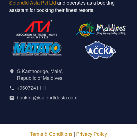
Splendid Asia Pvt Ltd
and operates as a booking
assistant for booking their finest resorts.
G.Kasthoorige, Male’,
Republic of Maldives
+9607241111
booking@splendidasia.com
Terms & Conditions
|
Privacy Policy