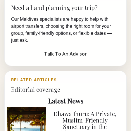
Need a hand planning your trip?
Our Maldives specialists are happy to help with
airport transfers, choosing the right room for your
group, family-friendly options, or flexible dates —
just ask.
Talk To An Advisor
RELATED ARTICLES
Editorial coverage
Latest News
Dhawa Ihuru: A Private,
Muslim-Friendly
Sanctuary in the