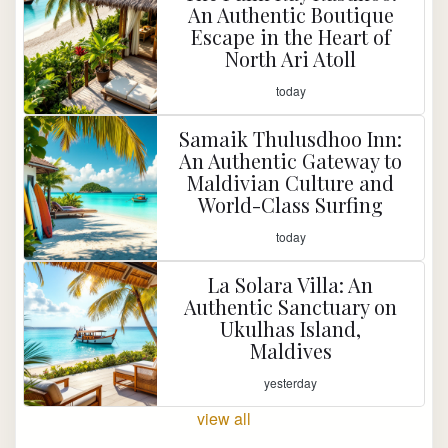
An Authentic Boutique
Escape in the Heart of
North Ari Atoll
today
Samaik Thulusdhoo Inn:
An Authentic Gateway to
Maldivian Culture and
World-Class Surfing
today
La Solara Villa: An
Authentic Sanctuary on
Ukulhas Island,
Maldives
yesterday
view all