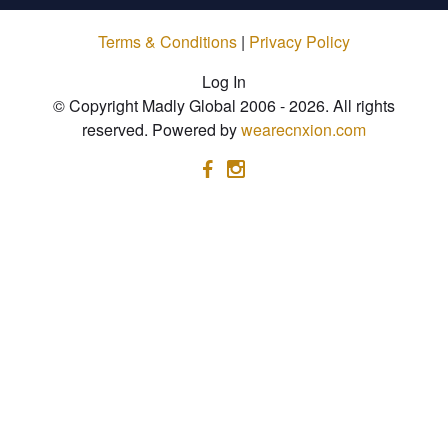
Terms & Conditions
|
Privacy Policy
Log In
© Copyright Madly Global 2006 - 2026. All rights
reserved. Powered by
wearecnxion.com