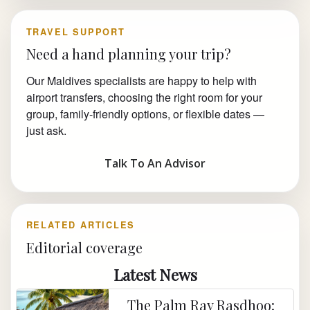
TRAVEL SUPPORT
Need a hand planning your trip?
Our Maldives specialists are happy to help with
airport transfers, choosing the right room for your
group, family-friendly options, or flexible dates —
just ask.
Talk To An Advisor
RELATED ARTICLES
Editorial coverage
Latest News
The Palm Ray Rasdhoo: