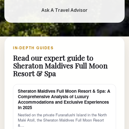
Ask A Travel Advisor
IN-DEPTH GUIDES
Read our expert guide to
Sheraton Maldives Full Moon
Resort & Spa
Sheraton Maldives Full Moon Resort & Spa: A
Comprehensive Analysis of Luxury
Accommodations and Exclusive Experiences
in 2025
Nestled on the private Furanafushi Island in the North
Malé Atoll, the Sheraton Maldives Full Moon Resort
&…