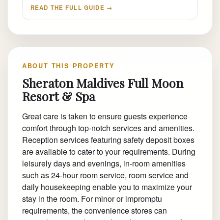
READ THE FULL GUIDE →
ABOUT THIS PROPERTY
Sheraton Maldives Full Moon
Resort & Spa
Great care is taken to ensure guests experience
comfort through top-notch services and amenities.
Reception services featuring safety deposit boxes
are available to cater to your requirements. During
leisurely days and evenings, in-room amenities
such as 24-hour room service, room service and
daily housekeeping enable you to maximize your
stay in the room. For minor or impromptu
requirements, the convenience stores can