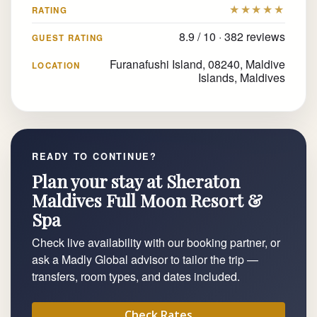
★★★★★
RATING
8.9 / 10 · 382 reviews
GUEST RATING
Furanafushi Island, 08240, Maldive
LOCATION
Islands, Maldives
READY TO CONTINUE?
Plan your stay at Sheraton
Maldives Full Moon Resort &
Spa
Check live availability with our booking partner, or
ask a Madly Global advisor to tailor the trip —
transfers, room types, and dates included.
Check Rates