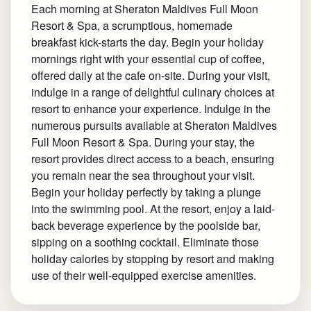
Each morning at Sheraton Maldives Full Moon
Resort & Spa, a scrumptious, homemade
breakfast kick-starts the day. Begin your holiday
mornings right with your essential cup of coffee,
offered daily at the cafe on-site. During your visit,
indulge in a range of delightful culinary choices at
resort to enhance your experience. Indulge in the
numerous pursuits available at Sheraton Maldives
Full Moon Resort & Spa. During your stay, the
resort provides direct access to a beach, ensuring
you remain near the sea throughout your visit.
Begin your holiday perfectly by taking a plunge
into the swimming pool. At the resort, enjoy a laid-
back beverage experience by the poolside bar,
sipping on a soothing cocktail. Eliminate those
holiday calories by stopping by resort and making
use of their well-equipped exercise amenities.