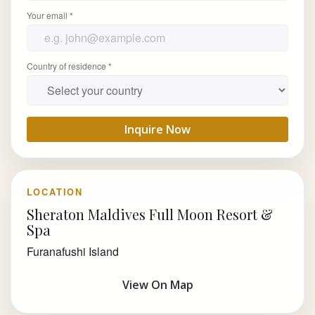
Your email *
Country of residence *
Inquire Now
LOCATION
Sheraton Maldives Full Moon Resort &
Spa
Furanafushi Island
View On Map