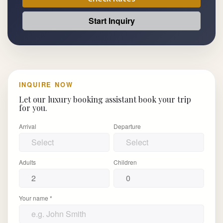
Start Inquiry
INQUIRE NOW
Let our luxury booking assistant book your trip
for you.
Arrival
Departure
Adults
Children
Your name *