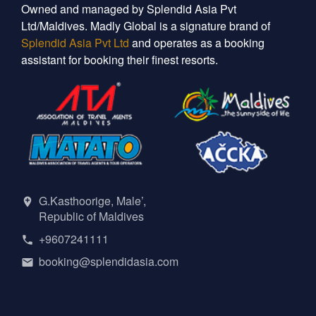
Owned and managed by Splendid Asia Pvt
Ltd/Maldives. Madly Global is a signature brand of
Splendid Asia Pvt Ltd
and operates as a booking
assistant for booking their finest resorts.
G.Kasthoorige, Male’,
Republic of Maldives
+9607241111
booking@splendidasia.com