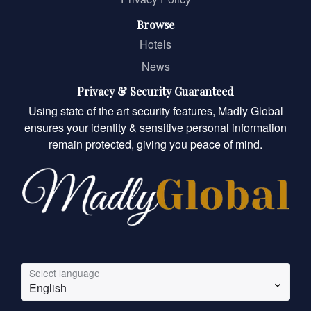
Browse
Hotels
News
Privacy & Security Guaranteed
Using state of the art security features, Madly Global
ensures your identity & sensitive personal information
remain protected, giving you peace of mind.
Select language
English