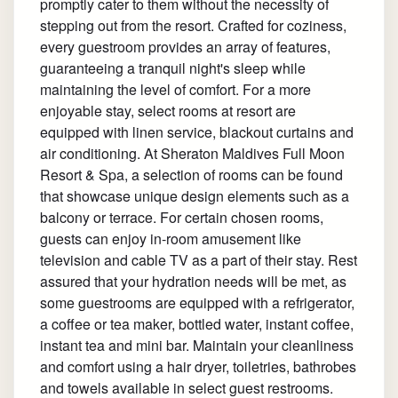
promptly cater to them without the necessity of
stepping out from the resort. Crafted for coziness,
every guestroom provides an array of features,
guaranteeing a tranquil night's sleep while
maintaining the level of comfort. For a more
enjoyable stay, select rooms at resort are
equipped with linen service, blackout curtains and
air conditioning. At Sheraton Maldives Full Moon
Resort & Spa, a selection of rooms can be found
that showcase unique design elements such as a
balcony or terrace. For certain chosen rooms,
guests can enjoy in-room amusement like
television and cable TV as a part of their stay. Rest
assured that your hydration needs will be met, as
some guestrooms are equipped with a refrigerator,
a coffee or tea maker, bottled water, instant coffee,
instant tea and mini bar. Maintain your cleanliness
and comfort using a hair dryer, toiletries, bathrobes
and towels available in select guest restrooms.