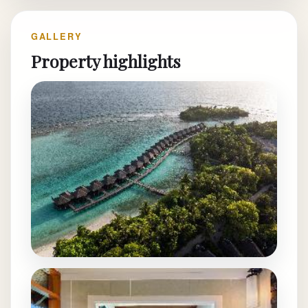
GALLERY
Property highlights