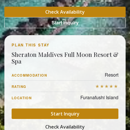
Check Availability
Start Inquiry
PLAN THIS STAY
Sheraton Maldives Full Moon Resort &
Spa
Resort
ACCOMMODATION
★★★★★
RATING
Furanafushi Island
LOCATION
Start Inquiry
Check Availability