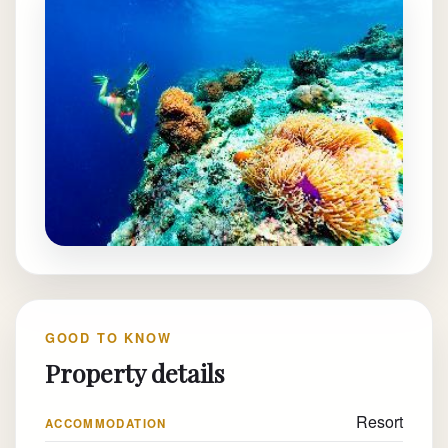
GOOD TO KNOW
Property details
Resort
ACCOMMODATION