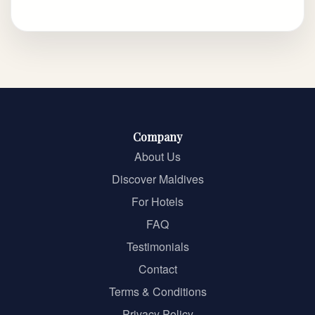
Company
About Us
Discover Maldives
For Hotels
FAQ
Testimonials
Contact
Terms & Conditions
Privacy Policy