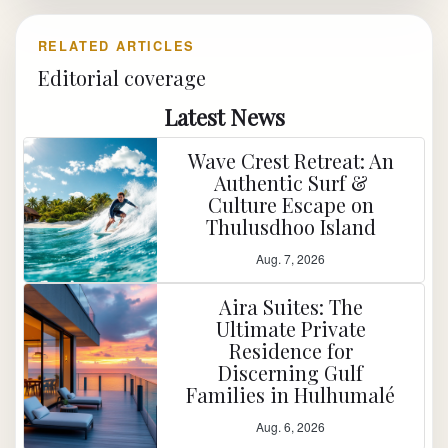
RELATED ARTICLES
Editorial coverage
Latest News
Wave Crest Retreat: An
Authentic Surf &
Culture Escape on
Thulusdhoo Island
Aug. 7, 2026
Aira Suites: The
Ultimate Private
Residence for
Discerning Gulf
Families in Hulhumalé
Aug. 6, 2026