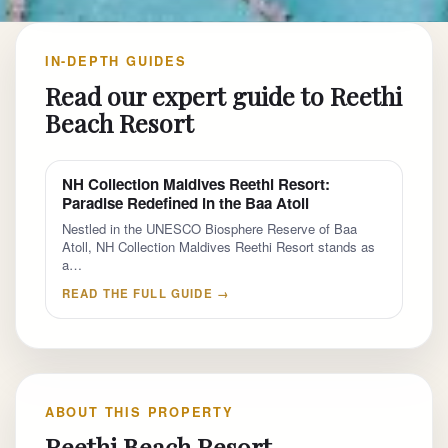
IN-DEPTH GUIDES
Read our expert guide to Reethi
Beach Resort
NH Collection Maldives Reethi Resort:
Paradise Redefined in the Baa Atoll
Nestled in the UNESCO Biosphere Reserve of Baa
Atoll, NH Collection Maldives Reethi Resort stands as
a…
READ THE FULL GUIDE →
ABOUT THIS PROPERTY
Reethi Beach Resort