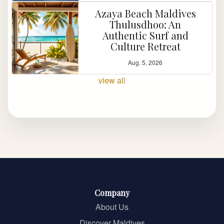
Azaya Beach Maldives
Thulusdhoo: An
Authentic Surf and
Culture Retreat
Aug. 5, 2026
view all
Company
About Us
Discover Maldives