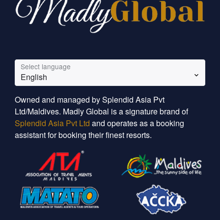
Select language
English
Owned and managed by Splendid Asia Pvt
Ltd/Maldives. Madly Global is a signature brand of
Splendid Asia Pvt Ltd
and operates as a booking
assistant for booking their finest resorts.