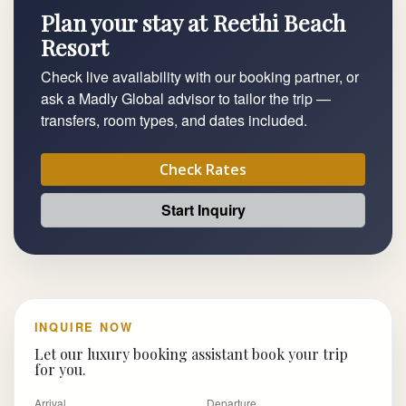
Plan your stay at Reethi Beach
Resort
Check live availability with our booking partner, or
ask a Madly Global advisor to tailor the trip —
transfers, room types, and dates included.
Check Rates
Start Inquiry
INQUIRE NOW
Let our luxury booking assistant book your trip
for you.
Arrival
Departure