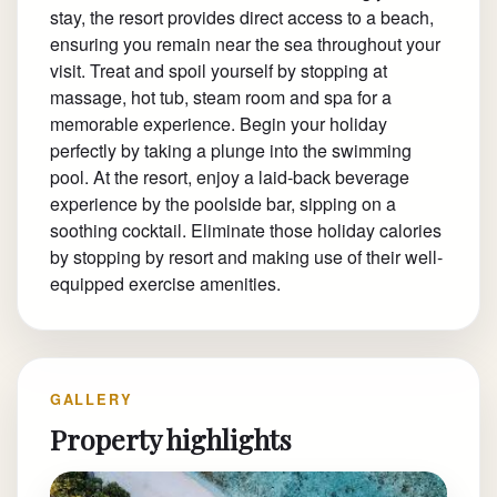
stay, the resort provides direct access to a beach,
ensuring you remain near the sea throughout your
visit. Treat and spoil yourself by stopping at
massage, hot tub, steam room and spa for a
memorable experience. Begin your holiday
perfectly by taking a plunge into the swimming
pool. At the resort, enjoy a laid-back beverage
experience by the poolside bar, sipping on a
soothing cocktail. Eliminate those holiday calories
by stopping by resort and making use of their well-
equipped exercise amenities.
GALLERY
Property highlights