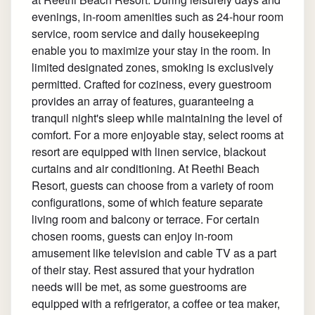
evenings, in-room amenities such as 24-hour room
service, room service and daily housekeeping
enable you to maximize your stay in the room. In
limited designated zones, smoking is exclusively
permitted. Crafted for coziness, every guestroom
provides an array of features, guaranteeing a
tranquil night's sleep while maintaining the level of
comfort. For a more enjoyable stay, select rooms at
resort are equipped with linen service, blackout
curtains and air conditioning. At Reethi Beach
Resort, guests can choose from a variety of room
configurations, some of which feature separate
living room and balcony or terrace. For certain
chosen rooms, guests can enjoy in-room
amusement like television and cable TV as a part
of their stay. Rest assured that your hydration
needs will be met, as some guestrooms are
equipped with a refrigerator, a coffee or tea maker,