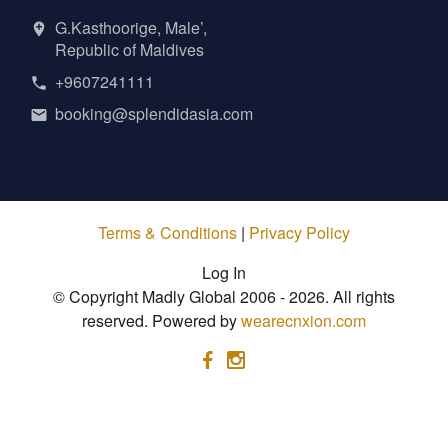
G.Kasthoorige, Male’,
Republic of Maldives
+9607241111
booking@splendidasia.com
Terms & Conditions
|
Privacy Policy
Log In
© Copyright Madly Global 2006 - 2026. All rights
reserved. Powered by
wearecnxion.com