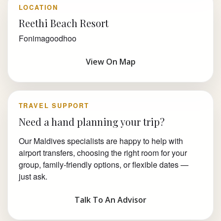
LOCATION
Reethi Beach Resort
Fonimagoodhoo
View On Map
TRAVEL SUPPORT
Need a hand planning your trip?
Our Maldives specialists are happy to help with
airport transfers, choosing the right room for your
group, family-friendly options, or flexible dates —
just ask.
Talk To An Advisor