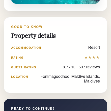
GOOD TO KNOW
Property details
Resort
ACCOMMODATION
★★★★
RATING
8.7 / 10 · 597 reviews
GUEST RATING
Fonimagoodhoo, Maldive Islands,
LOCATION
Maldives
READY TO CONTINUE?