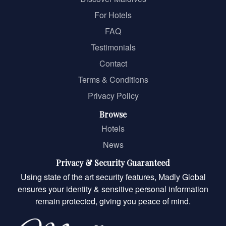
For Hotels
FAQ
Testimonials
Contact
Terms & Conditions
Privacy Policy
Browse
Hotels
News
Privacy & Security Guaranteed
Using state of the art security features, Madly Global
ensures your identity & sensitive personal information
remain protected, giving you peace of mind.