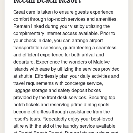
Great care is taken to ensure guests experience
comfort through top-notch services and amenities.
Remain linked during your visit by utilizing the
complimentary internet access available. Prior to
your check-in date, you can arrange airport
transportation services, guaranteeing a seamless
and efficient experience for both arrival and
departure. Experience the wonders of Maldive
Islands with ease by utilizing the services provided
at shuttle. Effortlessly plan your daily activities and
travel requirements with concierge service,
luggage storage and safety deposit boxes
provided by the front desk services. Securing top-
notch tickets and reserving prime dining spots
become effortless through assistance from the
resort's tours. Repeatedly enjoy your best-loved
attire with the aid of the laundry service available
at Reethi Beach Resort. During leisurely days and