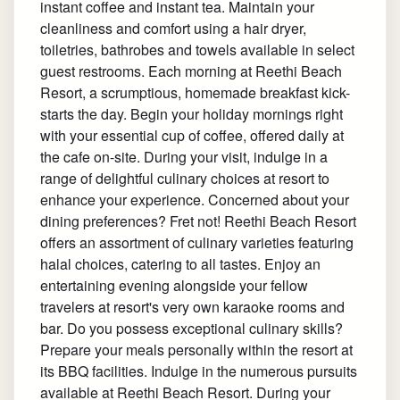
instant coffee and instant tea. Maintain your
cleanliness and comfort using a hair dryer,
toiletries, bathrobes and towels available in select
guest restrooms. Each morning at Reethi Beach
Resort, a scrumptious, homemade breakfast kick-
starts the day. Begin your holiday mornings right
with your essential cup of coffee, offered daily at
the cafe on-site. During your visit, indulge in a
range of delightful culinary choices at resort to
enhance your experience. Concerned about your
dining preferences? Fret not! Reethi Beach Resort
offers an assortment of culinary varieties featuring
halal choices, catering to all tastes. Enjoy an
entertaining evening alongside your fellow
travelers at resort's very own karaoke rooms and
bar. Do you possess exceptional culinary skills?
Prepare your meals personally within the resort at
its BBQ facilities. Indulge in the numerous pursuits
available at Reethi Beach Resort. During your