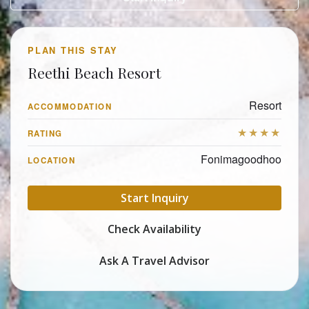
PLAN THIS STAY
Reethi Beach Resort
Resort
ACCOMMODATION
★★★★
RATING
Fonimagoodhoo
LOCATION
Start Inquiry
Check Availability
Ask A Travel Advisor