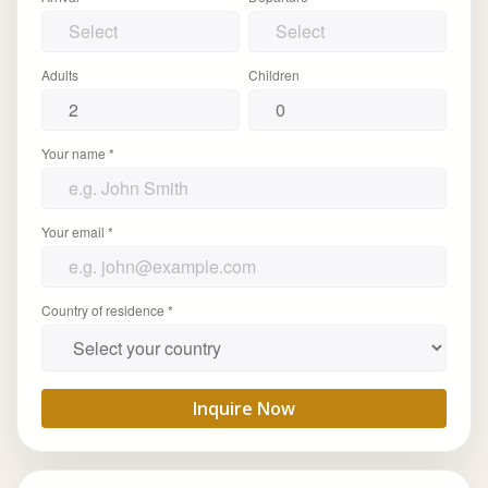
Adults
Children
Your name *
Your email *
Country of residence *
Inquire Now