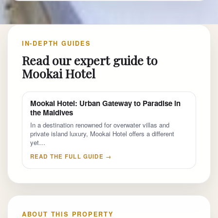
IN-DEPTH GUIDES
Read our expert guide to
Mookai Hotel
Mookai Hotel: Urban Gateway to Paradise in
the Maldives
In a destination renowned for overwater villas and
private island luxury, Mookai Hotel offers a different
yet…
READ THE FULL GUIDE →
ABOUT THIS PROPERTY