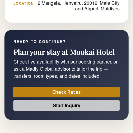
2 Mangala, Henveiru, 20012, Male City
LOCATION
and Airport, Maldives
READY TO CONTINUE?
Plan your stay at Mookai Hotel
Check live availability with our booking partner, or
ask a Madly Global advisor to tailor the trip —
transfers, room types, and dates included.
Check Rates
Start Inquiry