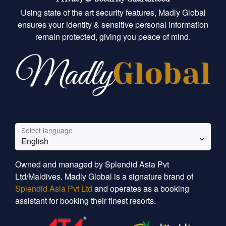
Using state of the art security features, Madly Global
ensures your identity & sensitive personal information
remain protected, giving you peace of mind.
Select language
English
Owned and managed by Splendid Asia Pvt
Ltd/Maldives. Madly Global is a signature brand of
Splendid Asia Pvt Ltd
and operates as a booking
assistant for booking their finest resorts.