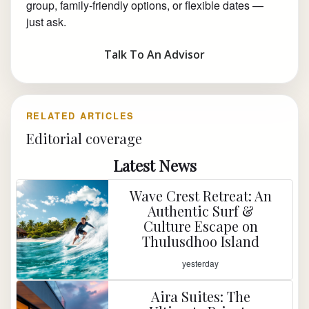
group, family-friendly options, or flexible dates —
just ask.
Talk To An Advisor
RELATED ARTICLES
Editorial coverage
Latest News
Wave Crest Retreat: An
Authentic Surf &
Culture Escape on
Thulusdhoo Island
yesterday
Aira Suites: The