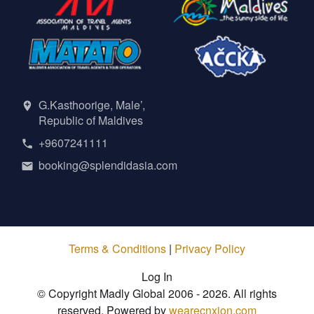
G.Kasthoorige, Male’,
Republic of Maldives
+9607241111
booking@splendidasia.com
Terms & Conditions
|
Privacy Policy
Log In
© Copyright Madly Global 2006 - 2026. All rights
reserved. Powered by
wearecnxion.com