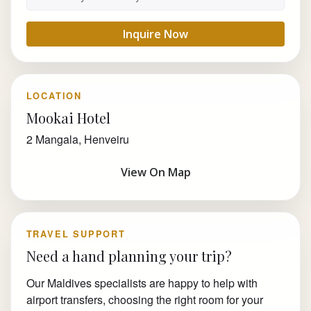
Inquire Now
LOCATION
Mookai Hotel
2 Mangala, Henveiru
View On Map
TRAVEL SUPPORT
Need a hand planning your trip?
Our Maldives specialists are happy to help with
airport transfers, choosing the right room for your