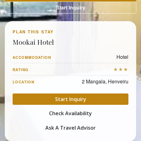
Start Inquiry
PLAN THIS STAY
Mookai Hotel
Hotel
ACCOMMODATION
★★★
RATING
2 Mangala, Henveiru
LOCATION
Start Inquiry
Check Availability
Ask A Travel Advisor