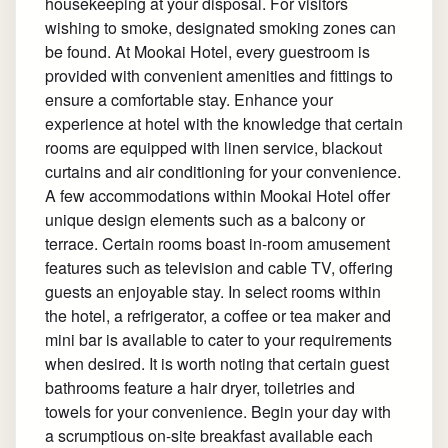
housekeeping at your disposal. For visitors
wishing to smoke, designated smoking zones can
be found. At Mookai Hotel, every guestroom is
provided with convenient amenities and fittings to
ensure a comfortable stay. Enhance your
experience at hotel with the knowledge that certain
rooms are equipped with linen service, blackout
curtains and air conditioning for your convenience.
A few accommodations within Mookai Hotel offer
unique design elements such as a balcony or
terrace. Certain rooms boast in-room amusement
features such as television and cable TV, offering
guests an enjoyable stay. In select rooms within
the hotel, a refrigerator, a coffee or tea maker and
mini bar is available to cater to your requirements
when desired. It is worth noting that certain guest
bathrooms feature a hair dryer, toiletries and
towels for your convenience. Begin your day with
a scrumptious on-site breakfast available each