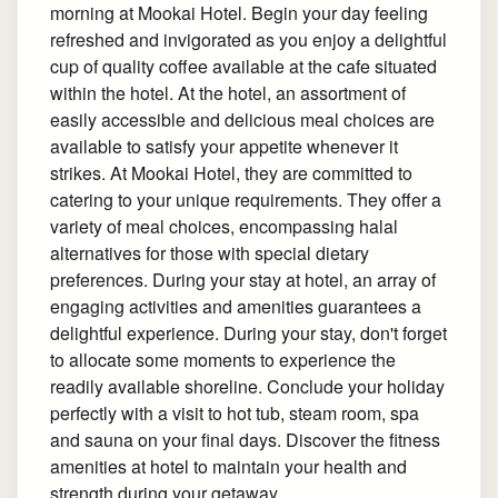
morning at Mookai Hotel. Begin your day feeling
refreshed and invigorated as you enjoy a delightful
cup of quality coffee available at the cafe situated
within the hotel. At the hotel, an assortment of
easily accessible and delicious meal choices are
available to satisfy your appetite whenever it
strikes. At Mookai Hotel, they are committed to
catering to your unique requirements. They offer a
variety of meal choices, encompassing halal
alternatives for those with special dietary
preferences. During your stay at hotel, an array of
engaging activities and amenities guarantees a
delightful experience. During your stay, don't forget
to allocate some moments to experience the
readily available shoreline. Conclude your holiday
perfectly with a visit to hot tub, steam room, spa
and sauna on your final days. Discover the fitness
amenities at hotel to maintain your health and
strength during your getaway.