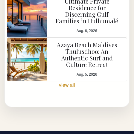
Ultimate Private
Residence for
Discerning Gulf
Families in Hulhumalé
Aug. 6, 2026
Azaya Beach Maldives
Thulusdhoo: An
Authentic Surf and
Culture Retreat
Aug. 5, 2026
view all