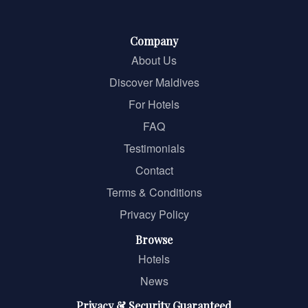
Company
About Us
Discover Maldives
For Hotels
FAQ
Testimonials
Contact
Terms & Conditions
Privacy Policy
Browse
Hotels
News
Privacy & Security Guaranteed