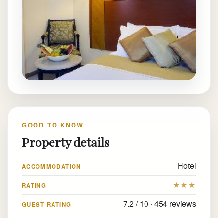
GOOD TO KNOW
Property details
Hotel
ACCOMMODATION
★★★
RATING
7.2 / 10 · 454 reviews
GUEST RATING