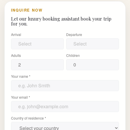
INQUIRE NOW
Let our luxury booking assistant book your trip
for you.
Arrival
Departure
Adults
Children
Your name *
Your email *
Country of residence *