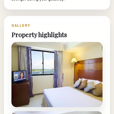
GALLERY
Property highlights