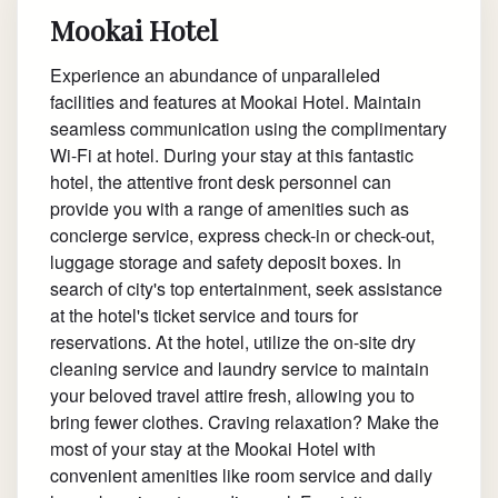
Mookai Hotel
Experience an abundance of unparalleled
facilities and features at Mookai Hotel. Maintain
seamless communication using the complimentary
Wi-Fi at hotel. During your stay at this fantastic
hotel, the attentive front desk personnel can
provide you with a range of amenities such as
concierge service, express check-in or check-out,
luggage storage and safety deposit boxes. In
search of city's top entertainment, seek assistance
at the hotel's ticket service and tours for
reservations. At the hotel, utilize the on-site dry
cleaning service and laundry service to maintain
your beloved travel attire fresh, allowing you to
bring fewer clothes. Craving relaxation? Make the
most of your stay at the Mookai Hotel with
convenient amenities like room service and daily