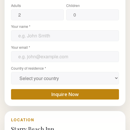
Adults
Children
Your name *
Your email *
Country of residence *
Inquire Now
LOCATION
Starry Beach Inn