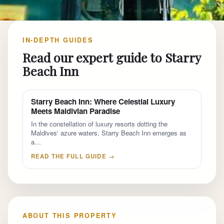
IN-DEPTH GUIDES
Read our expert guide to Starry
Beach Inn
Starry Beach Inn: Where Celestial Luxury
Meets Maldivian Paradise
In the constellation of luxury resorts dotting the
Maldives' azure waters, Starry Beach Inn emerges as
a…
READ THE FULL GUIDE →
ABOUT THIS PROPERTY