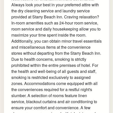
Always look your best in your preferred attire with
the dry cleaning service and laundry service
provided at Starry Beach Inn. Craving relaxation?
In-room amenities such as 24-hour room service,
room service and daily housekeeping allow you to
maximize your time spent inside the room.
Additionally, you can obtain minor travel essentials
and miscellaneous items at the convenience
stores without departing from the Starry Beach Inn.
Due to health concerns, smoking is strictly
prohibited within the entire premises of hotel. For
the health and well-being of all guests and staff,
smoking is restricted exclusively to assigned
zones. Accommodations come equipped with all
the conveniences required for a restful night's
slumber. A selection of rooms feature linen
service, blackout curtains and air conditioning to
ensure your comfort and convenience. A few