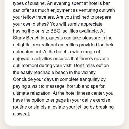
types of cuisine. An evening spent at hotel's bar
can offer as much enjoyment as venturing out with
your fellow travelers. Are you inclined to prepare
your own dishes? You will surely appreciate
having the on-site BBQ facilities available. At
Starry Beach Inn, guests can take pleasure in the
delightful recreational amenities provided for their
entertainment. At the hotel, a wide range of
enjoyable activities ensures that there's never a
dull moment during your visit. Don't miss out on
the easily reachable beach in the vicinity.
Conclude your days in complete tranquility by
paying a visit to massage, hot tub and spa for
ultimate relaxation. At the hotel fitness center, you
have the option to engage in your daily exercise
routine or simply alleviate your jet lag by breaking
a sweat.