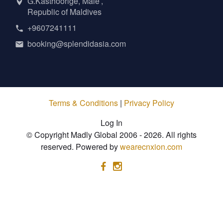
G.Kasthoorige, Male’,
Republic of Maldives
+9607241111
booking@splendidasia.com
Terms & Conditions
|
Privacy Policy
Log In
© Copyright Madly Global 2006 - 2026. All rights
reserved. Powered by
wearecnxion.com