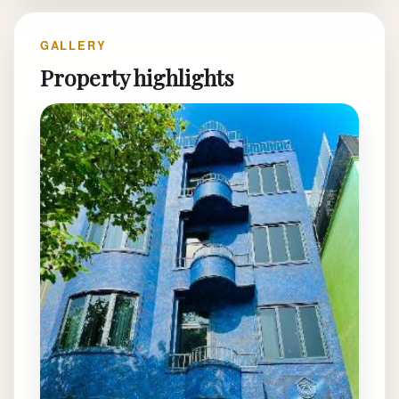
GALLERY
Property highlights