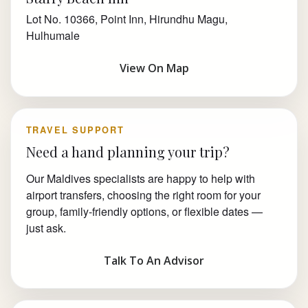
Lot No. 10366, Point Inn, Hirundhu Magu,
Hulhumale
View On Map
TRAVEL SUPPORT
Need a hand planning your trip?
Our Maldives specialists are happy to help with
airport transfers, choosing the right room for your
group, family-friendly options, or flexible dates —
just ask.
Talk To An Advisor