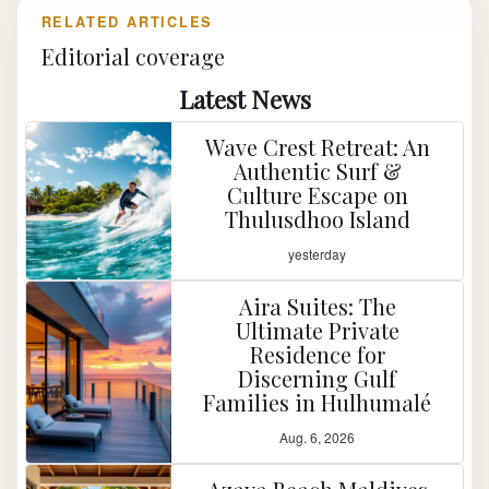
RELATED ARTICLES
Editorial coverage
Latest News
Wave Crest Retreat: An
Authentic Surf &
Culture Escape on
Thulusdhoo Island
yesterday
Aira Suites: The
Ultimate Private
Residence for
Discerning Gulf
Families in Hulhumalé
Aug. 6, 2026