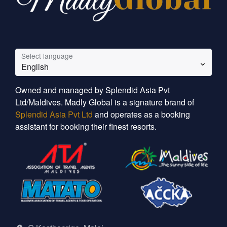
Select language
English
Owned and managed by Splendid Asia Pvt
Ltd/Maldives. Madly Global is a signature brand of
Splendid Asia Pvt Ltd
and operates as a booking
assistant for booking their finest resorts.