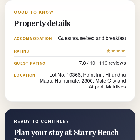
GOOD TO KNOW
Property details
Guesthouse/bed and breakfast
ACCOMMODATION
★★★★
RATING
7.8 / 10 · 119 reviews
GUEST RATING
Lot No. 10366, Point Inn, Hirundhu
LOCATION
Magu, Hulhumale, 2300, Male City and
Airport, Maldives
READY TO CONTINUE?
Plan your stay at Starry Beach