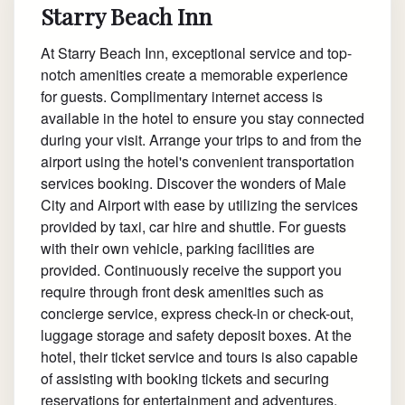
Starry Beach Inn
At Starry Beach Inn, exceptional service and top-
notch amenities create a memorable experience
for guests. Complimentary internet access is
available in the hotel to ensure you stay connected
during your visit. Arrange your trips to and from the
airport using the hotel's convenient transportation
services booking. Discover the wonders of Male
City and Airport with ease by utilizing the services
provided by taxi, car hire and shuttle. For guests
with their own vehicle, parking facilities are
provided. Continuously receive the support you
require through front desk amenities such as
concierge service, express check-in or check-out,
luggage storage and safety deposit boxes. At the
hotel, their ticket service and tours is also capable
of assisting with booking tickets and securing
reservations for entertainment and adventures.