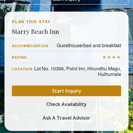
PLAN THIS STAY
Starry Beach Inn
Guesthouse/bed and breakfast
ACCOMMODATION
★★★★
RATING
Lot No. 10366, Point Inn, Hirundhu Magu,
LOCATION
Hulhumale
Start Inquiry
Check Availability
Ask A Travel Advisor