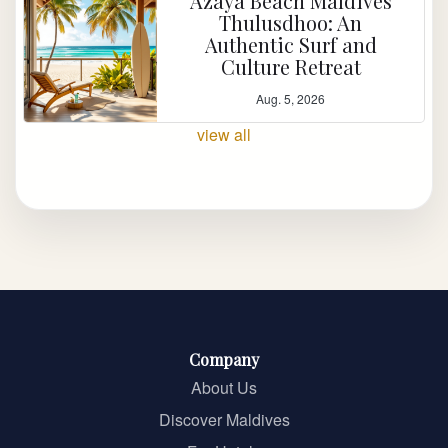
Azaya Beach Maldives
Thulusdhoo: An
Authentic Surf and
Culture Retreat
Aug. 5, 2026
view all
Company
About Us
Discover Maldives