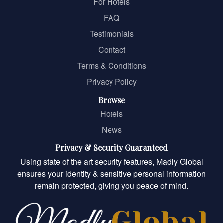
For Hotels
FAQ
Testimonials
Contact
Terms & Conditions
Privacy Policy
Browse
Hotels
News
Privacy & Security Guaranteed
Using state of the art security features, Madly Global
ensures your identity & sensitive personal information
remain protected, giving you peace of mind.