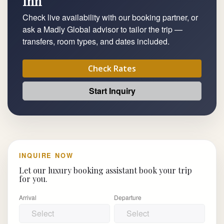
Inn
Check live availability with our booking partner, or
ask a Madly Global advisor to tailor the trip —
transfers, room types, and dates included.
Check Rates
Start Inquiry
INQUIRE NOW
Let our luxury booking assistant book your trip
for you.
Arrival
Departure