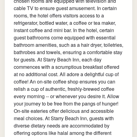
chosen rooms are equipped with television and
cable TV to ensure guest amusement. In certain
rooms, the hotel offers visitors access to a
refrigerator, bottled water, a coffee or tea maker,
instant coffee and mini bar. In the hotel, certain
guest bathrooms come equipped with essential
bathroom amenities, such as a hair dryer, toiletries,
bathrobes and towels, ensuring a comfortable stay
for guests. At Starry Beach Inn, each day
commences with a scrumptious breakfast offered
at no additional cost. All adore a delightful cup of
coffee! An on-site coffee shop ensures you can
relish a cup of authentic, freshly-brewed coffee
every morning -- or whenever you desire it. Allow
your journey to be free from the pangs of hunger!
On-site eateries offer delicious and accessible
meal choices. At Starry Beach Inn, guests with
diverse dietary needs are accommodated by
offering options like halal among the different