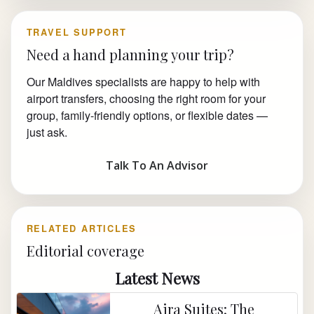
TRAVEL SUPPORT
Need a hand planning your trip?
Our Maldives specialists are happy to help with
airport transfers, choosing the right room for your
group, family-friendly options, or flexible dates —
just ask.
Talk To An Advisor
RELATED ARTICLES
Editorial coverage
Latest News
Aira Suites: The