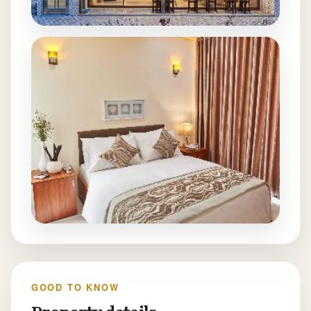
GOOD TO KNOW