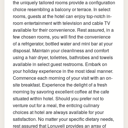
the uniquely tailored rooms provide a configuration
choice resembling a balcony or terrace. In select
rooms, guests at the hotel can enjoy top-notch in-
room entertainment with television and cable TV
available for their convenience. Rest assured, in a
few chosen rooms, you will find the convenience
of a refrigerator, bottled water and mini bar at your
disposal. Maintain your cleanliness and comfort
using a hair dryer, toiletries, bathrobes and towels
available in select guest restrooms. Embark on
your holiday experience in the most ideal manner.
Commence each morning of your visit with an on-
site breakfast. Experience the delight of a fresh
morning by savoring excellent coffee at the cafe
situated within hotel. Should you prefer not to
venture out for a meal, the enticing culinary
choices at hotel are always available for your
satisfaction. No matter your specific dietary needs,
rest assured that Lonuveli provides an array of