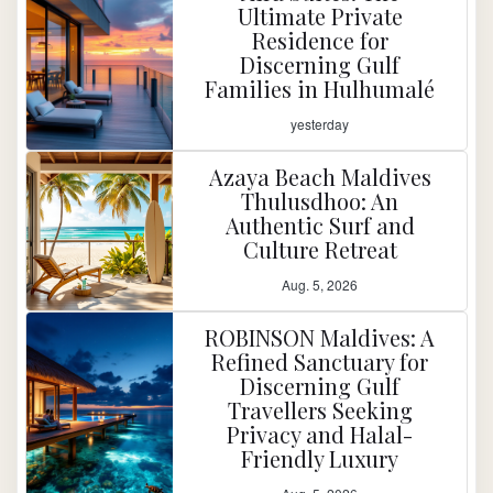
Ultimate Private
Residence for
Discerning Gulf
Families in Hulhumalé
yesterday
Azaya Beach Maldives
Thulusdhoo: An
Authentic Surf and
Culture Retreat
Aug. 5, 2026
ROBINSON Maldives: A
Refined Sanctuary for
Discerning Gulf
Travellers Seeking
Privacy and Halal-
Friendly Luxury