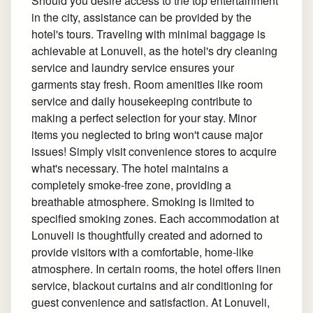
Should you desire access to the top entertainment
in the city, assistance can be provided by the
hotel's tours. Traveling with minimal baggage is
achievable at Lonuveli, as the hotel's dry cleaning
service and laundry service ensures your
garments stay fresh. Room amenities like room
service and daily housekeeping contribute to
making a perfect selection for your stay. Minor
items you neglected to bring won't cause major
issues! Simply visit convenience stores to acquire
what's necessary. The hotel maintains a
completely smoke-free zone, providing a
breathable atmosphere. Smoking is limited to
specified smoking zones. Each accommodation at
Lonuveli is thoughtfully created and adorned to
provide visitors with a comfortable, home-like
atmosphere. In certain rooms, the hotel offers linen
service, blackout curtains and air conditioning for
guest convenience and satisfaction. At Lonuveli,