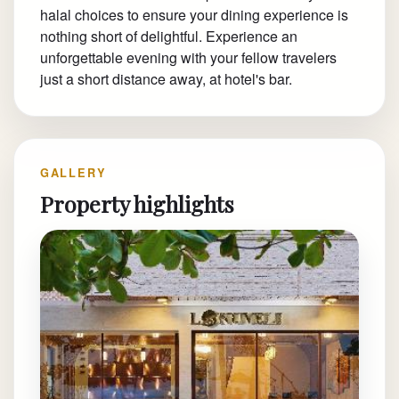
halal choices to ensure your dining experience is
nothing short of delightful. Experience an
unforgettable evening with your fellow travelers
just a short distance away, at hotel's bar.
GALLERY
Property highlights