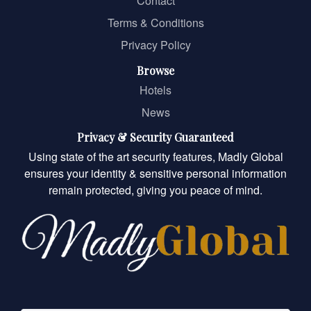
Contact
Terms & Conditions
Privacy Policy
Browse
Hotels
News
Privacy & Security Guaranteed
Using state of the art security features, Madly Global
ensures your identity & sensitive personal information
remain protected, giving you peace of mind.