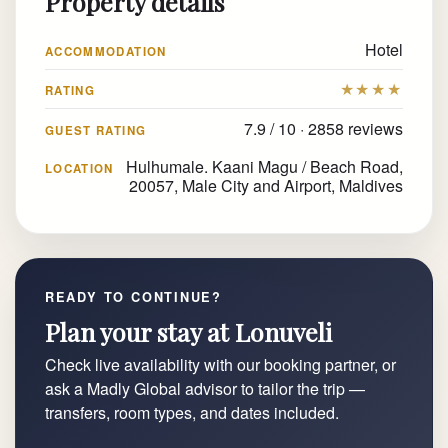
Property details
Hotel
ACCOMMODATION
★★★★
RATING
7.9 / 10 · 2858 reviews
GUEST RATING
Hulhumale. Kaani Magu / Beach Road,
LOCATION
20057, Male City and Airport, Maldives
READY TO CONTINUE?
Plan your stay at Lonuveli
Check live availability with our booking partner, or
ask a Madly Global advisor to tailor the trip —
transfers, room types, and dates included.