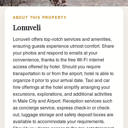
ABOUT THIS PROPERTY
Lonuveli
Lonuveli offers top-notch services and amenities,
ensuring guests experience utmost comfort. Share
your photos and respond to emails at your
convenience, thanks to the free Wi-Fi internet
access offered by hotel. Should you require
transportation to or from the airport, hotel is able to
organize it prior to your arrival date. Taxi and car
hire offerings at the hotel simplify arranging your
excursions, explorations, and additional activities
in Male City and Airport. Reception services such
as concierge service, express check-in or check-
out, luggage storage and safety deposit boxes are
available to accommodate your requirements.