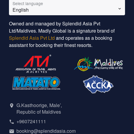
Select language
English
Owned and managed by Splendid Asia Pvt
Ltd/Maldives. Madly Global is a signature brand of
Splendid Asia Pvt Ltd
and operates as a booking
assistant for booking their finest resorts.
G.Kasthoorige, Male’,
Republic of Maldives
+9607241111
booking@splendidasia.com