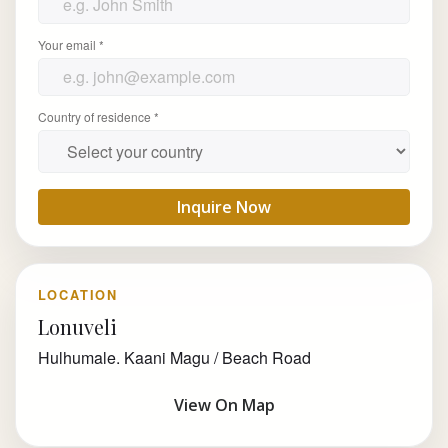
Your email *
Country of residence *
Inquire Now
LOCATION
Lonuveli
Hulhumale. Kaani Magu / Beach Road
View On Map