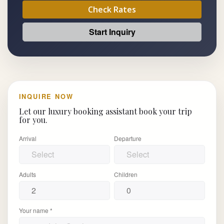
Check Rates
Start Inquiry
INQUIRE NOW
Let our luxury booking assistant book your trip
for you.
Arrival
Departure
Adults
Children
Your name *