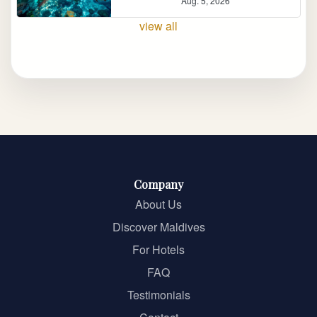
Aug. 5, 2026
view all
Company
About Us
Discover Maldives
For Hotels
FAQ
Testimonials