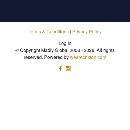
Terms & Conditions
|
Privacy Policy
Log In
© Copyright Madly Global 2006 - 2026. All rights
reserved. Powered by
wearecnxion.com