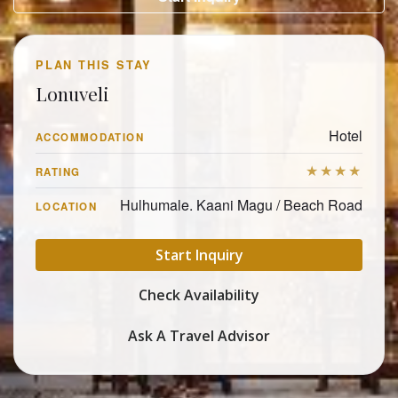
PLAN THIS STAY
Lonuveli
Hotel
ACCOMMODATION
★★★★
RATING
Hulhumale. Kaani Magu / Beach Road
LOCATION
Start Inquiry
Check Availability
Ask A Travel Advisor