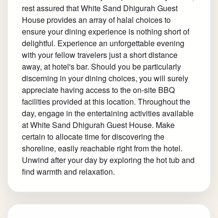
rest assured that White Sand Dhigurah Guest
House provides an array of halal choices to
ensure your dining experience is nothing short of
delightful. Experience an unforgettable evening
with your fellow travelers just a short distance
away, at hotel's bar. Should you be particularly
discerning in your dining choices, you will surely
appreciate having access to the on-site BBQ
facilities provided at this location. Throughout the
day, engage in the entertaining activities available
at White Sand Dhigurah Guest House. Make
certain to allocate time for discovering the
shoreline, easily reachable right from the hotel.
Unwind after your day by exploring the hot tub and
find warmth and relaxation.