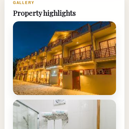
GALLERY
Property highlights