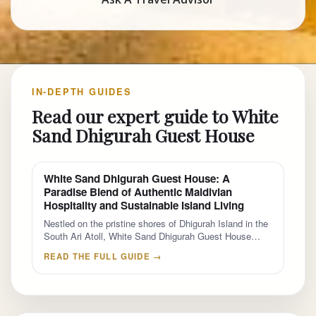
IN-DEPTH GUIDES
Read our expert guide to White
Sand Dhigurah Guest House
White Sand Dhigurah Guest House: A
Paradise Blend of Authentic Maldivian
Hospitality and Sustainable Island Living
Nestled on the pristine shores of Dhigurah Island in the
South Ari Atoll, White Sand Dhigurah Guest House…
READ THE FULL GUIDE →