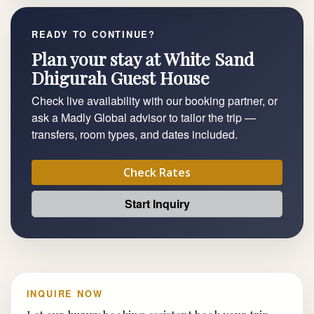
READY TO CONTINUE?
Plan your stay at White Sand
Dhigurah Guest House
Check live availability with our booking partner, or
ask a Madly Global advisor to tailor the trip —
transfers, room types, and dates included.
Check Rates
Start Inquiry
INQUIRE NOW