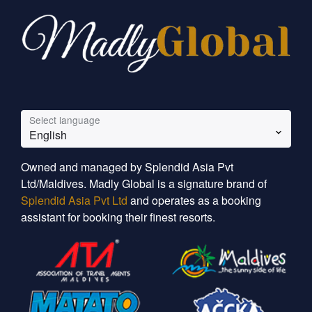
Select language
English
Owned and managed by Splendid Asia Pvt
Ltd/Maldives. Madly Global is a signature brand of
Splendid Asia Pvt Ltd
and operates as a booking
assistant for booking their finest resorts.