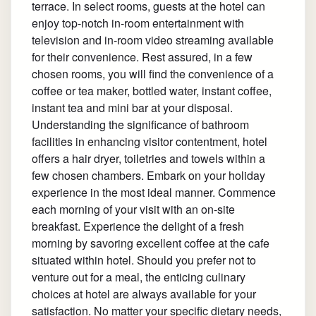
terrace. In select rooms, guests at the hotel can
enjoy top-notch in-room entertainment with
television and in-room video streaming available
for their convenience. Rest assured, in a few
chosen rooms, you will find the convenience of a
coffee or tea maker, bottled water, instant coffee,
instant tea and mini bar at your disposal.
Understanding the significance of bathroom
facilities in enhancing visitor contentment, hotel
offers a hair dryer, toiletries and towels within a
few chosen chambers. Embark on your holiday
experience in the most ideal manner. Commence
each morning of your visit with an on-site
breakfast. Experience the delight of a fresh
morning by savoring excellent coffee at the cafe
situated within hotel. Should you prefer not to
venture out for a meal, the enticing culinary
choices at hotel are always available for your
satisfaction. No matter your specific dietary needs,