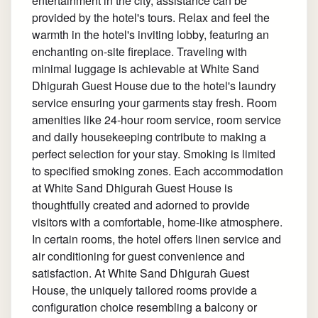
entertainment in the city, assistance can be
provided by the hotel's tours. Relax and feel the
warmth in the hotel's inviting lobby, featuring an
enchanting on-site fireplace. Traveling with
minimal luggage is achievable at White Sand
Dhigurah Guest House due to the hotel's laundry
service ensuring your garments stay fresh. Room
amenities like 24-hour room service, room service
and daily housekeeping contribute to making a
perfect selection for your stay. Smoking is limited
to specified smoking zones. Each accommodation
at White Sand Dhigurah Guest House is
thoughtfully created and adorned to provide
visitors with a comfortable, home-like atmosphere.
In certain rooms, the hotel offers linen service and
air conditioning for guest convenience and
satisfaction. At White Sand Dhigurah Guest
House, the uniquely tailored rooms provide a
configuration choice resembling a balcony or