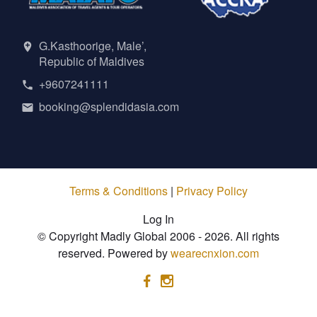
G.Kasthoorige, Male’,
Republic of Maldives
+9607241111
booking@splendidasia.com
Terms & Conditions
|
Privacy Policy
Log In
© Copyright Madly Global 2006 - 2026. All rights
reserved. Powered by
wearecnxion.com