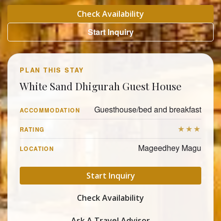
Check Availability
Start Inquiry
PLAN THIS STAY
White Sand Dhigurah Guest House
Guesthouse/bed and breakfast
ACCOMMODATION
★★★
RATING
Mageedhey Magu
LOCATION
Start Inquiry
Check Availability
Ask A Travel Advisor