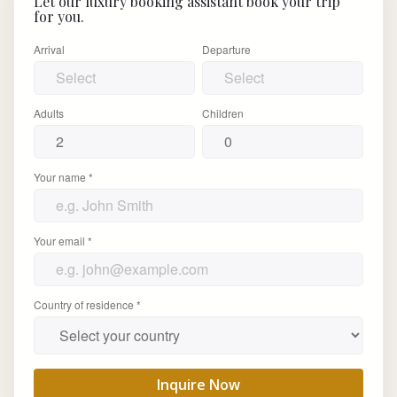
Let our luxury booking assistant book your trip
for you.
Arrival
Departure
Adults
Children
Your name *
Your email *
Country of residence *
Inquire Now