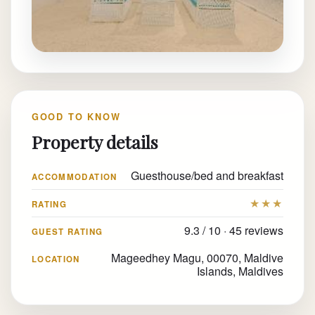
GOOD TO KNOW
Property details
Guesthouse/bed and breakfast
ACCOMMODATION
★★★
RATING
9.3 / 10 · 45 reviews
GUEST RATING
Mageedhey Magu, 00070, Maldive
LOCATION
Islands, Maldives