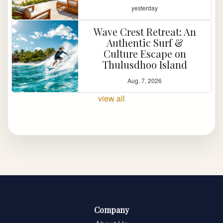
yesterday
Wave Crest Retreat: An
Authentic Surf &
Culture Escape on
Thulusdhoo Island
Aug. 7, 2026
view all
Company