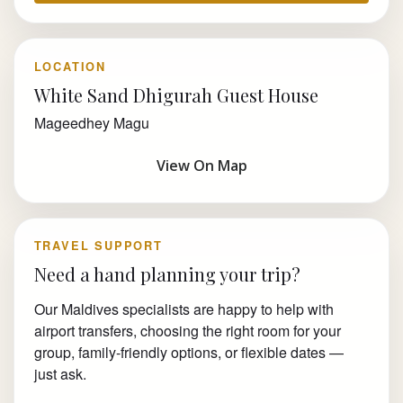
LOCATION
White Sand Dhigurah Guest House
Mageedhey Magu
View On Map
TRAVEL SUPPORT
Need a hand planning your trip?
Our Maldives specialists are happy to help with
airport transfers, choosing the right room for your
group, family-friendly options, or flexible dates —
just ask.