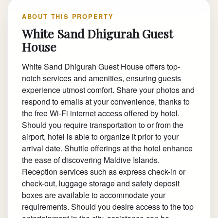
ABOUT THIS PROPERTY
White Sand Dhigurah Guest
House
White Sand Dhigurah Guest House offers top-
notch services and amenities, ensuring guests
experience utmost comfort. Share your photos and
respond to emails at your convenience, thanks to
the free Wi-Fi internet access offered by hotel.
Should you require transportation to or from the
airport, hotel is able to organize it prior to your
arrival date. Shuttle offerings at the hotel enhance
the ease of discovering Maldive Islands.
Reception services such as express check-in or
check-out, luggage storage and safety deposit
boxes are available to accommodate your
requirements. Should you desire access to the top