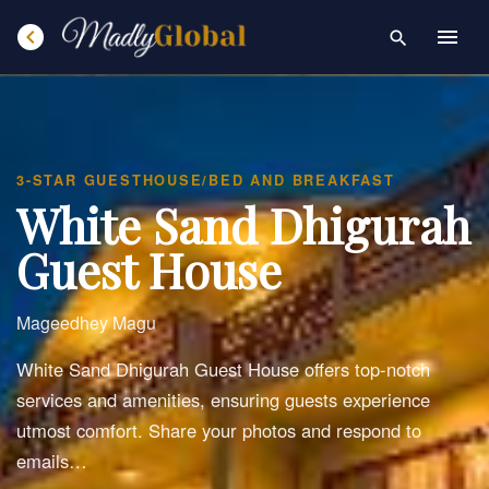
chevron_left
menu
search
3-STAR GUESTHOUSE/BED AND BREAKFAST
White Sand Dhigurah
Guest House
Mageedhey Magu
White Sand Dhigurah Guest House offers top-notch
services and amenities, ensuring guests experience
utmost comfort. Share your photos and respond to
emails…