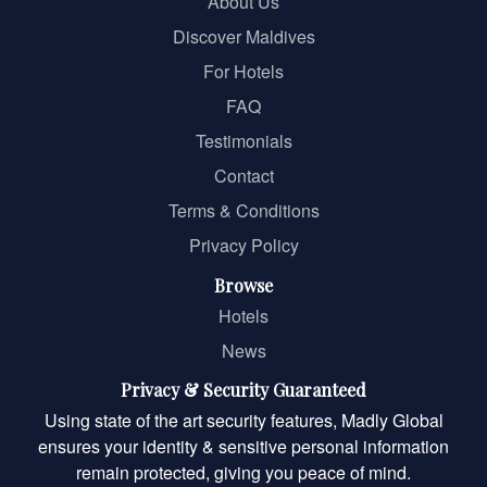
About Us
Discover Maldives
For Hotels
FAQ
Testimonials
Contact
Terms & Conditions
Privacy Policy
Browse
Hotels
News
Privacy & Security Guaranteed
Using state of the art security features, Madly Global
ensures your identity & sensitive personal information
remain protected, giving you peace of mind.