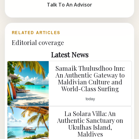
Talk To An Advisor
RELATED ARTICLES
Editorial coverage
Latest News
Samaik Thulusdhoo Inn:
An Authentic Gateway to
Maldivian Culture and
World-Class Surfing
today
La Solara Villa: An
Authentic Sanctuary on
Ukulhas Island,
Maldives