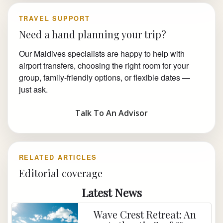
TRAVEL SUPPORT
Need a hand planning your trip?
Our Maldives specialists are happy to help with
airport transfers, choosing the right room for your
group, family-friendly options, or flexible dates —
just ask.
Talk To An Advisor
RELATED ARTICLES
Editorial coverage
Latest News
Wave Crest Retreat: An