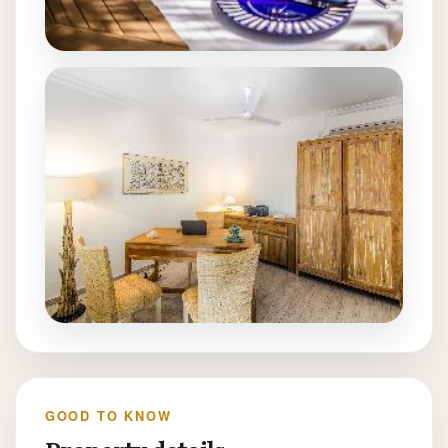
GOOD TO KNOW