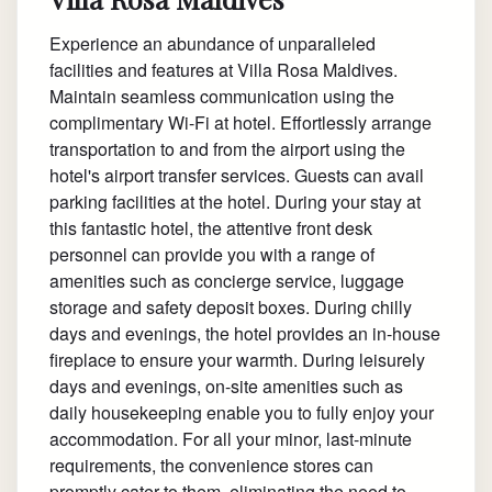
Experience an abundance of unparalleled
facilities and features at Villa Rosa Maldives.
Maintain seamless communication using the
complimentary Wi-Fi at hotel. Effortlessly arrange
transportation to and from the airport using the
hotel's airport transfer services. Guests can avail
parking facilities at the hotel. During your stay at
this fantastic hotel, the attentive front desk
personnel can provide you with a range of
amenities such as concierge service, luggage
storage and safety deposit boxes. During chilly
days and evenings, the hotel provides an in-house
fireplace to ensure your warmth. During leisurely
days and evenings, on-site amenities such as
daily housekeeping enable you to fully enjoy your
accommodation. For all your minor, last-minute
requirements, the convenience stores can
promptly cater to them, eliminating the need to