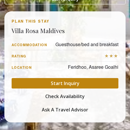
PLAN THIS STAY
Villa Rosa Maldives
Guesthouse/bed and breakfast
ACCOMMODATION
★★★
RATING
Feridhoo, Asaree Goalhi
LOCATION
Start Inquiry
Check Availability
Ask A Travel Advisor