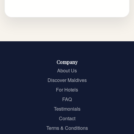
Company
About Us
Discover Maldives
For Hotels
FAQ
Testimonials
Contact
Terms & Conditions