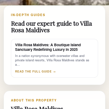
IN-DEPTH GUIDES
Read our expert guide to Villa
Rosa Maldives
Villa Rosa Maldives: A Boutique Island
Sanctuary Redefining Luxury in 2025
In a nation synonymous with overwater villas and
private island resorts, Villa Rosa Maldives stands as
a…
READ THE FULL GUIDE →
ABOUT THIS PROPERTY
Villa Rosa Maldives