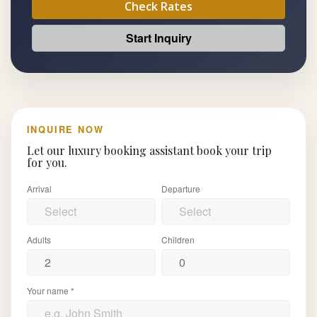
Check Rates
Start Inquiry
INQUIRE NOW
Let our luxury booking assistant book your trip
for you.
Arrival
Departure
Adults
Children
Your name *