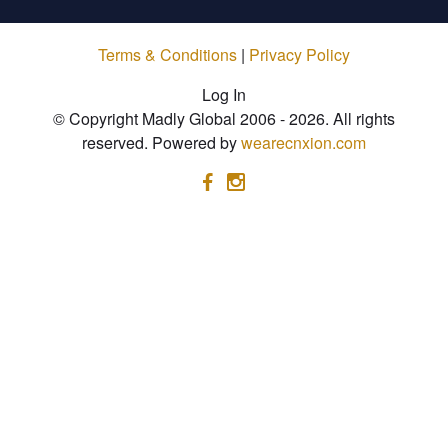
Terms & Conditions
|
Privacy Policy
Log In
© Copyright Madly Global 2006 - 2026. All rights
reserved. Powered by
wearecnxion.com