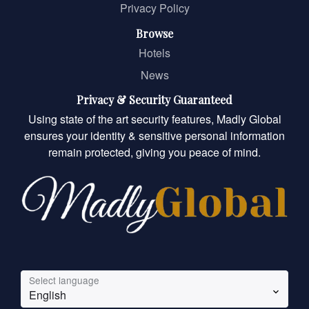
Privacy Policy
Browse
Hotels
News
Privacy & Security Guaranteed
Using state of the art security features, Madly Global
ensures your identity & sensitive personal information
remain protected, giving you peace of mind.
Select language
English