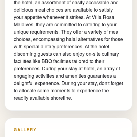
the hotel, an assortment of easily accessible and
delicious meal choices are available to satisfy
your appetite whenever it strikes. At Villa Rosa
Maldives, they are committed to catering to your
unique requirements. They offer a variety of meal
choices, encompassing halal alternatives for those
with special dietary preferences. At the hotel,
discerning guests can also enjoy on-site culinary
facilities like BBQ facilities tailored to their
preferences. During your stay at hotel, an array of
engaging activities and amenities guarantees a
delightful experience. During your stay, don't forget
to allocate some moments to experience the
readily available shoreline.
GALLERY