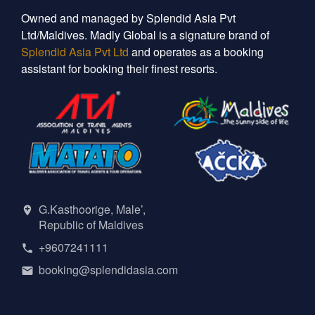
Owned and managed by Splendid Asia Pvt
Ltd/Maldives. Madly Global is a signature brand of
Splendid Asia Pvt Ltd
and operates as a booking
assistant for booking their finest resorts.
G.Kasthoorige, Male’,
Republic of Maldives
+9607241111
booking@splendidasia.com