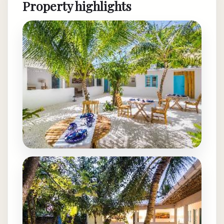
Property highlights