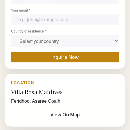
Your email *
Country of residence *
Inquire Now
LOCATION
Villa Rosa Maldives
Feridhoo, Asaree Goalhi
View On Map