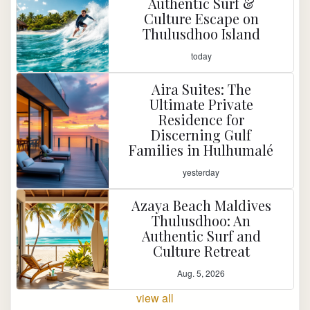
Authentic Surf &
Culture Escape on
Thulusdhoo Island
today
Aira Suites: The
Ultimate Private
Residence for
Discerning Gulf
Families in Hulhumalé
yesterday
Azaya Beach Maldives
Thulusdhoo: An
Authentic Surf and
Culture Retreat
Aug. 5, 2026
view all