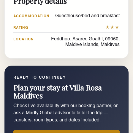
Property details
Guesthouse/bed and breakfast
ACCOMMODATION
★★★
RATING
Feridhoo, Asaree Goalhi, 09060,
LOCATION
Maldive Islands, Maldives
READY TO CONTINUE?
Plan your stay at Villa Rosa
Maldives
Check live availability with our booking partner, or
ask a Madly Global advisor to tailor the trip —
transfers, room types, and dates included.