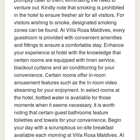
venture out. Kindly note that smoking is prohibited
in the hotel to ensure fresher air for all visitors. For
visitors wishing to smoke, designated smoking
zones can be found. At Villa Rosa Maldives, every
guestroom is provided with convenient amenities
and fittings to ensure a comfortable stay. Enhance
your experience at hotel with the knowledge that
certain rooms are equipped with linen service,
blackout curtains and air conditioning for your
convenience. Certain rooms offer in-room
amusement features such as the in-room video
streaming for your enjoyment. In select rooms at
the hotel, bottled water is available for those
moments when it seems necessary. It is worth
noting that certain guest bathrooms feature
toiletries and towels for your convenience. Begin
your day with a scrumptious on-site breakfast
available each morning at Villa Rosa Maldives. At